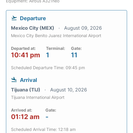
Equipment: Airbus A321neo
Departure
Mexico City (MEX)
August 09, 2026
Mexico City Benito Juarez International Airport
Departed at:
Terminal:
Gate:
10:41 pm
1
11
Scheduled Departure Time: 09:45 pm
Arrival
Tijuana (TIJ)
August 10, 2026
Tijuana International Airport
Arrived at:
Gate:
01:12 am
-
Scheduled Arrival Time: 12:18 am