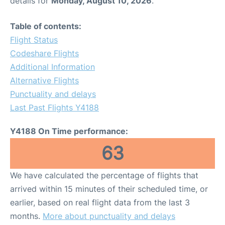
details for
Monday, August 10, 2026
.
Table of contents:
Flight Status
Codeshare Flights
Additional Information
Alternative Flights
Punctuality and delays
Last Past Flights Y4188
Y4188 On Time performance:
63
We have calculated the percentage of flights that
arrived within 15 minutes of their scheduled time, or
earlier, based on real flight data from the last 3
months.
More about punctuality and delays