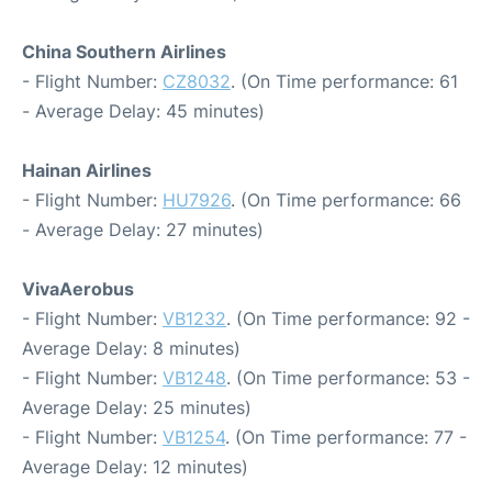
China Southern Airlines
- Flight Number:
CZ8032
. (On Time performance: 61
- Average Delay: 45 minutes)
Hainan Airlines
- Flight Number:
HU7926
. (On Time performance: 66
- Average Delay: 27 minutes)
VivaAerobus
- Flight Number:
VB1232
. (On Time performance: 92 -
Average Delay: 8 minutes)
- Flight Number:
VB1248
. (On Time performance: 53 -
Average Delay: 25 minutes)
- Flight Number:
VB1254
. (On Time performance: 77 -
Average Delay: 12 minutes)