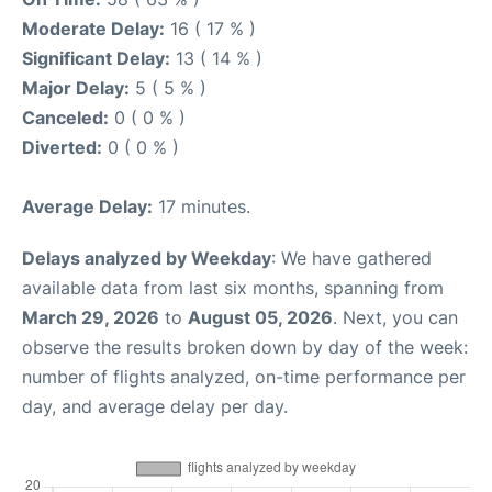
Moderate Delay:
16 ( 17 % )
Significant Delay:
13 ( 14 % )
Major Delay:
5 ( 5 % )
Canceled:
0 ( 0 % )
Diverted:
0 ( 0 % )
Average Delay:
17 minutes.
Delays analyzed by Weekday
: We have gathered
available data from last six months, spanning from
March 29, 2026
to
August 05, 2026
. Next, you can
observe the results broken down by day of the week:
number of flights analyzed, on-time performance per
day, and average delay per day.