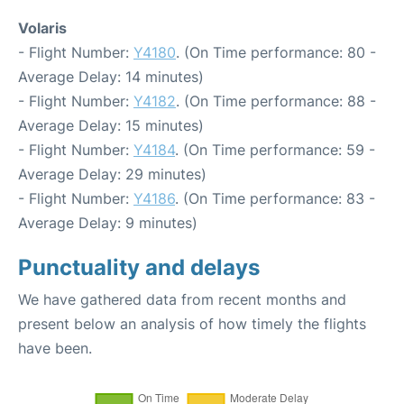
Volaris
- Flight Number:
Y4180
. (On Time performance: 80 -
Average Delay: 14 minutes)
- Flight Number:
Y4182
. (On Time performance: 88 -
Average Delay: 15 minutes)
- Flight Number:
Y4184
. (On Time performance: 59 -
Average Delay: 29 minutes)
- Flight Number:
Y4186
. (On Time performance: 83 -
Average Delay: 9 minutes)
Punctuality and delays
We have gathered data from recent months and
present below an analysis of how timely the flights
have been.