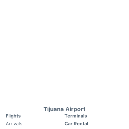
Tijuana Airport
Flights
Terminals
Arrivals
Car Rental