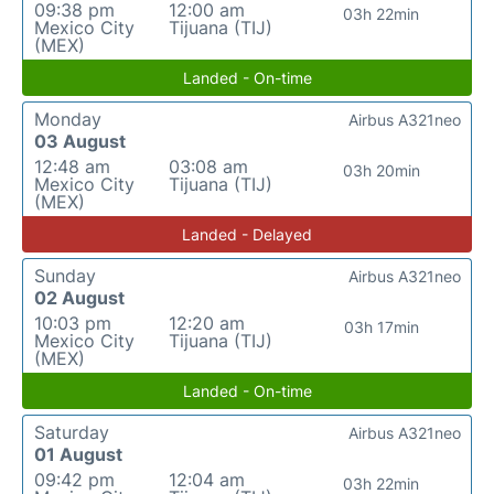
09:38 pm
12:00 am
03h 22min
Mexico City
Tijuana (TIJ)
(MEX)
Landed - On-time
Monday
Airbus A321neo
03 August
12:48 am
03:08 am
03h 20min
Mexico City
Tijuana (TIJ)
(MEX)
Landed - Delayed
Sunday
Airbus A321neo
02 August
10:03 pm
12:20 am
03h 17min
Mexico City
Tijuana (TIJ)
(MEX)
Landed - On-time
Saturday
Airbus A321neo
01 August
09:42 pm
12:04 am
03h 22min