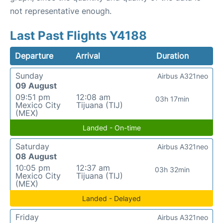
not representative enough.
Last Past Flights Y4188
Departure
Arrival
Duration
Sunday
Airbus A321neo
09 August
09:51 pm
12:08 am
03h 17min
Mexico City
Tijuana (TIJ)
(MEX)
Landed - On-time
Saturday
Airbus A321neo
08 August
10:05 pm
12:37 am
03h 32min
Mexico City
Tijuana (TIJ)
(MEX)
Landed - Delayed
Friday
Airbus A321neo