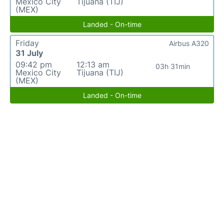
Mexico City
Tijuana (TIJ)
(MEX)
Landed - On-time
Friday
Airbus A320
31 July
09:42 pm
12:13 am
03h 31min
Mexico City
Tijuana (TIJ)
(MEX)
Landed - On-time