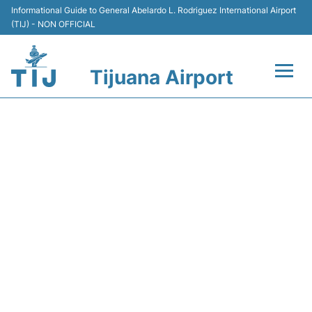
Informational Guide to General Abelardo L. Rodriguez International Airport
(TIJ) - NON OFFICIAL
Tijuana Airport
Flights +
Y4188 VOLARIS - FLIGHT
Terminals
STATUS
Transport
Parking
Car Rental
Passengers Guide +