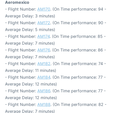
Aeromexico
- Flight Number:
AM170
. (On Time performance: 94 -
Average Delay: 3 minutes)
- Flight Number:
AM172
. (On Time performance: 90 -
Average Delay: 5 minutes)
- Flight Number:
AM174
. (On Time performance: 85 -
Average Delay: 7 minutes)
- Flight Number:
AM176
. (On Time performance: 86 -
Average Delay: 7 minutes)
- Flight Number:
AM182
. (On Time performance: 74 -
Average Delay: 11 minutes)
- Flight Number:
AM184
. (On Time performance: 77 -
Average Delay: 12 minutes)
- Flight Number:
AM186
. (On Time performance: 77 -
Average Delay: 12 minutes)
- Flight Number:
AM188
. (On Time performance: 82 -
Average Delay: 7 minutes)