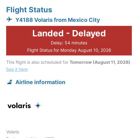
Flight Status
Y4188 Volaris from Mexico City
Landed - Delayed
Delay: 54 minutes
Flight Status for Monday August 10, 2026
This flight is also scheduled for
Tomorrow (August 11, 2026)
.
See it here
Airline information
Volaris