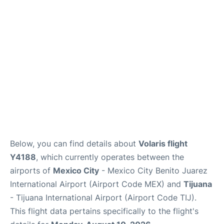
en
es
Below, you can find details about
Volaris flight
Y4188
, which currently operates between the
airports of
Mexico City
- Mexico City Benito Juarez
International Airport (Airport Code MEX) and
Tijuana
- Tijuana International Airport (Airport Code TIJ).
This flight data pertains specifically to the flight's