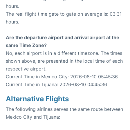
hours.
The real flight time gate to gate on average is: 03:31
hours.
Are the departure airport and arrival airport at the
same Time Zone?
No, each airport is in a different timezone. The times
shown above, are presented in the local time of each
respective airport.
Current Time in Mexico City: 2026-08-10 05:45:36
Current Time in Tijuana: 2026-08-10 04:45:36
Alternative Flights
The following airlines serves the same route between
Mexico City and Tijuana: