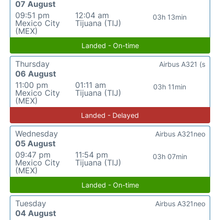
07 August
09:51 pm
12:04 am
03h 13min
Mexico City
Tijuana (TIJ)
(MEX)
Landed - On-time
Thursday
Airbus A321 (s
06 August
11:00 pm
01:11 am
03h 11min
Mexico City
Tijuana (TIJ)
(MEX)
Landed - Delayed
Wednesday
Airbus A321neo
05 August
09:47 pm
11:54 pm
03h 07min
Mexico City
Tijuana (TIJ)
(MEX)
Landed - On-time
Tuesday
Airbus A321neo
04 August