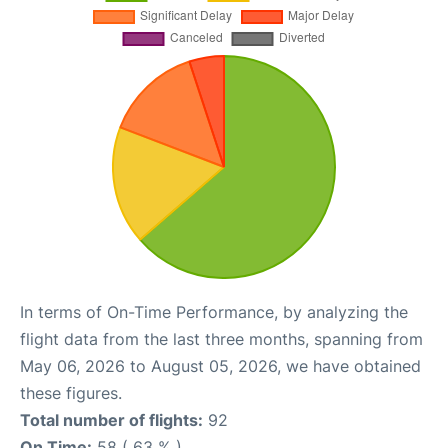
In terms of On-Time Performance, by analyzing the
flight data from the last three months, spanning from
May 06, 2026 to August 05, 2026, we have obtained
these figures.
Total number of flights:
92
On Time:
58 ( 63 % )