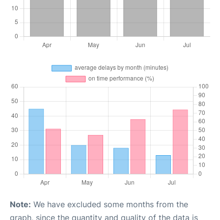
Note:
We have excluded some months from the
graph, since the quantity and quality of the data is