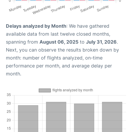
Delays analyzed by Month
: We have gathered
available data from last twelve closed months,
spanning from
August 06, 2025
to
July 31, 2026
.
Next, you can observe the results broken down by
month: number of flights analyzed, on-time
performance per month, and average delay per
month.