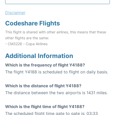
Disclaimer
Codeshare Flights
This flight is shared with other airlines, this means that these
other flights are the same:
- CM3226 - Copa Airlines
Additional Information
Which is the frequency of flight Y4188?
The flight Y4188 is scheduled to flight on daily basis.
Which is the distance of flight Y4188?
The distance between the two airports is 1431 miles.
Which is the flight time of flight Y4188?
The scheduled flight time gate to gate is: 03:33