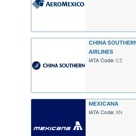
CHINA SOUTHER
AIRLINES
IATA Code:
CZ
MEXICANA
IATA Code:
XN