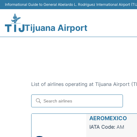
Informational Guide to General Abelardo L. Rodriguez International Airport (
Tijuana Airport
AIRLINES AT TIJUAN
AIRLINES OPERATING AT TIJ
List of airlines operating at Tijuana Airport (
AEROMEXICO
IATA Code:
AM