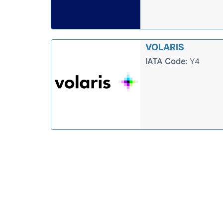
VOLARIS
IATA Code:
Y4