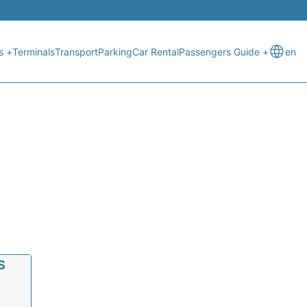
s +
Terminals
Transport
Parking
Car Rental
Passengers Guide +
en
S