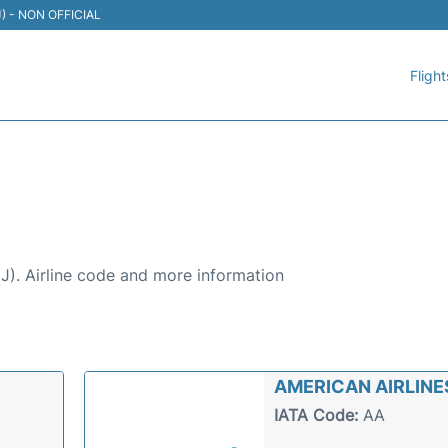
TIJ) - NON OFFICIAL
Flight
A AIRPORT (TIJ)
UANA AIRPORT (TIJ):
TIJ). Airline code and more information
AMERICAN AIRLINE
IATA Code:
AA