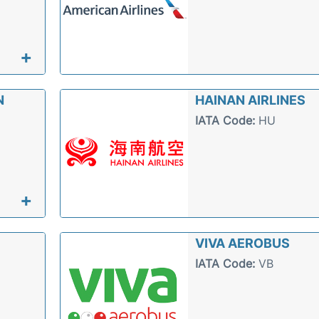
+
N
HAINAN AIRLINES
IATA Code:
HU
+
VIVA AEROBUS
IATA Code:
VB