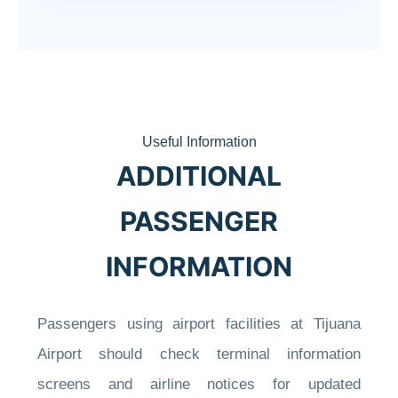
Useful Information
ADDITIONAL
PASSENGER
INFORMATION
Passengers using airport facilities at Tijuana
Airport should check terminal information
screens and airline notices for updated