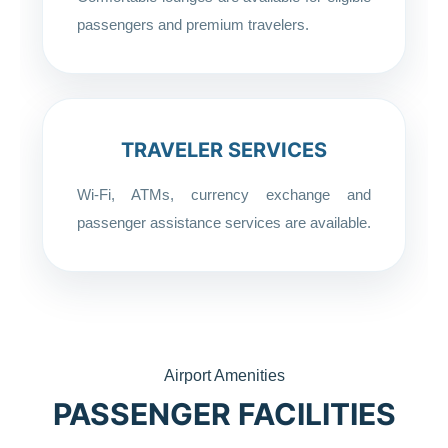
passengers and premium travelers.
TRAVELER SERVICES
Wi-Fi, ATMs, currency exchange and
passenger assistance services are available.
Airport Amenities
PASSENGER FACILITIES