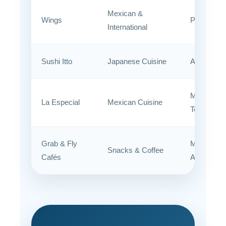
Mexican &
Wings
Public Are
International
Sushi Itto
Japanese Cuisine
Airside
Main
La Especial
Mexican Cuisine
Terminal
Grab & Fly
Multiple
Snacks & Coffee
Cafés
Areas