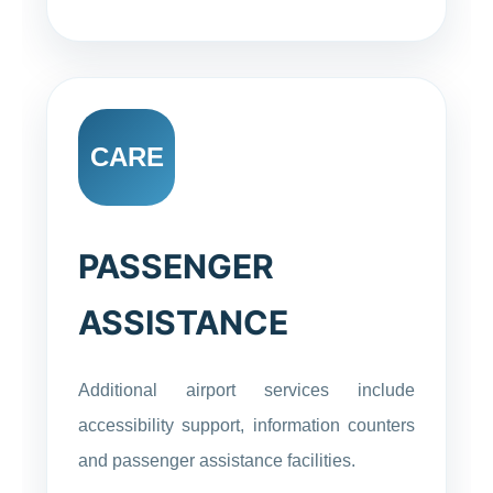
CARE
PASSENGER
ASSISTANCE
Additional airport services include
accessibility support, information counters
and passenger assistance facilities.