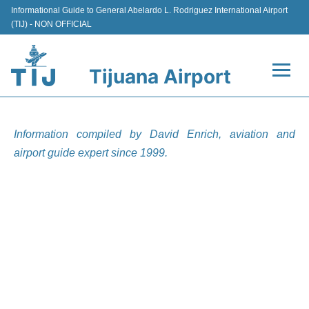
Informational Guide to General Abelardo L. Rodriguez International Airport
(TIJ) - NON OFFICIAL
Tijuana Airport
Flights +
Information compiled by David Enrich, aviation and
Terminals
airport guide expert since 1999.
Transport
Parking
Car Rental
Passengers Guide +