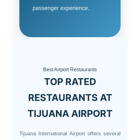
passenger experience.
Best Airport Restaurants
TOP RATED
RESTAURANTS AT
TIJUANA AIRPORT
Tijuana International Airport offers several