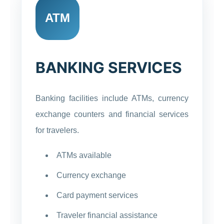
ATM
BANKING SERVICES
Banking facilities include ATMs, currency
exchange counters and financial services
for travelers.
ATMs available
Currency exchange
Card payment services
Traveler financial assistance