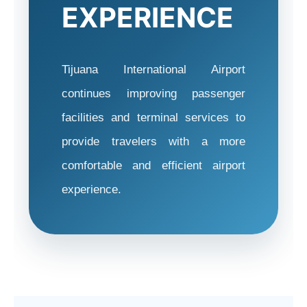
EXPERIENCE
Tijuana International Airport
continues improving passenger
facilities and terminal services to
provide travelers with a more
comfortable and efficient airport
experience.