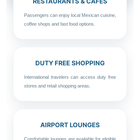
RESTAURANTS & CAFÉS
Passengers can enjoy local Mexican cuisine,
coffee shops and fast food options.
DUTY FREE SHOPPING
International travelers can access duty free
stores and retail shopping areas.
AIRPORT LOUNGES
Comfortable lounges are available for eligible