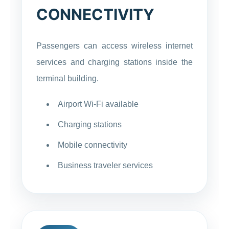
CONNECTIVITY
Passengers can access wireless internet
services and charging stations inside the
terminal building.
Airport Wi-Fi available
Charging stations
Mobile connectivity
Business traveler services