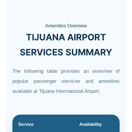
Amenities Overview
TIJUANA AIRPORT
SERVICES SUMMARY
The following table provides an overview of
popular passenger services and amenities
available at Tijuana International Airport.
Service
Availability