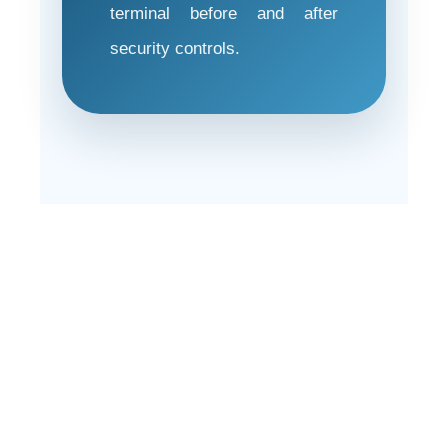
terminal before and after
security controls.