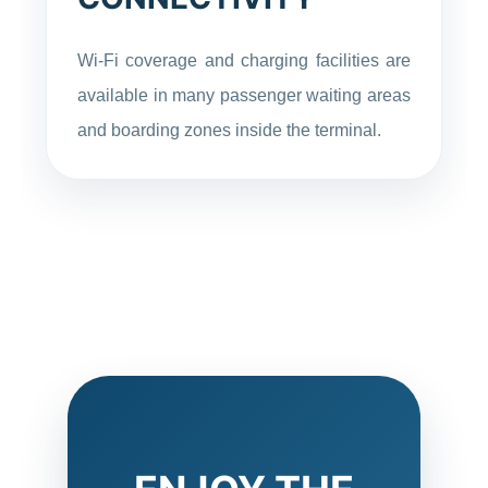
Wi-Fi coverage and charging facilities are
available in many passenger waiting areas
and boarding zones inside the terminal.