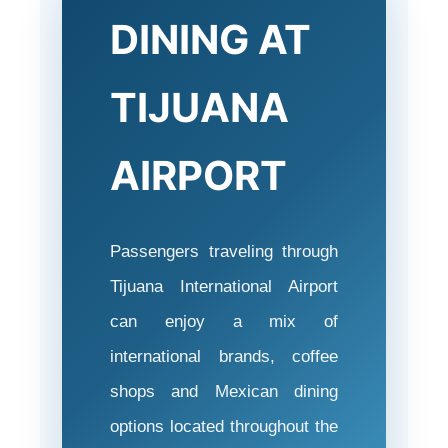
DINING AT
TIJUANA
AIRPORT
Passengers traveling through
Tijuana International Airport
can enjoy a mix of
international brands, coffee
shops and Mexican dining
options located throughout the