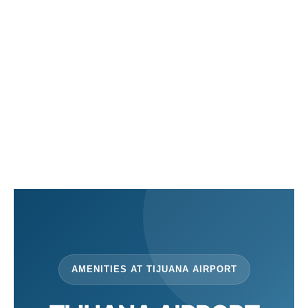
en
es
AMENITIES AT TIJUANA AIRPORT