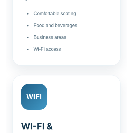
Comfortable seating
Food and beverages
Business areas
Wi-Fi access
WIFI
WI-FI &