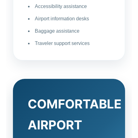
Accessibility assistance
Airport information desks
Baggage assistance
Traveler support services
COMFORTABLE
AIRPORT