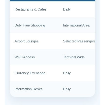
Restaurants & Cafés
Daily
Duty Free Shopping
International Area
Airport Lounges
Selected Passengers
Wi-Fi Access
Terminal Wide
Currency Exchange
Daily
Information Desks
Daily