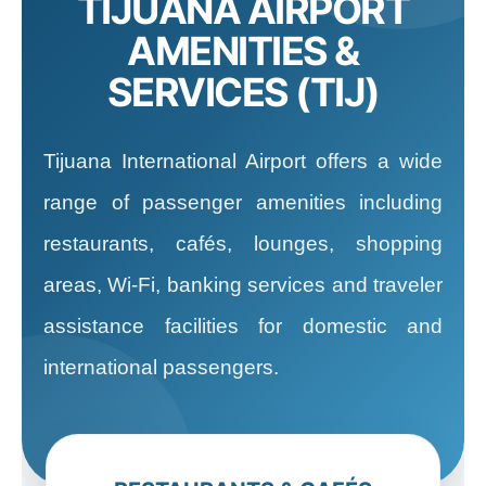
TIJUANA AIRPORT
AMENITIES &
SERVICES (TIJ)
Tijuana International Airport offers a wide
range of passenger amenities including
restaurants, cafés, lounges, shopping
areas, Wi-Fi, banking services and traveler
assistance facilities for domestic and
international passengers.