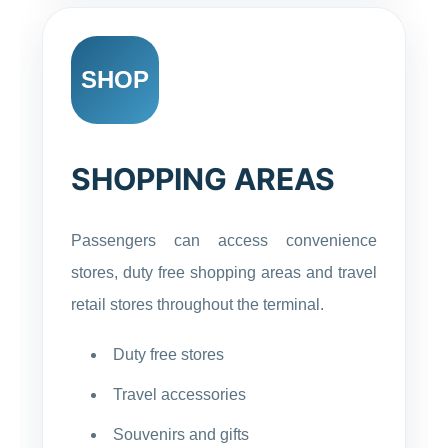
SHOP
SHOPPING AREAS
Passengers can access convenience
stores, duty free shopping areas and travel
retail stores throughout the terminal.
Duty free stores
Travel accessories
Souvenirs and gifts