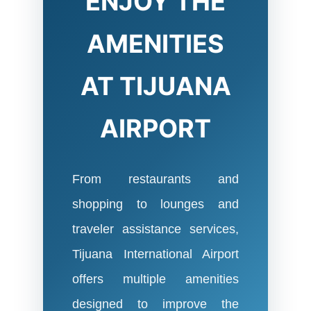
ENJOY THE
AMENITIES
AT TIJUANA
AIRPORT
From restaurants and
shopping to lounges and
traveler assistance services,
Tijuana International Airport
offers multiple amenities
designed to improve the