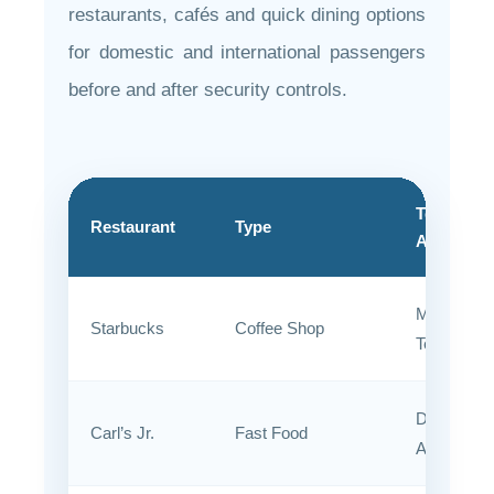
restaurants, cafés and quick dining options
for domestic and international passengers
before and after security controls.
Terminal
Restaurant
Type
Area
Main
Starbucks
Coffee Shop
Terminal
Departure
Carl’s Jr.
Fast Food
Area