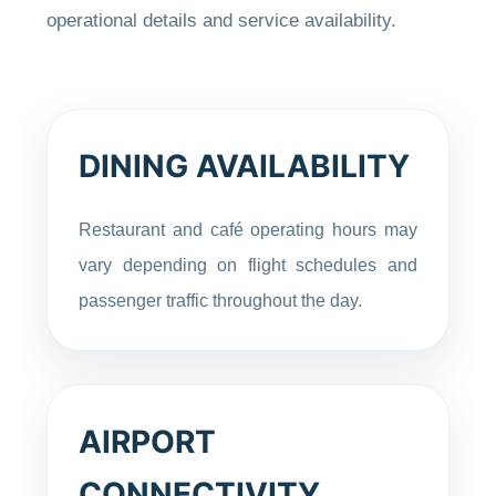
operational details and service availability.
DINING AVAILABILITY
Restaurant and café operating hours may
vary depending on flight schedules and
passenger traffic throughout the day.
AIRPORT
CONNECTIVITY