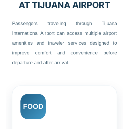
AT TIJUANA AIRPORT
Passengers traveling through Tijuana
International Airport can access multiple airport
amenities and traveler services designed to
improve comfort and convenience before
departure and after arrival.
FOOD