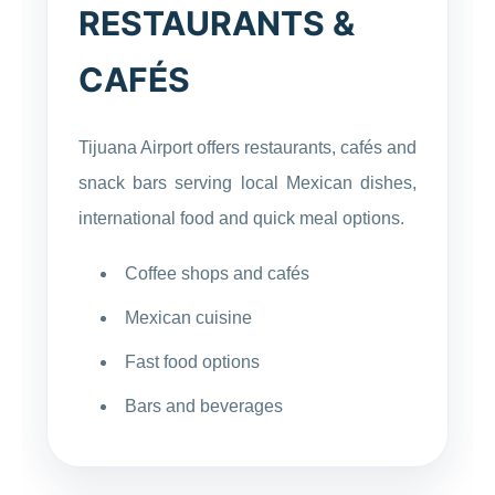
RESTAURANTS &
CAFÉS
Tijuana Airport offers restaurants, cafés and
snack bars serving local Mexican dishes,
international food and quick meal options.
Coffee shops and cafés
Mexican cuisine
Fast food options
Bars and beverages