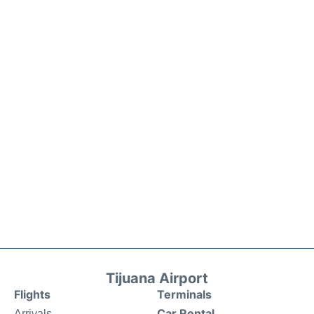
Tijuana Airport
Flights
Terminals
Car Rental
Arrivals