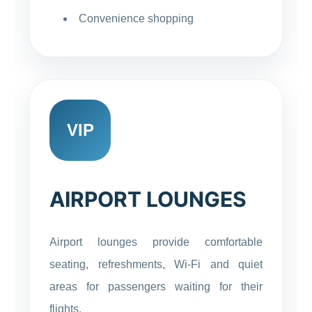
Convenience shopping
VIP
AIRPORT LOUNGES
Airport lounges provide comfortable
seating, refreshments, Wi-Fi and quiet
areas for passengers waiting for their
flights.