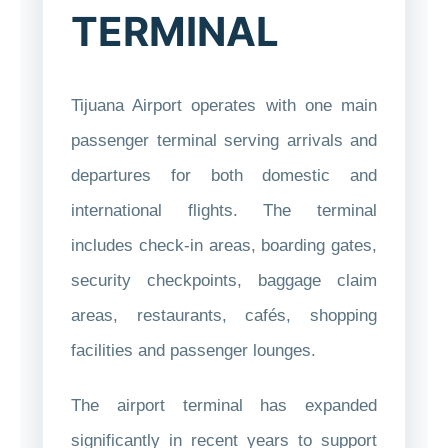
TERMINAL
Tijuana Airport operates with one main
passenger terminal serving arrivals and
departures for both domestic and
international flights. The terminal
includes check-in areas, boarding gates,
security checkpoints, baggage claim
areas, restaurants, cafés, shopping
facilities and passenger lounges.
The airport terminal has expanded
significantly in recent years to support