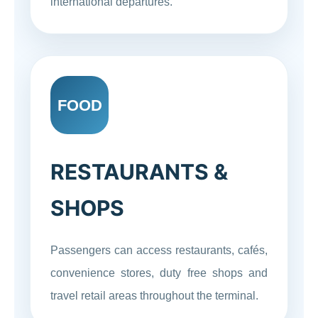
international departures.
FOOD
RESTAURANTS &
SHOPS
Passengers can access restaurants, cafés,
convenience stores, duty free shops and
travel retail areas throughout the terminal.