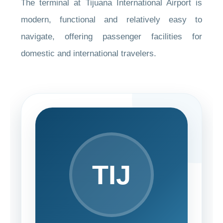
The terminal at Tijuana International Airport is
modern, functional and relatively easy to
navigate, offering passenger facilities for
domestic and international travelers.
TIJ