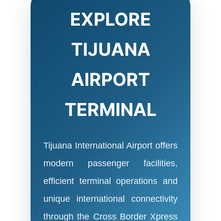
EXPLORE
TIJUANA
AIRPORT
TERMINAL
Tijuana International Airport offers
modern passenger facilities,
efficient terminal operations and
unique international connectivity
through the Cross Border Xpress