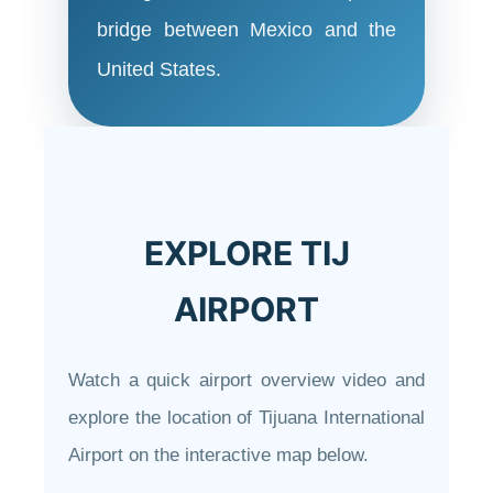
bridge between Mexico and the
United States.
EXPLORE TIJ
AIRPORT
Watch a quick airport overview video and
explore the location of Tijuana International
Airport on the interactive map below.