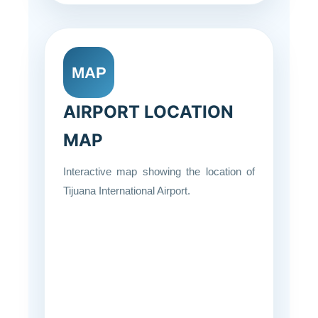
MAP
AIRPORT LOCATION
MAP
Interactive map showing the location of
Tijuana International Airport.