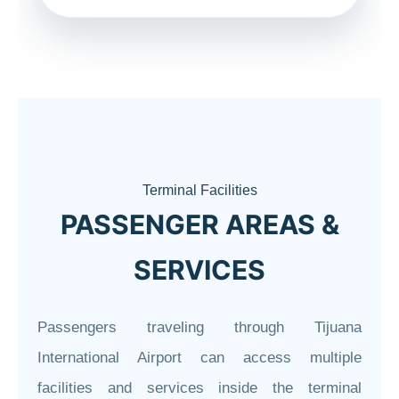
Terminal Facilities
PASSENGER AREAS &
SERVICES
Passengers traveling through Tijuana
International Airport can access multiple
facilities and services inside the terminal