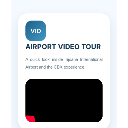
VID
AIRPORT VIDEO TOUR
A quick look inside Tijuana International
Airport and the CBX experience.