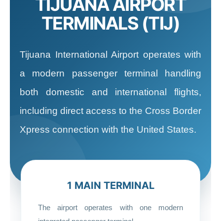
TIJUANA AIRPORT
TERMINALS (TIJ)
Tijuana International Airport operates with
a modern passenger terminal handling
both domestic and international flights,
including direct access to the Cross Border
Xpress connection with the United States.
1 MAIN TERMINAL
The airport operates with one modern