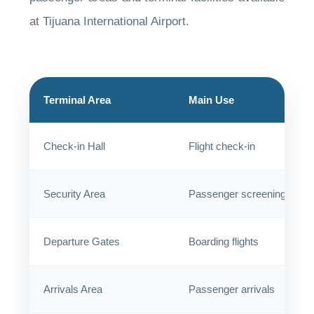
at Tijuana International Airport.
Terminal Area
Main Use
Check-in Hall
Flight check-in
Security Area
Passenger screening
Departure Gates
Boarding flights
Arrivals Area
Passenger arrivals