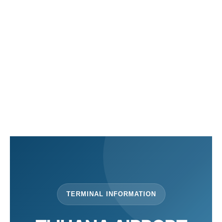
en
es
TERMINAL INFORMATION