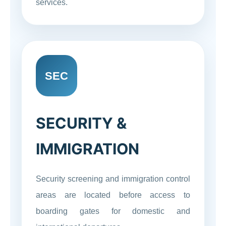
services.
SEC
SECURITY &
IMMIGRATION
Security screening and immigration control
areas are located before access to
boarding gates for domestic and