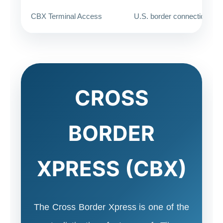
CBX Terminal Access
U.S. border connection
CROSS
BORDER
XPRESS (CBX)
The Cross Border Xpress is one of the