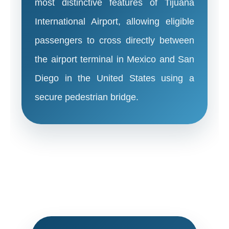
most distinctive features of Tijuana
International Airport, allowing eligible
passengers to cross directly between
the airport terminal in Mexico and San
Diego in the United States using a
secure pedestrian bridge.