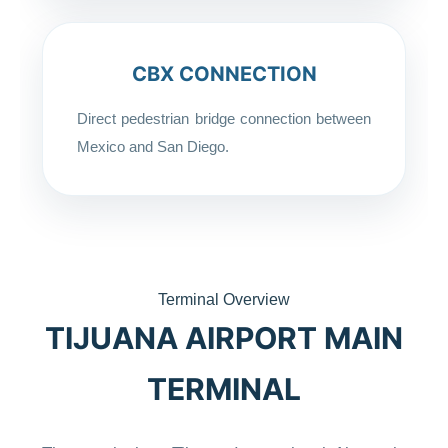
CBX CONNECTION
Direct pedestrian bridge connection between
Mexico and San Diego.
Terminal Overview
TIJUANA AIRPORT MAIN
TERMINAL