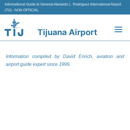
Informational Guide to General Abelardo L. Rodriguez International Airport
(TIJ) - NON OFFICIAL
Tijuana Airport
Flights +
Information compiled by David Enrich, aviation and
Terminals
airport guide expert since 1999.
Transport
Parking
Car Rental
Passengers Guide +