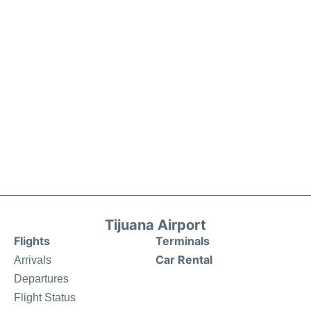
Tijuana Airport
Flights
Terminals
Car Rental
Arrivals
Departures
Flight Status