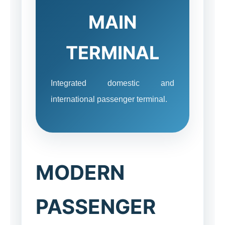
MAIN
TERMINAL
Integrated domestic and
international passenger terminal.
MODERN
PASSENGER