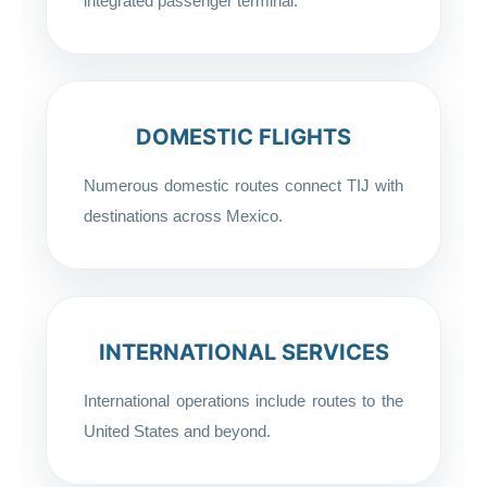
integrated passenger terminal.
DOMESTIC FLIGHTS
Numerous domestic routes connect TIJ with
destinations across Mexico.
INTERNATIONAL SERVICES
International operations include routes to the
United States and beyond.