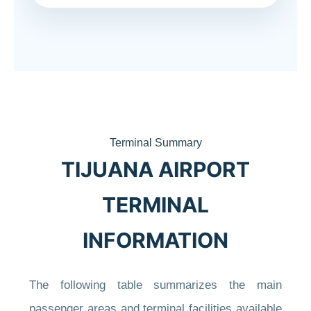
Terminal Summary
TIJUANA AIRPORT
TERMINAL
INFORMATION
The following table summarizes the main
passenger areas and terminal facilities available