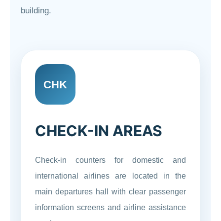
building.
CHK
CHECK-IN AREAS
Check-in counters for domestic and
international airlines are located in the
main departures hall with clear passenger
information screens and airline assistance