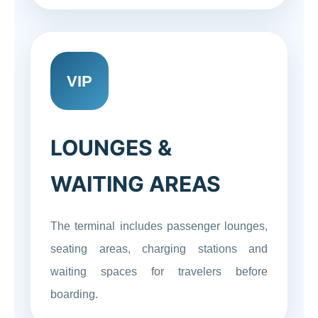
VIP
LOUNGES &
WAITING AREAS
The terminal includes passenger lounges,
seating areas, charging stations and
waiting spaces for travelers before
boarding.