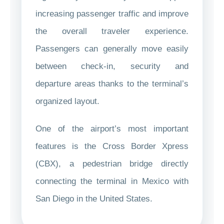
increasing passenger traffic and improve
the overall traveler experience.
Passengers can generally move easily
between check-in, security and
departure areas thanks to the terminal’s
organized layout.
One of the airport’s most important
features is the Cross Border Xpress
(CBX), a pedestrian bridge directly
connecting the terminal in Mexico with
San Diego in the United States.