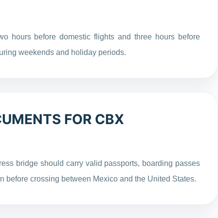
wo hours before domestic flights and three hours before
 during weekends and holiday periods.
CUMENTS FOR CBX
ress bridge should carry valid passports, boarding passes
on before crossing between Mexico and the United States.