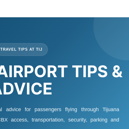
TRAVEL TIPS AT TIJ
AIRPORT TIPS &
ADVICE
al advice for passengers flying through Tijuana
 CBX access, transportation, security, parking and