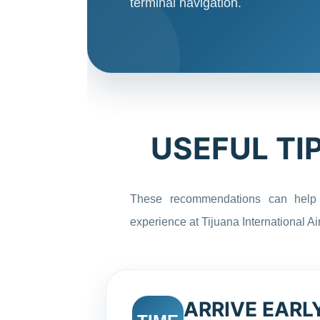
terminal navigation.
USEFUL TI
These recommendations can help
experience at Tijuana International Air
ARRIVE EARL