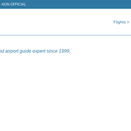
J) - NON OFFICIAL
Flights +
nd airport guide expert since 1999.