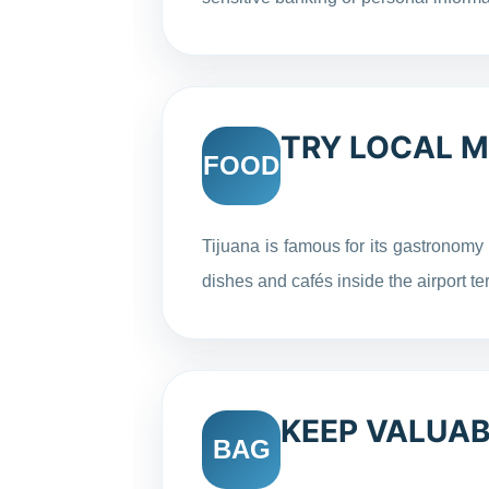
TRY LOCAL 
FOOD
Tijuana is famous for its gastronomy
dishes and cafés inside the airport te
KEEP VALUAB
BAG