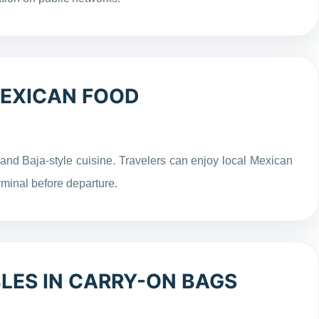
MEXICAN FOOD
 and Baja-style cuisine. Travelers can enjoy local Mexican
rminal before departure.
LES IN CARRY-ON BAGS