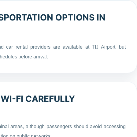
PORTATION OPTIONS IN
d car rental providers are available at TIJ Airport, but
hedules before arrival.
 WI-FI CAREFULLY
minal areas, although passengers should avoid accessing
tion on public networks.