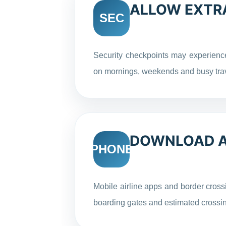
ALLOW EXTRA
SEC
Security checkpoints may experience
on mornings, weekends and busy tra
DOWNLOAD AI
PHONE
Mobile airline apps and border crossi
boarding gates and estimated crossin