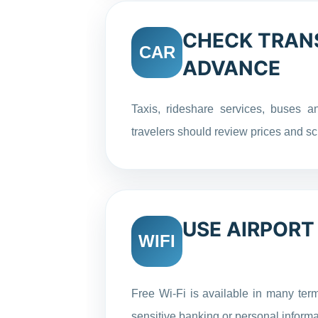
CHECK TRANS
CAR
ADVANCE
Taxis, rideshare services, buses an
travelers should review prices and sc
USE AIRPORT
WIFI
Free Wi-Fi is available in many ter
sensitive banking or personal informa