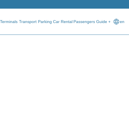
Terminals
Transport
Parking
Car Rental
Passengers Guide +
en