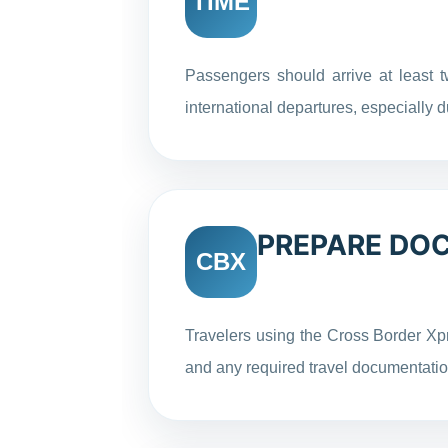
TIME
Passengers should arrive at least t
international departures, especially
PREPARE DO
CBX
Travelers using the Cross Border Xp
and any required travel documentati