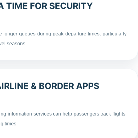
 TIME FOR SECURITY
 longer queues during peak departure times, particularly
vel seasons.
RLINE & BORDER APPS
ng information services can help passengers track flights,
g times.