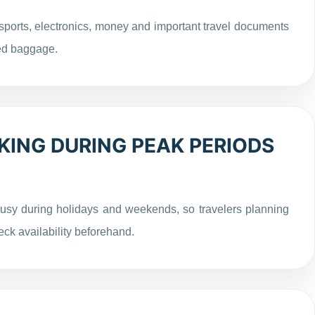
ports, electronics, money and important travel documents
ked baggage.
KING DURING PEAK PERIODS
usy during holidays and weekends, so travelers planning
eck availability beforehand.