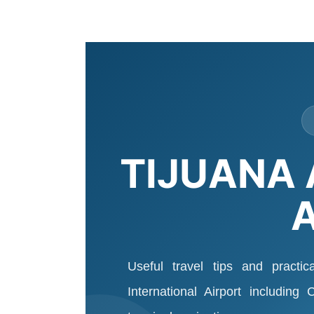
TIJUANA 
Useful travel tips and practic
International Airport including