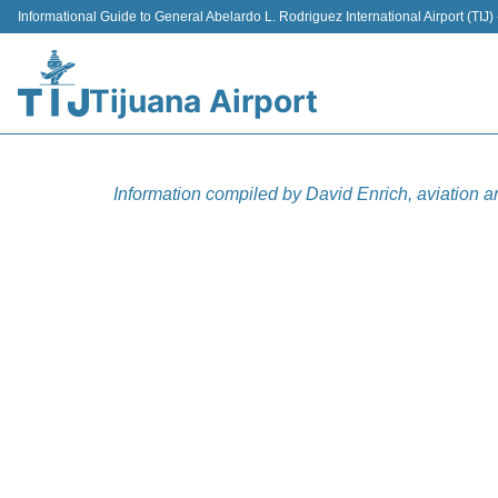
Informational Guide to General Abelardo L. Rodriguez International Airport (TI
Tijuana Airport
Information compiled by David Enrich, aviation a