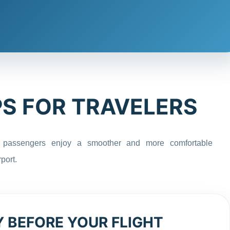
PS FOR TRAVELERS
 passengers enjoy a smoother and more comfortable
port.
Y BEFORE YOUR FLIGHT