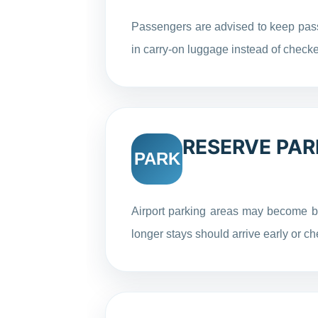
Passengers are advised to keep pass
in carry-on luggage instead of chec
RESERVE PAR
PARK
Airport parking areas may become b
longer stays should arrive early or ch