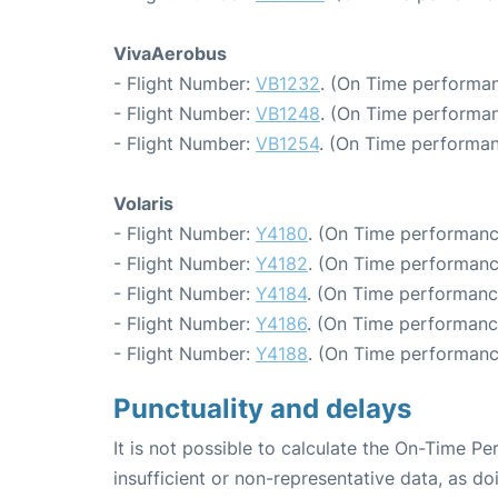
VivaAerobus
- Flight Number:
VB1232
. (On Time performan
- Flight Number:
VB1248
. (On Time performan
- Flight Number:
VB1254
. (On Time performan
Volaris
- Flight Number:
Y4180
. (On Time performanc
- Flight Number:
Y4182
. (On Time performanc
- Flight Number:
Y4184
. (On Time performanc
- Flight Number:
Y4186
. (On Time performanc
- Flight Number:
Y4188
. (On Time performanc
Punctuality and delays
It is not possible to calculate the On-Time Pe
insufficient or non-representative data, as d