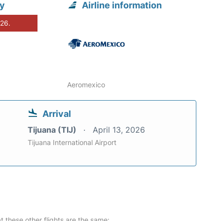
ty
Airline information
026.
Aeromexico
Arrival
Tijuana (TIJ)
April 13, 2026
Tijuana International Airport
at these other flights are the same: