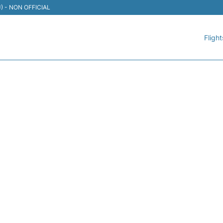
TIJ) - NON OFFICIAL
Flight
 AEROMEXICO - FLIGHT 