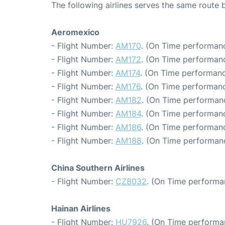
The following airlines serves the same route
Aeromexico
- Flight Number:
AM170
. (On Time performanc
- Flight Number:
AM172
. (On Time performanc
- Flight Number:
AM174
. (On Time performanc
- Flight Number:
AM176
. (On Time performanc
- Flight Number:
AM182
. (On Time performanc
- Flight Number:
AM184
. (On Time performanc
- Flight Number:
AM186
. (On Time performanc
- Flight Number:
AM188
. (On Time performanc
China Southern Airlines
- Flight Number:
CZ8032
. (On Time performa
Hainan Airlines
- Flight Number:
HU7926
. (On Time performa