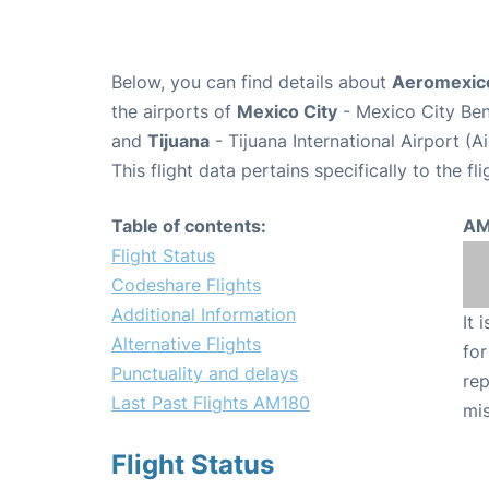
Below, you can find details about
Aeromexico
the airports of
Mexico City
- Mexico City Ben
and
Tijuana
- Tijuana International Airport (A
This flight data pertains specifically to the fli
Table of contents:
AM
Flight Status
Codeshare Flights
Additional Information
It 
Alternative Flights
for
Punctuality and delays
rep
Last Past Flights AM180
mis
Flight Status