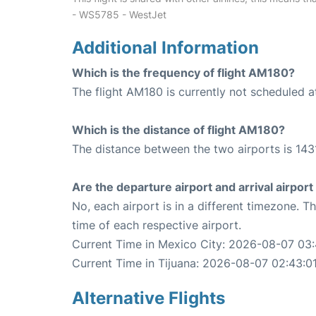
- WS5785 - WestJet
Additional Information
Which is the frequency of flight AM180?
The flight AM180 is currently not scheduled at
Which is the distance of flight AM180?
The distance between the two airports is 1431
Are the departure airport and arrival airpo
No, each airport is in a different timezone. 
time of each respective airport.
Current Time in Mexico City: 2026-08-07 03:
Current Time in Tijuana: 2026-08-07 02:43:0
Alternative Flights