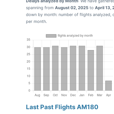
Delays analyzed by Month
: We have gathered
spanning from
August 02, 2025
to
April 13,
down by month: number of flights analyzed,
per month.
Last Past Flights AM180