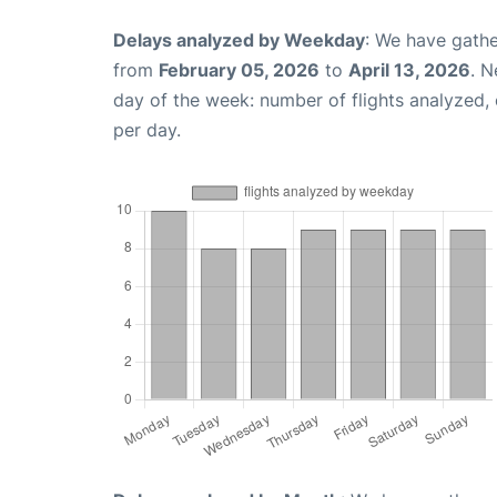
Delays analyzed by Weekday
: We have gathe
from
February 05, 2026
to
April 13, 2026
. N
day of the week: number of flights analyzed
per day.