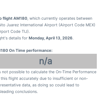
 flight AM180
, which currently operates between
ito Juarez International Airport (Airport Code MEX)
irport Code TIJ).
ght's details for
Monday, April 13, 2026
.
180 On Time performance:
n/a
is not possible to calculate the On-Time Performance
 this flight accurately due to insufficient or non-
resentative data, as doing so could lead to
leading conclusions.