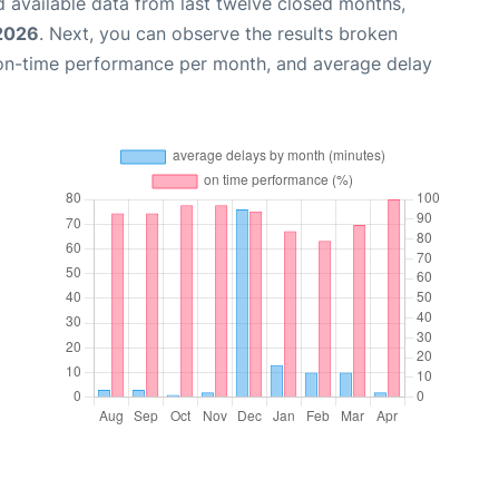
 available data from last twelve closed months,
 2026
. Next, you can observe the results broken
 on-time performance per month, and average delay