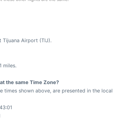
 Tijuana Airport (TIJ).
 miles.
rt at the same Time Zone?
The times shown above, are presented in the local
43:01
1