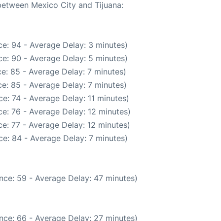
 between Mexico City and Tijuana:
e: 94 - Average Delay: 3 minutes)
e: 90 - Average Delay: 5 minutes)
e: 85 - Average Delay: 7 minutes)
e: 85 - Average Delay: 7 minutes)
e: 74 - Average Delay: 11 minutes)
e: 76 - Average Delay: 12 minutes)
e: 77 - Average Delay: 12 minutes)
e: 84 - Average Delay: 7 minutes)
nce: 59 - Average Delay: 47 minutes)
nce: 66 - Average Delay: 27 minutes)