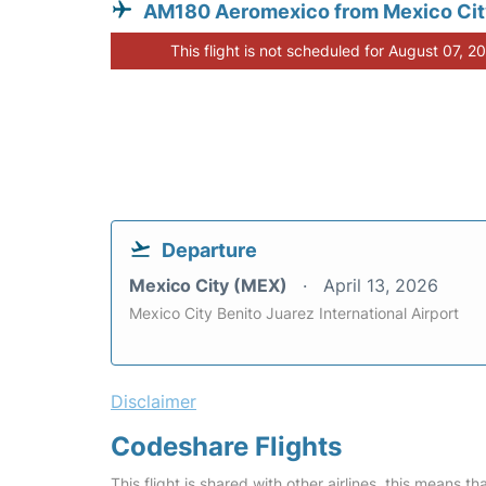
AM180 Aeromexico from Mexico Ci
This flight is not scheduled for August 07, 2
Departure
Mexico City (MEX)
April 13, 2026
Mexico City Benito Juarez International Airport
Disclaimer
Codeshare Flights
This flight is shared with other airlines, this means th