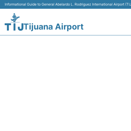
Informational Guide to General Abelardo L. Rodriguez International Airport (
Tijuana Airport
AM180