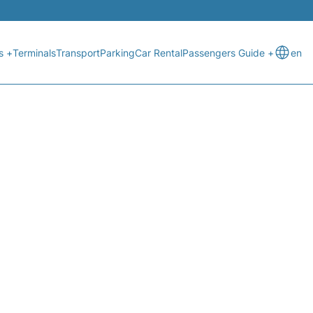
s +
Terminals
Transport
Parking
Car Rental
Passengers Guide +
en
STATUS