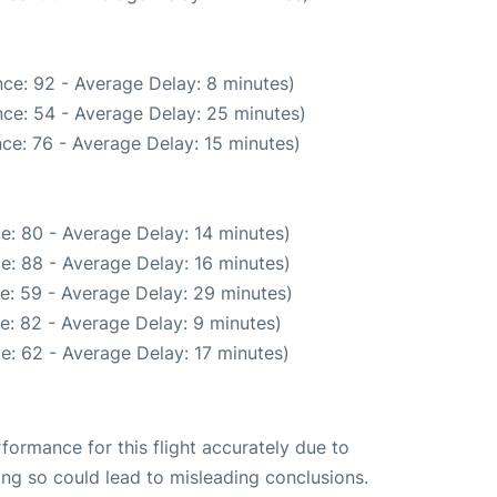
ce: 92 - Average Delay: 8 minutes)
ce: 54 - Average Delay: 25 minutes)
ce: 76 - Average Delay: 15 minutes)
e: 80 - Average Delay: 14 minutes)
e: 88 - Average Delay: 16 minutes)
e: 59 - Average Delay: 29 minutes)
e: 82 - Average Delay: 9 minutes)
e: 62 - Average Delay: 17 minutes)
rformance for this flight accurately due to
oing so could lead to misleading conclusions.