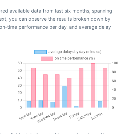
red available data from last six months, spanning
ext, you can observe the results broken down by
, on-time performance per day, and average delay