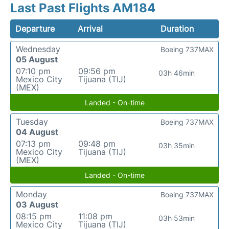
Last Past Flights AM184
Departure
Arrival
Duration
Wednesday
Boeing 737MAX
05 August
07:10 pm
09:56 pm
03h 46min
Mexico City
Tijuana (TIJ)
(MEX)
Landed - On-time
Tuesday
Boeing 737MAX
04 August
07:13 pm
09:48 pm
03h 35min
Mexico City
Tijuana (TIJ)
(MEX)
Landed - On-time
Monday
Boeing 737MAX
03 August
08:15 pm
11:08 pm
03h 53min
Mexico City
Tijuana (TIJ)