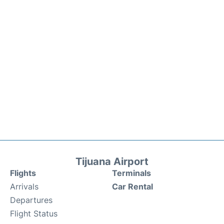
Tijuana Airport
Flights
Terminals
Arrivals
Car Rental
Departures
Flight Status