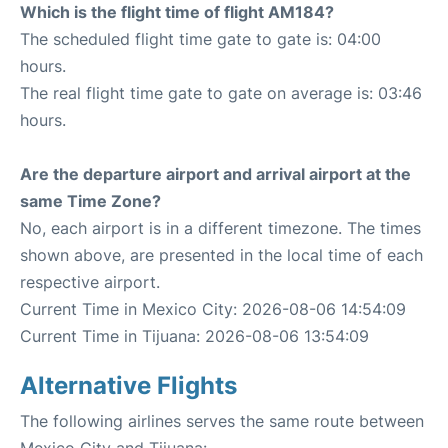
Which is the flight time of flight AM184?
The scheduled flight time gate to gate is: 04:00
hours.
The real flight time gate to gate on average is: 03:46
hours.
Are the departure airport and arrival airport at the
same Time Zone?
No, each airport is in a different timezone. The times
shown above, are presented in the local time of each
respective airport.
Current Time in Mexico City: 2026-08-06 14:54:09
Current Time in Tijuana: 2026-08-06 13:54:09
Alternative Flights
The following airlines serves the same route between