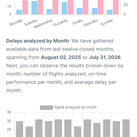
Delays analyzed by Month
: We have gathered
available data from last twelve closed months,
spanning from
August 02, 2025
to
July 31, 2026
.
Next, you can observe the results broken down by
month: number of flights analyzed, on-time
performance per month, and average delay per
month.