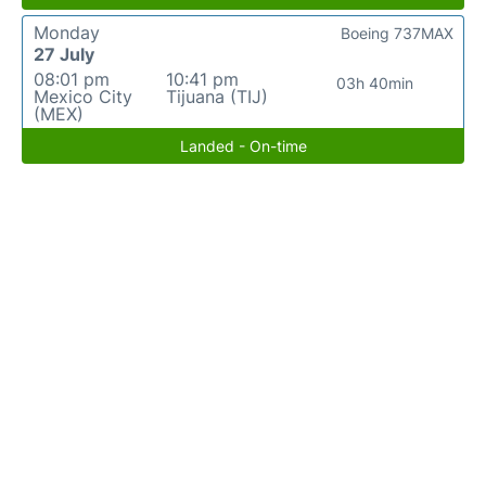
Monday
Boeing 737MAX
27 July
08:01 pm
10:41 pm
03h 40min
Mexico City
Tijuana (TIJ)
(MEX)
Landed - On-time