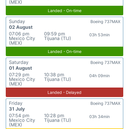
(MEX)
Landed - On-time
Sunday
Boeing 737MAX
02 August
07:06 pm
09:59 pm
03h 53min
Mexico City
Tijuana (TIJ)
(MEX)
Landed - On-time
Saturday
Boeing 737MAX
01 August
07:29 pm
10:38 pm
04h 09min
Mexico City
Tijuana (TIJ)
(MEX)
Landed - Delayed
Friday
Boeing 737MAX
31 July
07:54 pm
10:28 pm
03h 34min
Mexico City
Tijuana (TIJ)
(MEX)