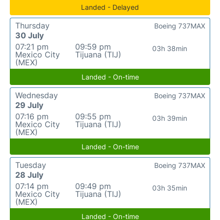
Landed - Delayed
Thursday
Boeing 737MAX
30 July
07:21 pm
09:59 pm
03h 38min
Mexico City
Tijuana (TIJ)
(MEX)
Landed - On-time
Wednesday
Boeing 737MAX
29 July
07:16 pm
09:55 pm
03h 39min
Mexico City
Tijuana (TIJ)
(MEX)
Landed - On-time
Tuesday
Boeing 737MAX
28 July
07:14 pm
09:49 pm
03h 35min
Mexico City
Tijuana (TIJ)
(MEX)
Landed - On-time