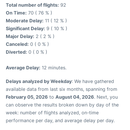
Total number of flights:
92
On Time:
70 ( 76 % )
Moderate Delay:
11 ( 12 % )
Significant Delay:
9 ( 10 % )
Major Delay:
2 ( 2 % )
Canceled:
0 ( 0 % )
Diverted:
0 ( 0 % )
Average Delay:
12 minutes.
Delays analyzed by Weekday
: We have gathered
available data from last six months, spanning from
February 05, 2026
to
August 04, 2026
. Next, you
can observe the results broken down by day of the
week: number of flights analyzed, on-time
performance per day, and average delay per day.