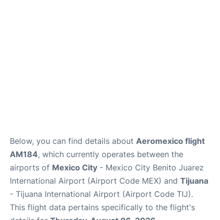
en
es
Below, you can find details about
Aeromexico flight
AM184
, which currently operates between the
airports of
Mexico City
- Mexico City Benito Juarez
International Airport (Airport Code MEX) and
Tijuana
- Tijuana International Airport (Airport Code TIJ).
This flight data pertains specifically to the flight's