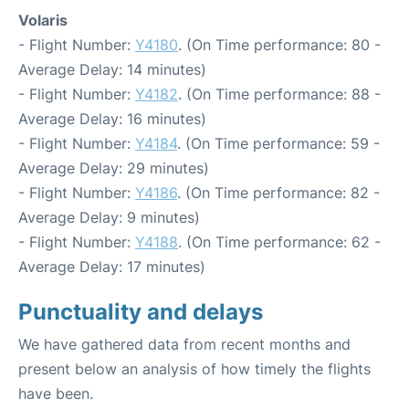
Volaris
- Flight Number:
Y4180
. (On Time performance: 80 -
Average Delay: 14 minutes)
- Flight Number:
Y4182
. (On Time performance: 88 -
Average Delay: 16 minutes)
- Flight Number:
Y4184
. (On Time performance: 59 -
Average Delay: 29 minutes)
- Flight Number:
Y4186
. (On Time performance: 82 -
Average Delay: 9 minutes)
- Flight Number:
Y4188
. (On Time performance: 62 -
Average Delay: 17 minutes)
Punctuality and delays
We have gathered data from recent months and
present below an analysis of how timely the flights
have been.