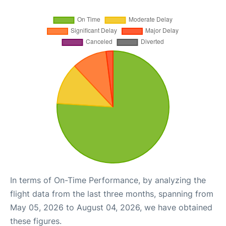
In terms of On-Time Performance, by analyzing the
flight data from the last three months, spanning from
May 05, 2026 to August 04, 2026, we have obtained
these figures.