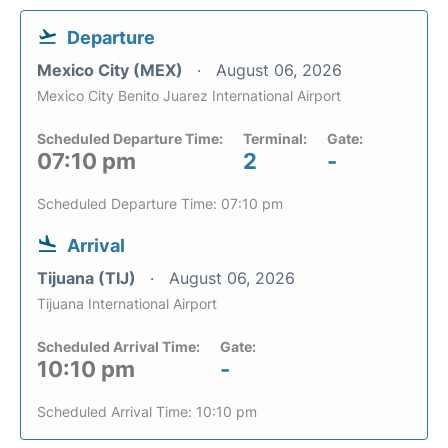
Departure
Mexico City (MEX)
August 06, 2026
Mexico City Benito Juarez International Airport
Scheduled Departure Time:
Terminal:
Gate:
07:10 pm
2
-
Scheduled Departure Time: 07:10 pm
Arrival
Tijuana (TIJ)
August 06, 2026
Tijuana International Airport
Scheduled Arrival Time:
Gate:
10:10 pm
-
Scheduled Arrival Time: 10:10 pm