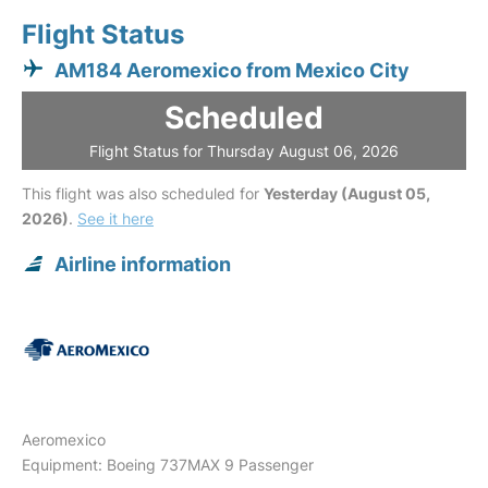
Flight Status
AM184 Aeromexico from Mexico City
Scheduled
Flight Status for Thursday August 06, 2026
This flight was also scheduled for
Yesterday (August 05,
2026)
.
See it here
Airline information
Aeromexico
Equipment: Boeing 737MAX 9 Passenger