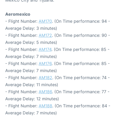
Mexico City and Tijuana:
Aeromexico
- Flight Number:
AM170
. (On Time performance: 94 -
Average Delay: 3 minutes)
- Flight Number:
AM172
. (On Time performance: 90 -
Average Delay: 5 minutes)
- Flight Number:
AM174
. (On Time performance: 85 -
Average Delay: 7 minutes)
- Flight Number:
AM176
. (On Time performance: 85 -
Average Delay: 7 minutes)
- Flight Number:
AM182
. (On Time performance: 74 -
Average Delay: 11 minutes)
- Flight Number:
AM186
. (On Time performance: 77 -
Average Delay: 12 minutes)
- Flight Number:
AM188
. (On Time performance: 84 -
Average Delay: 7 minutes)