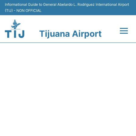
Informational Guide to General Abelardo L. Rodriguez International Airport
(TIJ) - NON OFFICIAL
Tijuana Airport
Flights +
AM184 AEROMEXICO -
Terminals
FLIGHT STATUS
Transport
Parking
Car Rental
Passengers Guide +