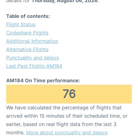
details for
Thursday, August 06, 2026
.
Table of contents:
Flight Status
Codeshare Flights
Additional Information
Alternative Flights
Punctuality and delays
Last Past Flights AM184
AM184 On Time performance:
76
We have calculated the percentage of flights that
arrived within 15 minutes of their scheduled time, or
earlier, based on real flight data from the last 3
months.
More about punctuality and delays