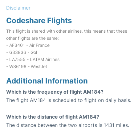
Disclaimer
Codeshare Flights
This flight is shared with other airlines, this means that these
other flights are the same:
- AF3401 - Air France
- G33836 - Gol
- LA7555 - LATAM Airlines
- WS6198 - WestJet
Additional Information
Which is the frequency of flight AM184?
The flight AM184 is scheduled to flight on daily basis.
Which is the distance of flight AM184?
The distance between the two airports is 1431 miles.