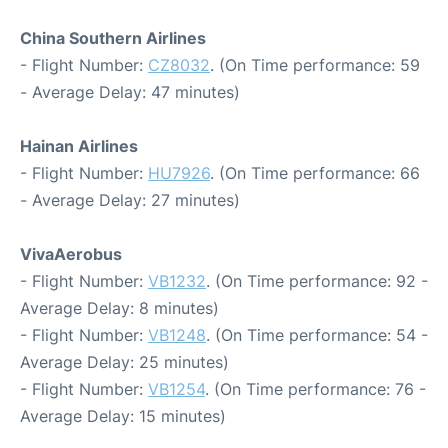
China Southern Airlines
- Flight Number:
CZ8032
. (On Time performance: 59
- Average Delay: 47 minutes)
Hainan Airlines
- Flight Number:
HU7926
. (On Time performance: 66
- Average Delay: 27 minutes)
VivaAerobus
- Flight Number:
VB1232
. (On Time performance: 92 -
Average Delay: 8 minutes)
- Flight Number:
VB1248
. (On Time performance: 54 -
Average Delay: 25 minutes)
- Flight Number:
VB1254
. (On Time performance: 76 -
Average Delay: 15 minutes)