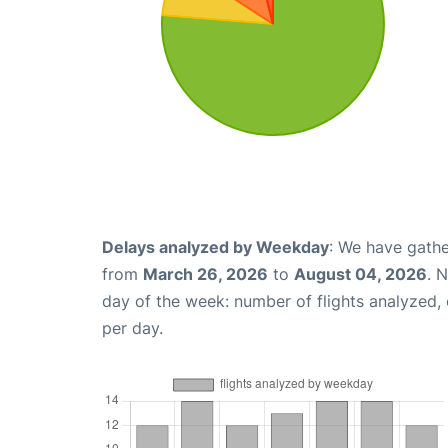
Delays analyzed by Weekday
: We have gathe
from
March 26, 2026
to
August 04, 2026
. 
day of the week: number of flights analyzed
per day.