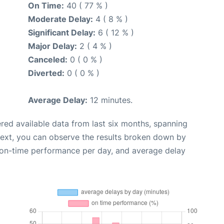
On Time:
40 ( 77 % )
Moderate Delay:
4 ( 8 % )
Significant Delay:
6 ( 12 % )
Major Delay:
2 ( 4 % )
Canceled:
0 ( 0 % )
Diverted:
0 ( 0 % )
Average Delay:
12 minutes.
red available data from last six months, spanning
Next, you can observe the results broken down by
, on-time performance per day, and average delay