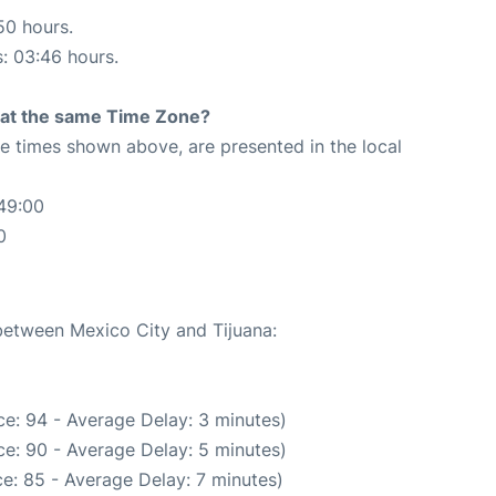
50 hours.
s: 03:46 hours.
rt at the same Time Zone?
The times shown above, are presented in the local
49:00
0
 between Mexico City and Tijuana:
e: 94 - Average Delay: 3 minutes)
e: 90 - Average Delay: 5 minutes)
e: 85 - Average Delay: 7 minutes)