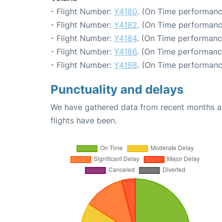
- Flight Number:
Y4180
. (On Time performanc
- Flight Number:
Y4182
. (On Time performanc
- Flight Number:
Y4184
. (On Time performanc
- Flight Number:
Y4186
. (On Time performanc
- Flight Number:
Y4188
. (On Time performanc
Punctuality and delays
We have gathered data from recent months an
flights have been.