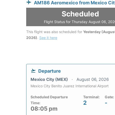
AM186 Aeromexico from Mexico Ci
Scheduled
Flight Status for Thursday August 06, 20
This flight was also scheduled for
Yesterday (August
2026)
.
See it here
Departure
Mexico City (MEX)
August 06, 2026
Mexico City Benito Juarez International Airport
Scheduled Departure
Terminal:
Gate:
2
-
Time:
08:05 pm