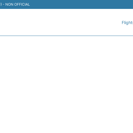
TIJ) - NON OFFICIAL
Flight
 AEROMEXICO - FLIGHT 