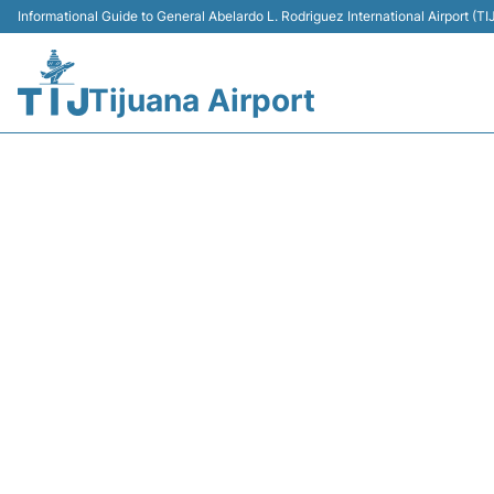
Informational Guide to General Abelardo L. Rodriguez International Airport (
Tijuana Airport
AM186