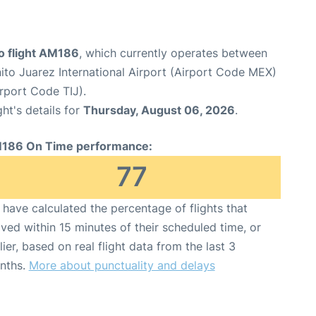
 flight AM186
, which currently operates between
ito Juarez International Airport (Airport Code MEX)
irport Code TIJ).
ght's details for
Thursday, August 06, 2026
.
186 On Time performance:
77
have calculated the percentage of flights that
ived within 15 minutes of their scheduled time, or
lier, based on real flight data from the last 3
nths.
More about punctuality and delays