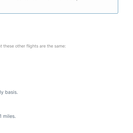
at these other flights are the same:
ly basis.
 miles.