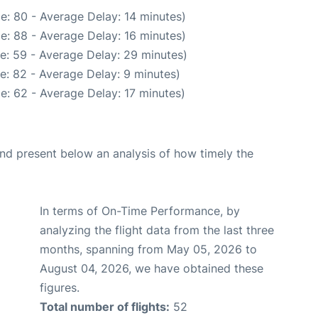
e: 80 - Average Delay: 14 minutes)
e: 88 - Average Delay: 16 minutes)
e: 59 - Average Delay: 29 minutes)
e: 82 - Average Delay: 9 minutes)
e: 62 - Average Delay: 17 minutes)
d present below an analysis of how timely the
In terms of On-Time Performance, by
analyzing the flight data from the last three
months, spanning from May 05, 2026 to
August 04, 2026, we have obtained these
figures.
Total number of flights:
52