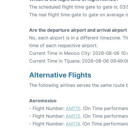
The scheduled flight time gate to gate is: 03:
The real flight time gate to gate on average i
Are the departure airport and arrival airpo
No, each airport is in a different timezone. 
time of each respective airport.
Current Time in Mexico City: 2026-08-06 10:
Current Time in Tijuana: 2026-08-06 09:49:0
Alternative Flights
The following airlines serves the same route
Aeromexico
- Flight Number:
AM170
. (On Time performanc
- Flight Number:
AM172
. (On Time performanc
- Flight Number:
AM174
. (On Time performanc