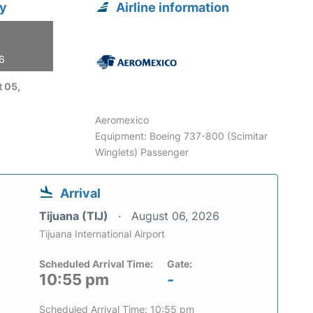
ty
Airline information
26
 05,
Aeromexico
Equipment: Boeing 737-800 (Scimitar
Winglets) Passenger
Arrival
Tijuana (TIJ)
August 06, 2026
Tijuana International Airport
Scheduled Arrival Time:
Gate:
10:55 pm
-
Scheduled Arrival Time: 10:55 pm