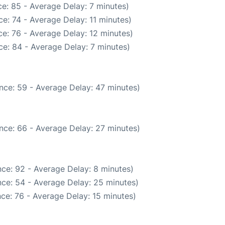
e: 85 - Average Delay: 7 minutes)
e: 74 - Average Delay: 11 minutes)
e: 76 - Average Delay: 12 minutes)
e: 84 - Average Delay: 7 minutes)
nce: 59 - Average Delay: 47 minutes)
nce: 66 - Average Delay: 27 minutes)
ce: 92 - Average Delay: 8 minutes)
ce: 54 - Average Delay: 25 minutes)
ce: 76 - Average Delay: 15 minutes)