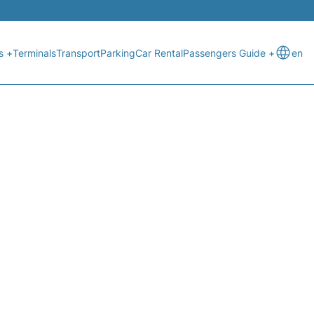
s +
Terminals
Transport
Parking
Car Rental
Passengers Guide +
en
STATUS