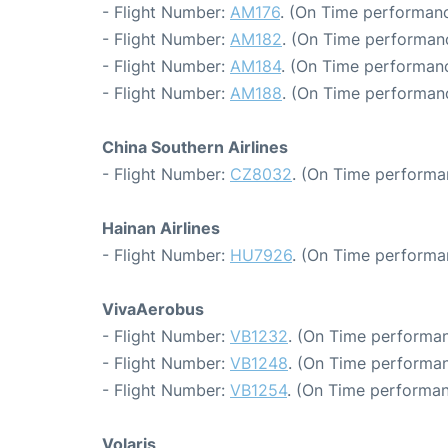
- Flight Number:
AM176
. (On Time performanc
- Flight Number:
AM182
. (On Time performanc
- Flight Number:
AM184
. (On Time performanc
- Flight Number:
AM188
. (On Time performanc
China Southern Airlines
- Flight Number:
CZ8032
. (On Time performa
Hainan Airlines
- Flight Number:
HU7926
. (On Time performa
VivaAerobus
- Flight Number:
VB1232
. (On Time performan
- Flight Number:
VB1248
. (On Time performan
- Flight Number:
VB1254
. (On Time performan
Volaris