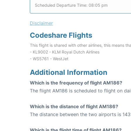
Scheduled Departure Time: 08:05 pm
Disclaimer
Codeshare Flights
This flight is shared with other airlines, this means th
- KL9002 - KLM Royal Dutch Airlines
- WS5761 - WestJet
Additional Information
Which is the frequency of flight AM186?
The flight AM186 is scheduled to flight on dai
Which is the distance of flight AM186?
The distance between the two airports is 1431
Which is the flight time of flight AM186?