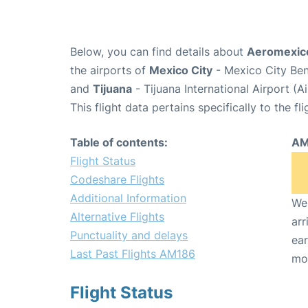
Below, you can find details about
Aeromexico
the airports of
Mexico City
- Mexico City Ben
and
Tijuana
- Tijuana International Airport (A
This flight data pertains specifically to the fli
Table of contents:
AM
Flight Status
Codeshare Flights
Additional Information
We 
Alternative Flights
arr
Punctuality and delays
ear
Last Past Flights AM186
mo
Flight Status