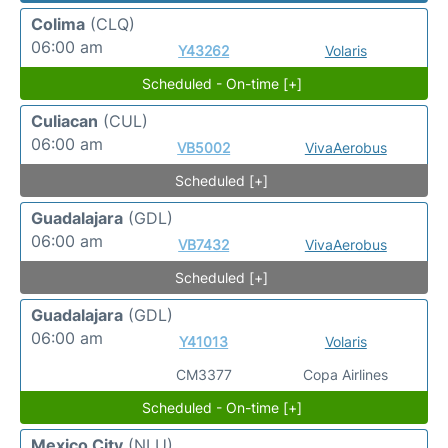
Colima
(CLQ)
06:00 am
Y43262
Volaris
Scheduled - On-time [+]
Culiacan
(CUL)
06:00 am
VB5002
VivaAerobus
Scheduled [+]
Guadalajara
(GDL)
06:00 am
VB7432
VivaAerobus
Scheduled [+]
Guadalajara
(GDL)
06:00 am
Y41013
Volaris
CM3377
Copa Airlines
Scheduled - On-time [+]
Mexico City
(NLU)