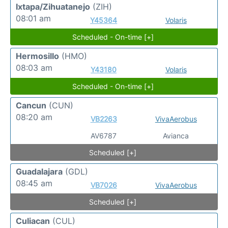
Ixtapa/Zihuatanejo
(ZIH)
08:01 am
Y45364
Volaris
Scheduled - On-time [+]
Hermosillo
(HMO)
08:03 am
Y43180
Volaris
Scheduled - On-time [+]
Cancun
(CUN)
08:20 am
VB2263
VivaAerobus
AV6787
Avianca
Scheduled [+]
Guadalajara
(GDL)
08:45 am
VB7026
VivaAerobus
Scheduled [+]
Culiacan
(CUL)