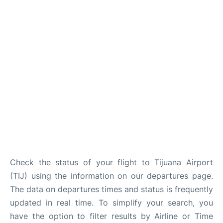
en
es
Check the status of your flight to Tijuana Airport
(TIJ) using the information on our departures page.
The data on departures times and status is frequently
updated in real time. To simplify your search, you
have the option to filter results by Airline or Time