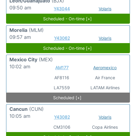
Leon/Guanajuato
(BJX)
09:50 am
Y43044
Volaris
Scheduled - On-time [+]
Morelia
(MLM)
09:57 am
Y43062
Volaris
Scheduled - On-time [+]
Mexico City
(MEX)
10:02 am
AM177
Aeromexico
AF8116
Air France
LA7559
LATAM Airlines
Scheduled [+]
Cancun
(CUN)
10:05 am
Y43082
Volaris
CM3106
Copa Airlines