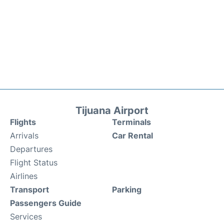
Tijuana Airport
Flights
Terminals
Arrivals
Car Rental
Departures
Flight Status
Airlines
Transport
Parking
Passengers Guide
Services