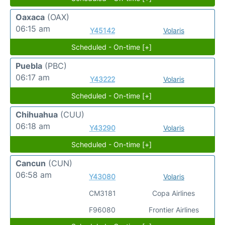
Oaxaca
(OAX)
06:15 am
Y45142
Volaris
Scheduled - On-time [+]
Puebla
(PBC)
06:17 am
Y43222
Volaris
Scheduled - On-time [+]
Chihuahua
(CUU)
06:18 am
Y43290
Volaris
Scheduled - On-time [+]
Cancun
(CUN)
06:58 am
Y43080
Volaris
CM3181
Copa Airlines
F96080
Frontier Airlines