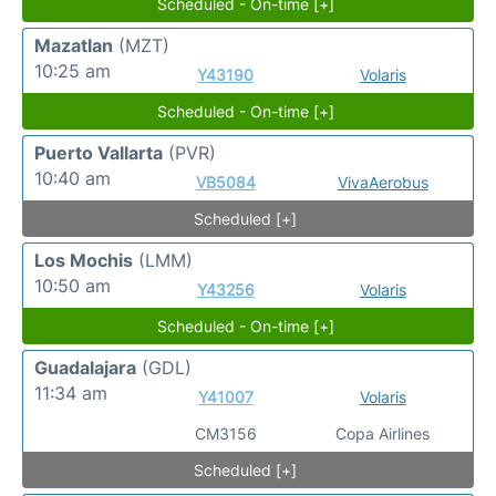
Scheduled - On-time [+]
Mazatlan
(MZT)
10:25 am
Y43190
Volaris
Scheduled - On-time [+]
Puerto Vallarta
(PVR)
10:40 am
VB5084
VivaAerobus
Scheduled [+]
Los Mochis
(LMM)
10:50 am
Y43256
Volaris
Scheduled - On-time [+]
Guadalajara
(GDL)
11:34 am
Y41007
Volaris
CM3156
Copa Airlines
Scheduled [+]