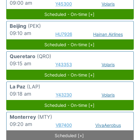
09:00 am
Y45300
Volaris
Scheduled - On-time [+]
Beijing
(PEK)
09:10 am
HU7926
Hainan Airlines
Scheduled - On-time [+]
Queretaro
(QRO)
09:15 am
Y43353
Volaris
Scheduled - On-time [+]
La Paz
(LAP)
09:18 am
Y43230
Volaris
Scheduled - On-time [+]
Monterrey
(MTY)
09:20 am
VB7400
VivaAerobus
Scheduled [+]