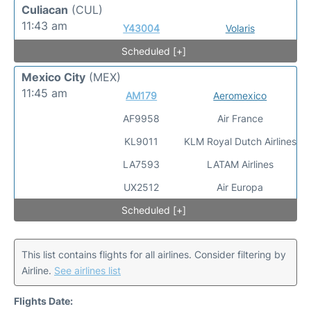
Culiacan
(CUL)
11:43 am
Y43004
Volaris
Scheduled [+]
Mexico City
(MEX)
11:45 am
AM179
Aeromexico
AF9958
Air France
KL9011
KLM Royal Dutch Airlines
LA7593
LATAM Airlines
UX2512
Air Europa
Scheduled [+]
This list contains flights for all airlines. Consider filtering by
Airline.
See airlines list
Flights Date: