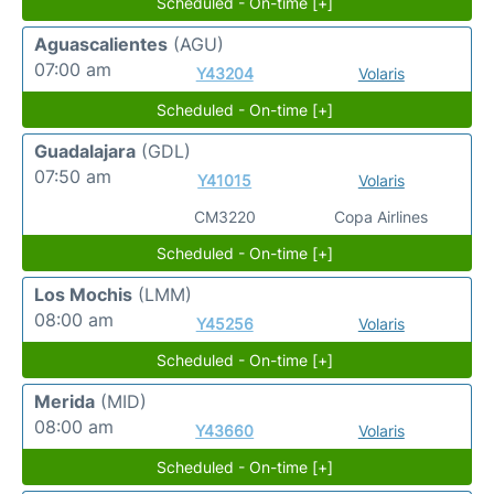
Scheduled - On-time [+]
Aguascalientes
(AGU)
07:00 am
Y43204
Volaris
Scheduled - On-time [+]
Guadalajara
(GDL)
07:50 am
Y41015
Volaris
CM3220
Copa Airlines
Scheduled - On-time [+]
Los Mochis
(LMM)
08:00 am
Y45256
Volaris
Scheduled - On-time [+]
Merida
(MID)
08:00 am
Y43660
Volaris
Scheduled - On-time [+]