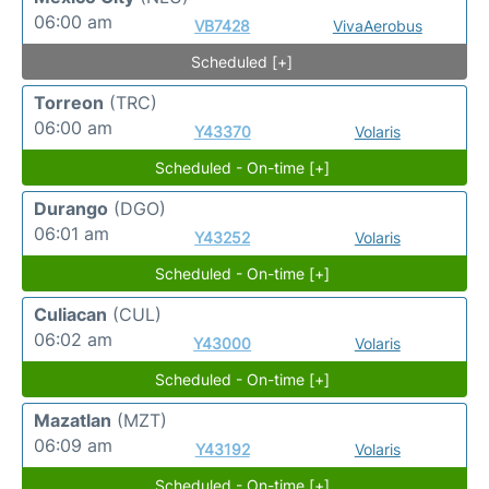
06:00 am
VB7428
VivaAerobus
Scheduled [+]
Torreon
(TRC)
06:00 am
Y43370
Volaris
Scheduled - On-time [+]
Durango
(DGO)
06:01 am
Y43252
Volaris
Scheduled - On-time [+]
Culiacan
(CUL)
06:02 am
Y43000
Volaris
Scheduled - On-time [+]
Mazatlan
(MZT)
06:09 am
Y43192
Volaris
Scheduled - On-time [+]