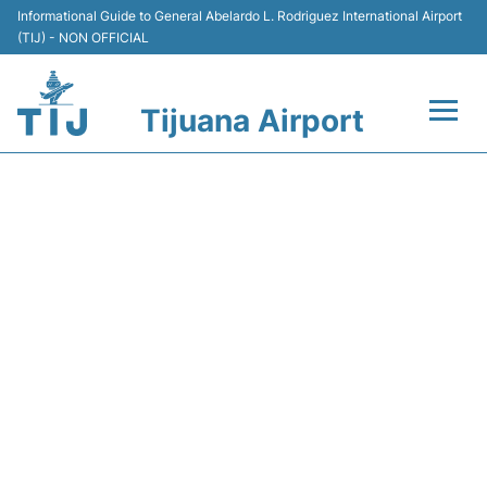
Informational Guide to General Abelardo L. Rodriguez International Airport
(TIJ) - NON OFFICIAL
Tijuana Airport
Flights +
DEPARTURES FROM TIJUANA
Terminals
AIRPORT (TIJ) - TODAY
(06:00 AM TO 11:59 AM)
Transport
Parking
Car Rental
Passengers Guide +