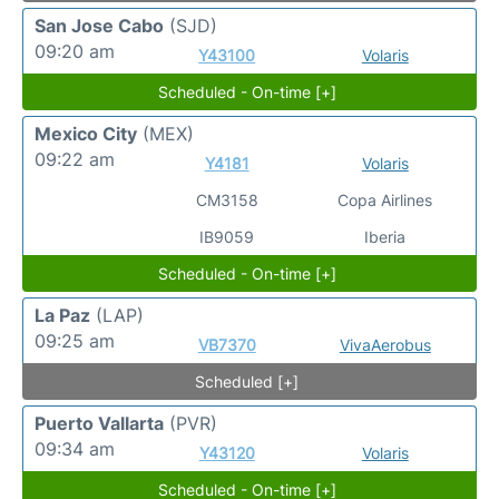
San Jose Cabo
(SJD)
09:20 am
Y43100
Volaris
Scheduled - On-time [+]
Mexico City
(MEX)
09:22 am
Y4181
Volaris
CM3158
Copa Airlines
IB9059
Iberia
Scheduled - On-time [+]
La Paz
(LAP)
09:25 am
VB7370
VivaAerobus
Scheduled [+]
Puerto Vallarta
(PVR)
09:34 am
Y43120
Volaris
Scheduled - On-time [+]