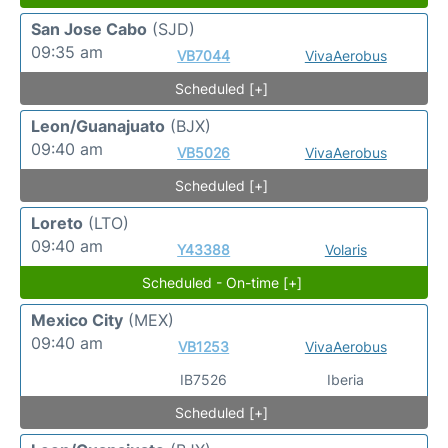
San Jose Cabo
(SJD)
09:35 am
VB7044
VivaAerobus
Scheduled [+]
Leon/Guanajuato
(BJX)
09:40 am
VB5026
VivaAerobus
Scheduled [+]
Loreto
(LTO)
09:40 am
Y43388
Volaris
Scheduled - On-time [+]
Mexico City
(MEX)
09:40 am
VB1253
VivaAerobus
IB7526
Iberia
Scheduled [+]