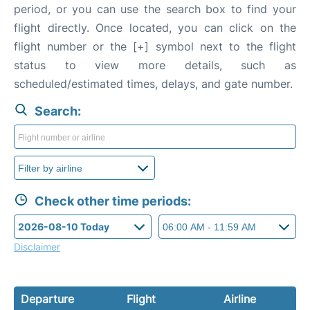
period, or you can use the search box to find your
flight directly. Once located, you can click on the
flight number or the [+] symbol next to the flight
status to view more details, such as
scheduled/estimated times, delays, and gate number.
Search:
Check other time periods:
Disclaimer
Departure
Flight
Airline