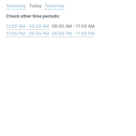
Yesterday
Today
Tomorrow
Check other time periods:
12:00 AM - 05:59 AM
06:00 AM - 11:59 AM
12:00 PM - 05:59 PM
06:00 PM - 11:59 PM