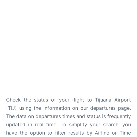
en
es
Check the status of your flight to Tijuana Airport
(TIJ) using the information on our departures page.
The data on departures times and status is frequently
updated in real time. To simplify your search, you
have the option to filter results by Airline or Time