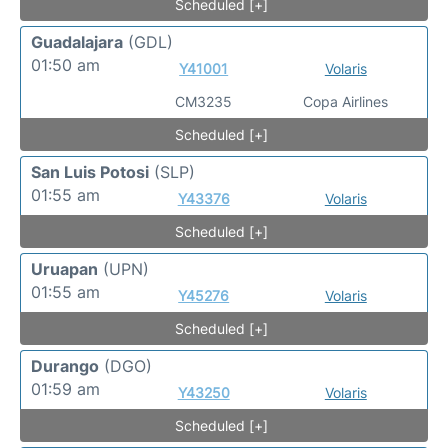
Scheduled [+]
Guadalajara
(GDL)
01:50 am
Y41001
Volaris
CM3235
Copa Airlines
Scheduled [+]
San Luis Potosi
(SLP)
01:55 am
Y43376
Volaris
Scheduled [+]
Uruapan
(UPN)
01:55 am
Y45276
Volaris
Scheduled [+]
Durango
(DGO)
01:59 am
Y43250
Volaris
Scheduled [+]