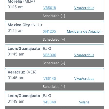
Morelia
(MLM)
01:15 am
VB5018
VivaAerobus
Scheduled [+]
Mexico City
(NLU)
01:15 am
XN1205
Mexicana de Aviacion
Scheduled [+]
Leon/Guanajuato
(BJX)
01:45 am
VB5030
VivaAerobus
Scheduled [+]
Veracruz
(VER)
01:45 am
VB5140
VivaAerobus
Scheduled [+]
Leon/Guanajuato
(BJX)
01:49 am
Y43040
Volaris