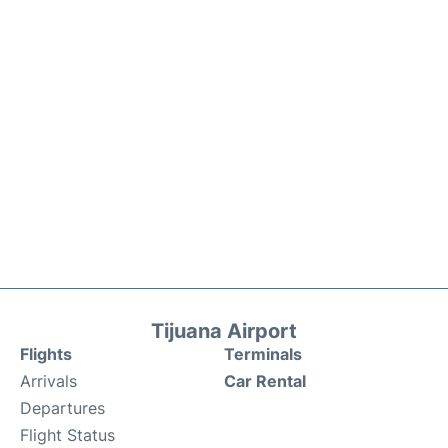
Tijuana Airport
Flights
Terminals
Arrivals
Car Rental
Departures
Flight Status