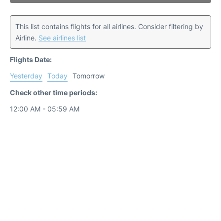
This list contains flights for all airlines. Consider filtering by
Airline.
See airlines list
Flights Date:
Yesterday
Today
Tomorrow
Check other time periods:
12:00 AM - 05:59 AM