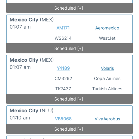
Scheduled [+]
Mexico City
(MEX)
01:07 am
AM171
Aeromexico
WS6214
WestJet
Scheduled [+]
Mexico City
(MEX)
01:07 am
Y4189
Volaris
CM3262
Copa Airlines
TK7437
Turkish Airlines
Scheduled [+]
Mexico City
(NLU)
01:10 am
VB5068
VivaAerobus
Scheduled [+]