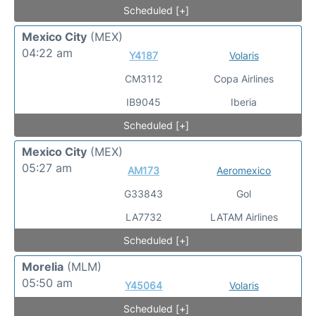
Scheduled [+]
Mexico City
(MEX)
04:22 am
Y4187
Volaris
CM3112
Copa Airlines
IB9045
Iberia
Scheduled [+]
Mexico City
(MEX)
05:27 am
AM173
Aeromexico
G33843
Gol
LA7732
LATAM Airlines
Scheduled [+]
Morelia
(MLM)
05:50 am
Y45064
Volaris
Scheduled [+]