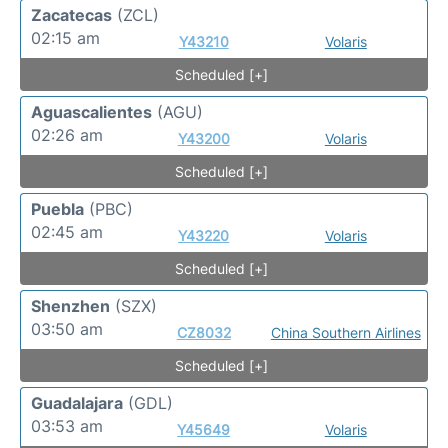
Zacatecas
(ZCL)
02:15 am
Y43210
Volaris
Scheduled [+]
Aguascalientes
(AGU)
02:26 am
Y43200
Volaris
Scheduled [+]
Puebla
(PBC)
02:45 am
Y43220
Volaris
Scheduled [+]
Shenzhen
(SZX)
03:50 am
CZ8032
China Southern Airlines
Scheduled [+]
Guadalajara
(GDL)
03:53 am
Y45649
Volaris