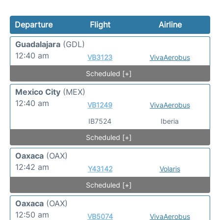
Departure
Flight
Airline
Guadalajara
(GDL)
12:40 am
VB3123
VivaAerobus
Scheduled [+]
Mexico City
(MEX)
12:40 am
VB1249
VivaAerobus
IB7524
Iberia
Scheduled [+]
Oaxaca
(OAX)
12:42 am
Y43142
Volaris
Scheduled [+]
Oaxaca
(OAX)
12:50 am
VB5074
VivaAerobus