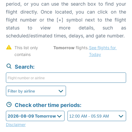
period, or you can use the search box to find your
flight directly. Once located, you can click on the
flight number or the [+] symbol next to the flight
status to view more details, such as
scheduled/estimated times, delays, and gate number.
This list only 
Tomorrow
 flights. 
See flights for 
contains 
Today
Search:
Check other time periods:
Disclaimer