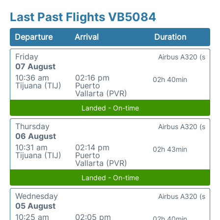
Last Past Flights VB5084
Departure
Arrival
Duration
Friday
Airbus A320 (s
07 August
10:36 am
02:16 pm
02h 40min
Tijuana (TIJ)
Puerto
Vallarta (PVR)
Landed - On-time
Thursday
Airbus A320 (s
06 August
10:31 am
02:14 pm
02h 43min
Tijuana (TIJ)
Puerto
Vallarta (PVR)
Landed - On-time
Wednesday
Airbus A320 (s
05 August
10:25 am
02:05 pm
02h 40min