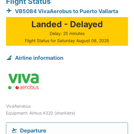
Flight Status
VB5084 VivaAerobus to Puerto Vallarta
Landed - Delayed
Delay: 25 minutes
Flight Status for Saturday August 08, 2026
Airline information
VivaAerobus
Equipment: Airbus A320 (sharklets)
Departure