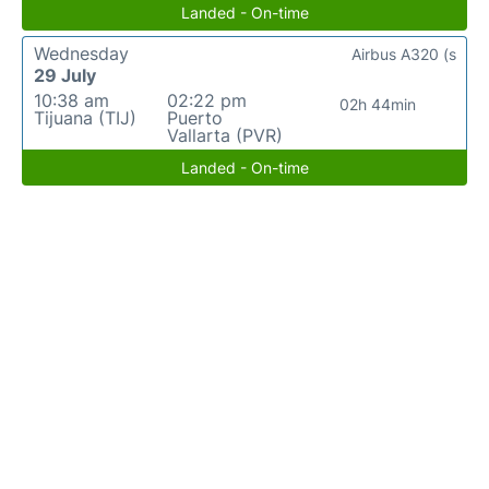
Landed - On-time
Wednesday
Airbus A320 (s
29 July
10:38 am
02:22 pm
02h 44min
Tijuana (TIJ)
Puerto
Vallarta (PVR)
Landed - On-time