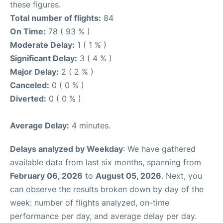
these figures.
Total number of flights:
84
On Time:
78 ( 93 % )
Moderate Delay:
1 ( 1 % )
Significant Delay:
3 ( 4 % )
Major Delay:
2 ( 2 % )
Canceled:
0 ( 0 % )
Diverted:
0 ( 0 % )
Average Delay:
4 minutes.
Delays analyzed by Weekday
: We have gathered
available data from last six months, spanning from
February 06, 2026
to
August 05, 2026
. Next, you
can observe the results broken down by day of the
week: number of flights analyzed, on-time
performance per day, and average delay per day.