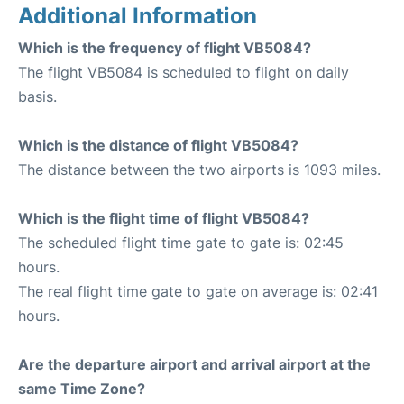
Additional Information
Which is the frequency of flight VB5084?
The flight VB5084 is scheduled to flight on daily
basis.
Which is the distance of flight VB5084?
The distance between the two airports is 1093 miles.
Which is the flight time of flight VB5084?
The scheduled flight time gate to gate is: 02:45
hours.
The real flight time gate to gate on average is: 02:41
hours.
Are the departure airport and arrival airport at the
same Time Zone?