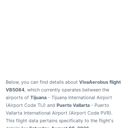
en
es
Below, you can find details about
VivaAerobus flight
VB5084
, which currently operates between the
airports of
Tijuana
- Tijuana International Airport
(Airport Code TIJ) and
Puerto Vallarta
- Puerto
Vallarta International Airport (Airport Code PVR).
This flight data pertains specifically to the flight's