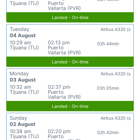
Tijuana (TIJ)
Puerto
Vallarta (PVR)
Landed - On-time
Tuesday
Airbus A320 (s
04 August
10:29 am
02:13 pm
02h 44min
Tijuana (TIJ)
Puerto
Vallarta (PVR)
Landed - On-time
Monday
Airbus A320 (s
03 August
10:32 am
02:37 pm
03h 05min
Tijuana (TIJ)
Puerto
Vallarta (PVR)
Landed - On-time
Sunday
Airbus A320 (s
02 August
10:38 am
02:20 pm
02h 42min
Tijuana (TIJ)
Puerto