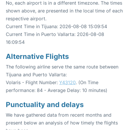
No, each airport is in a different timezone. The times
shown above, are presented in the local time of each
respective airport.
Current Time in Tijuana: 2026-08-08 15:09:54
Current Time in Puerto Vallarta: 2026-08-08
16:09:54
Alternative Flights
The following airline serve the same route between
Tijuana and Puerto Vallarta:
Volaris - Flight Number:
Y43120
. (On Time
performance: 84 - Average Delay: 10 minutes)
Punctuality and delays
We have gathered data from recent months and
present below an analysis of how timely the flights