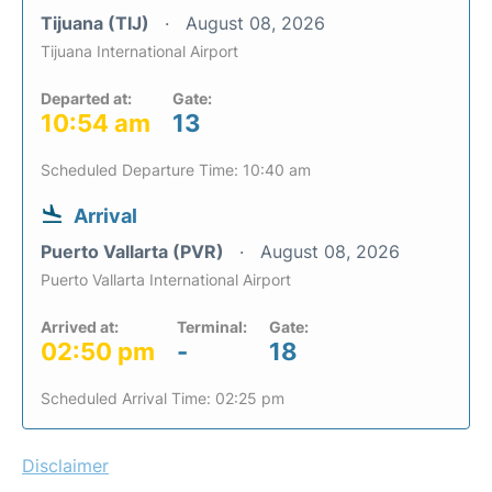
Tijuana (TIJ)
August 08, 2026
Tijuana International Airport
Departed at:
Gate:
10:54 am
13
Scheduled Departure Time: 10:40 am
Arrival
Puerto Vallarta (PVR)
August 08, 2026
Puerto Vallarta International Airport
Arrived at:
Terminal:
Gate:
02:50 pm
-
18
Scheduled Arrival Time: 02:25 pm
Disclaimer