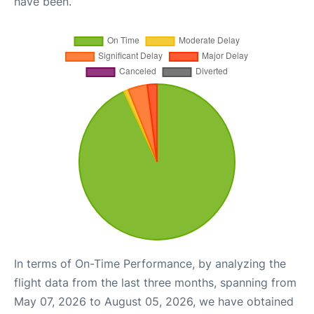
have been.
In terms of On-Time Performance, by analyzing the
flight data from the last three months, spanning from
May 07, 2026 to August 05, 2026, we have obtained