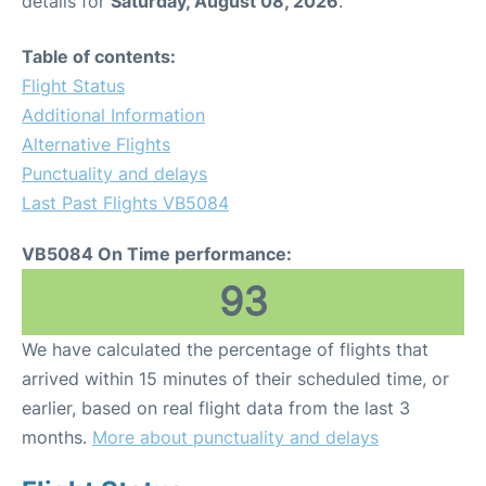
details for
Saturday, August 08, 2026
.
Table of contents:
Flight Status
Additional Information
Alternative Flights
Punctuality and delays
Last Past Flights VB5084
VB5084 On Time performance:
93
We have calculated the percentage of flights that
arrived within 15 minutes of their scheduled time, or
earlier, based on real flight data from the last 3
months.
More about punctuality and delays