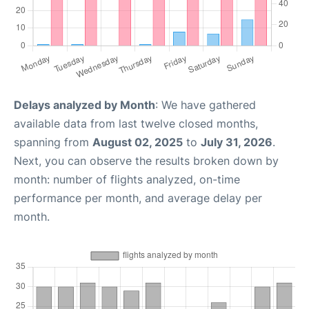
Delays analyzed by Month
: We have gathered
available data from last twelve closed months,
spanning from
August 02, 2025
to
July 31, 2026
.
Next, you can observe the results broken down by
month: number of flights analyzed, on-time
performance per month, and average delay per
month.