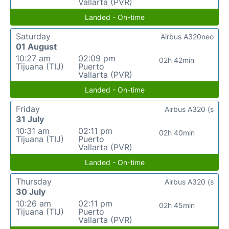
Vallarta (PVR)
Landed - On-time
Saturday
Airbus A320neo
01 August
10:27 am
02:09 pm
02h 42min
Tijuana (TIJ)
Puerto
Vallarta (PVR)
Landed - On-time
Friday
Airbus A320 (s
31 July
10:31 am
02:11 pm
02h 40min
Tijuana (TIJ)
Puerto
Vallarta (PVR)
Landed - On-time
Thursday
Airbus A320 (s
30 July
10:26 am
02:11 pm
02h 45min
Tijuana (TIJ)
Puerto
Vallarta (PVR)