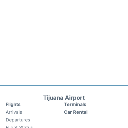
Tijuana Airport
Flights
Terminals
Arrivals
Car Rental
Departures
Flight Status