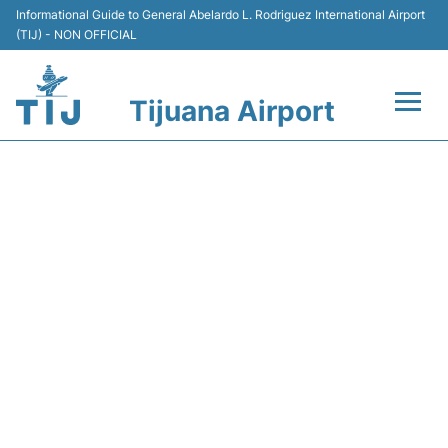
Informational Guide to General Abelardo L. Rodriguez International Airport
(TIJ) - NON OFFICIAL
Tijuana Airport
Flights +
VB5084 VIVAAEROBUS -
Terminals
FLIGHT STATUS
Transport
Parking
Car Rental
Passengers Guide +