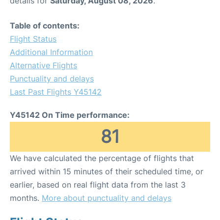
details for
Saturday, August 08, 2026
.
Table of contents:
Flight Status
Additional Information
Alternative Flights
Punctuality and delays
Last Past Flights Y45142
Y45142 On Time performance:
81
We have calculated the percentage of flights that
arrived within 15 minutes of their scheduled time, or
earlier, based on real flight data from the last 3
months.
More about punctuality and delays