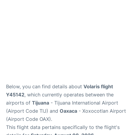
en
es
Below, you can find details about
Volaris flight
Y45142
, which currently operates between the
airports of
Tijuana
- Tijuana International Airport
(Airport Code TIJ) and
Oaxaca
- Xoxocotlan Airport
(Airport Code OAX).
This flight data pertains specifically to the flight's