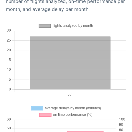
number of flights analyzed, on-time performance per
month, and average delay per month.