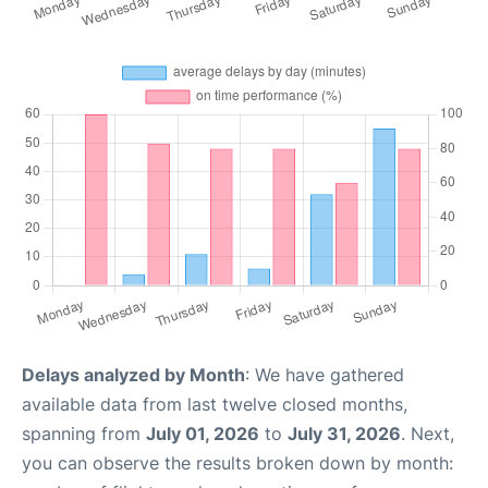
Delays analyzed by Month
: We have gathered
available data from last twelve closed months,
spanning from
July 01, 2026
to
July 31, 2026
. Next,
you can observe the results broken down by month: