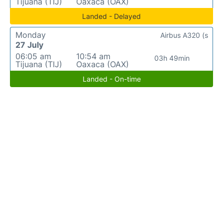
Tijuana (TIJ)
Oaxaca (OAX)
Landed - Delayed
Monday
Airbus A320 (s
27 July
06:05 am
10:54 am
03h 49min
Tijuana (TIJ)
Oaxaca (OAX)
Landed - On-time