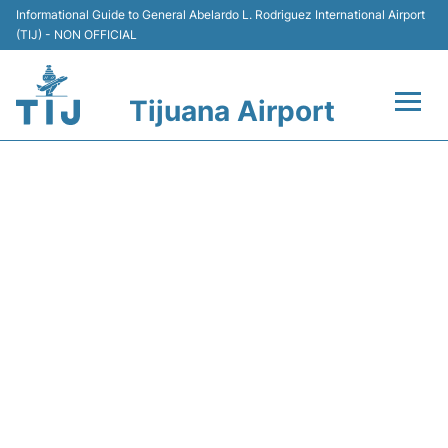
Informational Guide to General Abelardo L. Rodriguez International Airport
(TIJ) - NON OFFICIAL
Tijuana Airport
Flights +
VB4087 VIVAAEROBUS -
Terminals
FLIGHT STATUS
Transport
Parking
Car Rental
Passengers Guide +