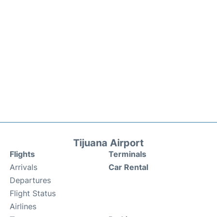
Tijuana Airport
Flights
Terminals
Arrivals
Car Rental
Departures
Flight Status
Airlines