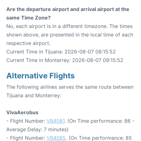
Are the departure airport and arrival airport at the
same Time Zone?
No, each airport is in a different timezone. The times
shown above, are presented in the local time of each
respective airport.
Current Time in Tijuana: 2026-08-07 08:15:52
Current Time in Monterrey: 2026-08-07 09:15:52
Alternative Flights
The following airlines serves the same route between
Tijuana and Monterrey:
VivaAerobus
- Flight Number:
VB4081
. (On Time performance: 86 -
Average Delay: 7 minutes)
- Flight Number:
VB4085
. (On Time performance: 85