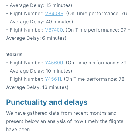
- Average Delay: 15 minutes)
- Flight Number:
VB4089
. (On Time performance: 76
- Average Delay: 40 minutes)
- Flight Number:
VB7400
. (On Time performance: 97 -
Average Delay: 6 minutes)
Volaris
- Flight Number:
Y45609
. (On Time performance: 79
- Average Delay: 10 minutes)
- Flight Number:
Y45611
. (On Time performance: 78 -
Average Delay: 16 minutes)
Punctuality and delays
We have gathered data from recent months and
present below an analysis of how timely the flights
have been.