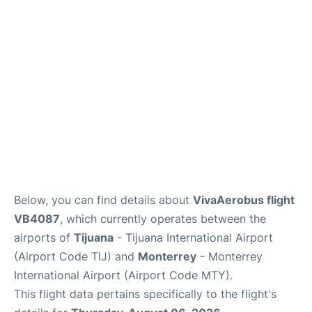
en
es
Below, you can find details about
VivaAerobus flight
VB4087
, which currently operates between the
airports of
Tijuana
- Tijuana International Airport
(Airport Code TIJ) and
Monterrey
- Monterrey
International Airport (Airport Code MTY).
This flight data pertains specifically to the flight's