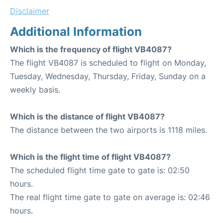
Disclaimer
Additional Information
Which is the frequency of flight VB4087?
The flight VB4087 is scheduled to flight on Monday,
Tuesday, Wednesday, Thursday, Friday, Sunday on a
weekly basis.
Which is the distance of flight VB4087?
The distance between the two airports is 1118 miles.
Which is the flight time of flight VB4087?
The scheduled flight time gate to gate is: 02:50
hours.
The real flight time gate to gate on average is: 02:46
hours.