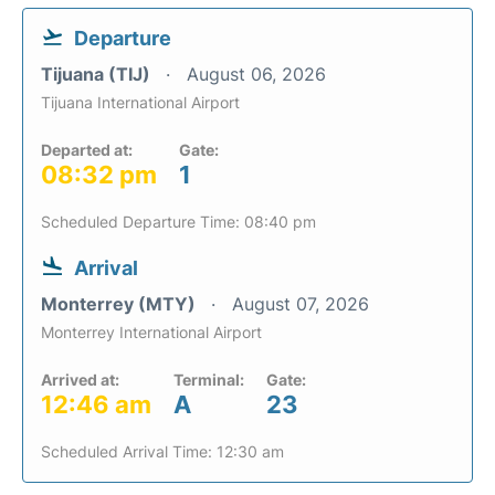
Departure
Tijuana (TIJ)
August 06, 2026
Tijuana International Airport
Departed at:
Gate:
08:32 pm
1
Scheduled Departure Time: 08:40 pm
Arrival
Monterrey (MTY)
August 07, 2026
Monterrey International Airport
Arrived at:
Terminal:
Gate:
12:46 am
A
23
Scheduled Arrival Time: 12:30 am