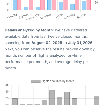
Delays analyzed by Month
: We have gathered
available data from last twelve closed months,
spanning from
August 02, 2025
to
July 31, 2026
.
Next, you can observe the results broken down by
month: number of flights analyzed, on-time
performance per month, and average delay per
month.