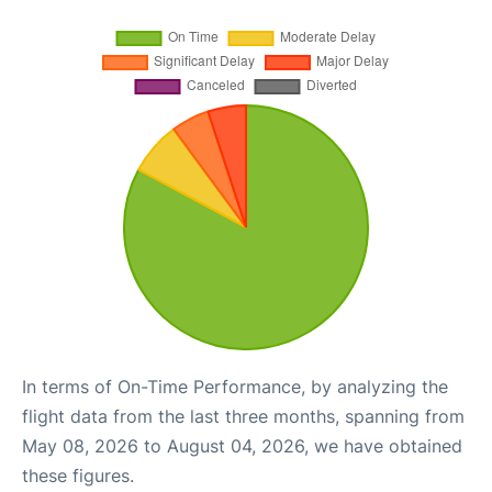
In terms of On-Time Performance, by analyzing the
flight data from the last three months, spanning from
May 08, 2026 to August 04, 2026, we have obtained
these figures.