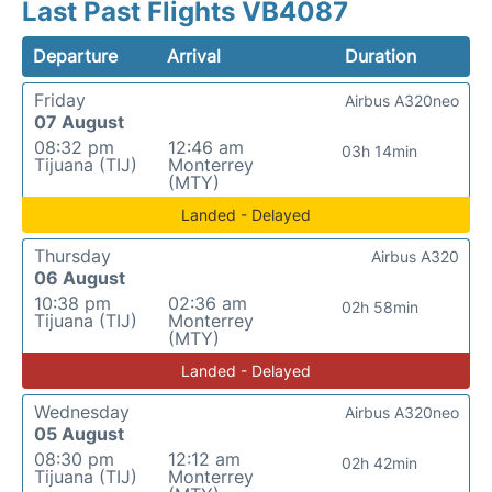
Last Past Flights VB4087
Departure
Arrival
Duration
Friday
Airbus A320neo
07 August
08:32 pm
12:46 am
03h 14min
Tijuana (TIJ)
Monterrey
(MTY)
Landed - Delayed
Thursday
Airbus A320
06 August
10:38 pm
02:36 am
02h 58min
Tijuana (TIJ)
Monterrey
(MTY)
Landed - Delayed
Wednesday
Airbus A320neo
05 August
08:30 pm
12:12 am
02h 42min
Tijuana (TIJ)
Monterrey