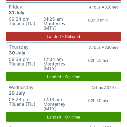
Friday
Airbus A320neo
31 July
09:24 pm
01:25 am
03h 01min
Tijuana (TIJ)
Monterrey
(MTY)
Landed - Delayed
Thursday
Airbus A320neo
30 July
08:39 pm
12:34 am
02h 55min
Tijuana (TIJ)
Monterrey
(MTY)
Landed - On-time
Wednesday
Airbus A320 (s
29 July
08:28 pm
12:18 am
02h 50min
Tijuana (TIJ)
Monterrey
(MTY)
Landed - On-time