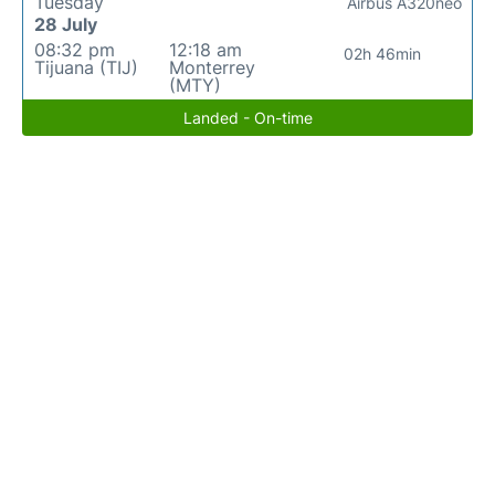
Tuesday
Airbus A320neo
28 July
08:32 pm
12:18 am
02h 46min
Tijuana (TIJ)
Monterrey
(MTY)
Landed - On-time