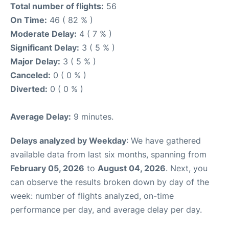
Total number of flights:
56
On Time:
46 ( 82 % )
Moderate Delay:
4 ( 7 % )
Significant Delay:
3 ( 5 % )
Major Delay:
3 ( 5 % )
Canceled:
0 ( 0 % )
Diverted:
0 ( 0 % )
Average Delay:
9 minutes.
Delays analyzed by Weekday
: We have gathered
available data from last six months, spanning from
February 05, 2026
to
August 04, 2026
. Next, you
can observe the results broken down by day of the
week: number of flights analyzed, on-time
performance per day, and average delay per day.