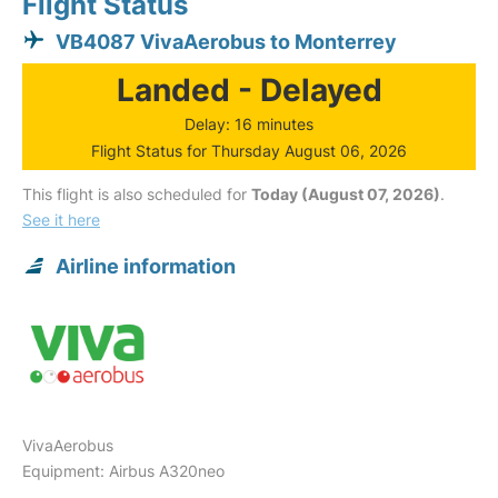
Flight Status
VB4087 VivaAerobus to Monterrey
Landed - Delayed
Delay: 16 minutes
Flight Status for Thursday August 06, 2026
This flight is also scheduled for
Today (August 07, 2026)
.
See it here
Airline information
VivaAerobus
Equipment: Airbus A320neo