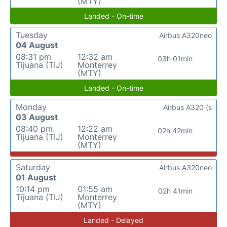
(MTY)
Landed - On-time
Tuesday
Airbus A320neo
04 August
08:31 pm
12:32 am
03h 01min
Tijuana (TIJ)
Monterrey
(MTY)
Landed - On-time
Monday
Airbus A320 (s
03 August
08:40 pm
12:22 am
02h 42min
Tijuana (TIJ)
Monterrey
(MTY)
Saturday
Airbus A320neo
01 August
10:14 pm
01:55 am
02h 41min
Tijuana (TIJ)
Monterrey
(MTY)
Landed - Delayed