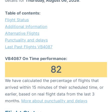
details for
Thursday, August 06, 2026
.
Table of contents:
Flight Status
Additional Information
Alternative Flights
Punctuality and delays
Last Past Flights VB4087
VB4087 On Time performance:
82
We have calculated the percentage of flights that
arrived within 15 minutes of their scheduled time, or
earlier, based on real flight data from the last 3
months.
More about punctuality and delays