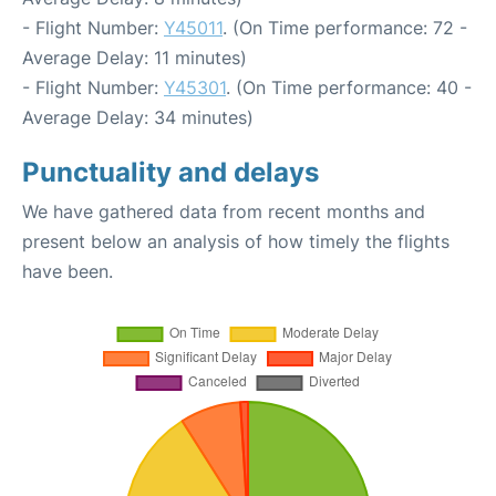
- Flight Number:
Y45011
. (On Time performance: 72 -
Average Delay: 11 minutes)
- Flight Number:
Y45301
. (On Time performance: 40 -
Average Delay: 34 minutes)
Punctuality and delays
We have gathered data from recent months and
present below an analysis of how timely the flights
have been.