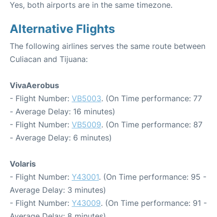
Yes, both airports are in the same timezone.
Alternative Flights
The following airlines serves the same route between
Culiacan and Tijuana:
VivaAerobus
- Flight Number:
VB5003
. (On Time performance: 77
- Average Delay: 16 minutes)
- Flight Number:
VB5009
. (On Time performance: 87
- Average Delay: 6 minutes)
Volaris
- Flight Number:
Y43001
. (On Time performance: 95 -
Average Delay: 3 minutes)
- Flight Number:
Y43009
. (On Time performance: 91 -
Average Delay: 8 minutes)