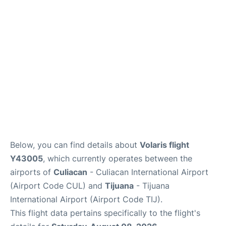
en
es
Below, you can find details about
Volaris flight
Y43005
, which currently operates between the
airports of
Culiacan
- Culiacan International Airport
(Airport Code CUL) and
Tijuana
- Tijuana
International Airport (Airport Code TIJ).
This flight data pertains specifically to the flight's