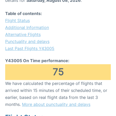
details for
Saturday, August 08, 2026
.
Table of contents:
Flight Status
Additional Information
Alternative Flights
Punctuality and delays
Last Past Flights Y43005
Y43005 On Time performance:
75
We have calculated the percentage of flights that
arrived within 15 minutes of their scheduled time, or
earlier, based on real flight data from the last 3
months.
More about punctuality and delays