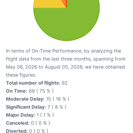
In terms of On-Time Performance, by analyzing the
flight data from the last three months, spanning from
May 06, 2026 to August 05, 2026, we have obtained
these figures.
Total number of flights:
92
On Time:
69 ( 75 % )
Moderate Delay:
15 ( 16 % )
Significant Delay:
7 ( 8 % )
Major Delay:
1 ( 1 % )
Canceled:
0 ( 0 % )
Diverted:
0 ( 0 % )