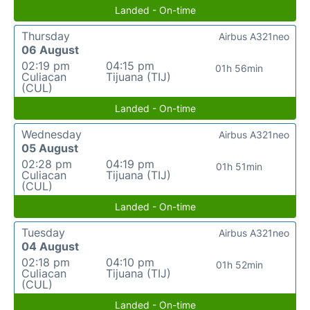
Landed - On-time
Thursday
Airbus A321neo
06 August
02:19 pm
04:15 pm
01h 56min
Culiacan
Tijuana (TIJ)
(CUL)
Landed - On-time
Wednesday
Airbus A321neo
05 August
02:28 pm
04:19 pm
01h 51min
Culiacan
Tijuana (TIJ)
(CUL)
Landed - On-time
Tuesday
Airbus A321neo
04 August
02:18 pm
04:10 pm
01h 52min
Culiacan
Tijuana (TIJ)
(CUL)
Landed - On-time