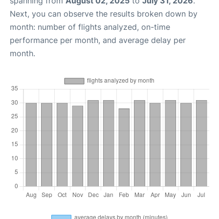
spanning from
August 02, 2025
to
July 31, 2026
.
Next, you can observe the results broken down by
month: number of flights analyzed, on-time
performance per month, and average delay per
month.