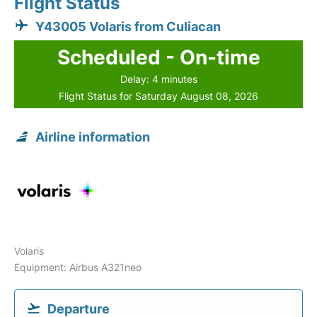
Flight Status
Y43005 Volaris from Culiacan
Scheduled - On-time
Delay: 4 minutes
Flight Status for Saturday August 08, 2026
Airline information
Volaris
Equipment: Airbus A321neo
Departure