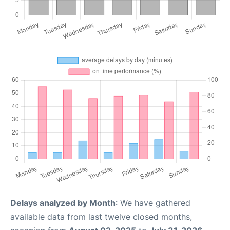
Delays analyzed by Month
: We have gathered
available data from last twelve closed months,