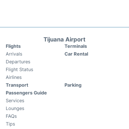
Tijuana Airport
Flights
Terminals
Arrivals
Car Rental
Departures
Flight Status
Airlines
Transport
Parking
Passengers Guide
Services
Lounges
FAQs
Tips