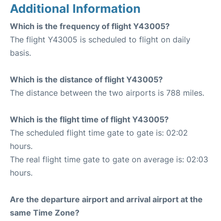
Additional Information
Which is the frequency of flight Y43005?
The flight Y43005 is scheduled to flight on daily
basis.
Which is the distance of flight Y43005?
The distance between the two airports is 788 miles.
Which is the flight time of flight Y43005?
The scheduled flight time gate to gate is: 02:02
hours.
The real flight time gate to gate on average is: 02:03
hours.
Are the departure airport and arrival airport at the
same Time Zone?