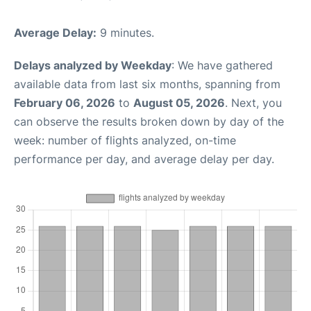
Average Delay:
9 minutes.
Delays analyzed by Weekday
: We have gathered
available data from last six months, spanning from
February 06, 2026
to
August 05, 2026
. Next, you
can observe the results broken down by day of the
week: number of flights analyzed, on-time
performance per day, and average delay per day.