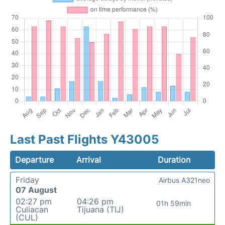
Last Past Flights Y43005
Departure
Arrival
Duration
Friday
Airbus A321neo
07 August
02:27 pm
04:26 pm
01h 59min
Culiacan
Tijuana (TIJ)
(CUL)