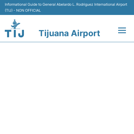
Informational Guide to General Abelardo L. Rodriguez International Airport
(TIJ) - NON OFFICIAL
Tijuana Airport
Flights +
Y43005 VOLARIS - FLIGHT
Terminals
STATUS
Transport
Parking
Car Rental
Passengers Guide +