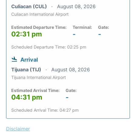
Culiacan (CUL)
August 08, 2026
Culiacan International Airport
Estimated Departure Time:
Terminal:
Gate:
02:31 pm
-
-
Scheduled Departure Time: 02:25 pm
Arrival
Tijuana (TIJ)
August 08, 2026
Tijuana International Airport
Estimated Arrival Time:
Gate:
04:31 pm
-
Scheduled Arrival Time: 04:27 pm
Disclaimer