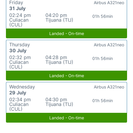
Friday
Airbus A321neo
31 July
02:24 pm
04:20 pm
01h 56min
Culiacan
Tijuana (TIJ)
(CUL)
Landed - On-time
Thursday
Airbus A321neo
30 July
02:32 pm
04:28 pm
01h 56min
Culiacan
Tijuana (TIJ)
(CUL)
Landed - On-time
Wednesday
Airbus A321neo
29 July
02:34 pm
04:30 pm
01h 56min
Culiacan
Tijuana (TIJ)
(CUL)
Landed - On-time