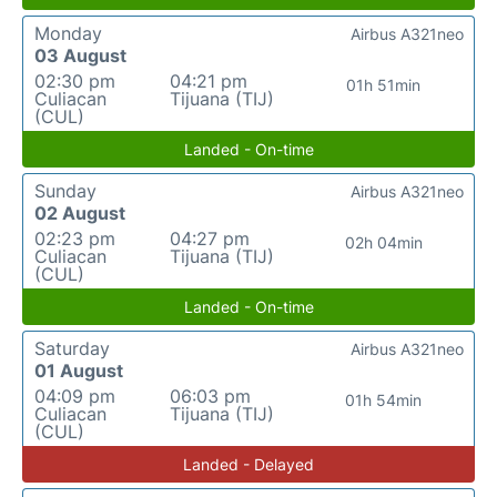
Monday
Airbus A321neo
03 August
02:30 pm
04:21 pm
01h 51min
Culiacan
Tijuana (TIJ)
(CUL)
Landed - On-time
Sunday
Airbus A321neo
02 August
02:23 pm
04:27 pm
02h 04min
Culiacan
Tijuana (TIJ)
(CUL)
Landed - On-time
Saturday
Airbus A321neo
01 August
04:09 pm
06:03 pm
01h 54min
Culiacan
Tijuana (TIJ)
(CUL)
Landed - Delayed