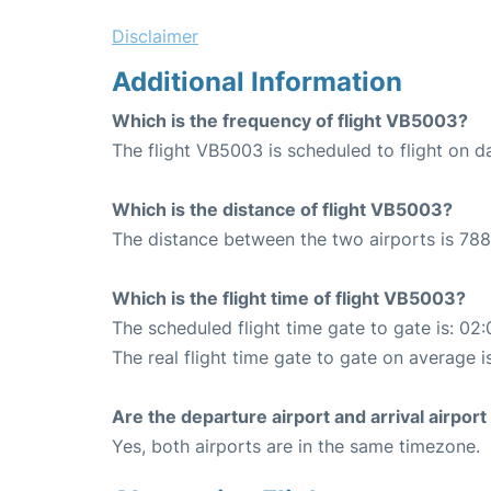
Disclaimer
Additional Information
Which is the frequency of flight VB5003?
The flight VB5003 is scheduled to flight on da
Which is the distance of flight VB5003?
The distance between the two airports is 788
Which is the flight time of flight VB5003?
The scheduled flight time gate to gate is: 02:
The real flight time gate to gate on average i
Are the departure airport and arrival airpo
Yes, both airports are in the same timezone.