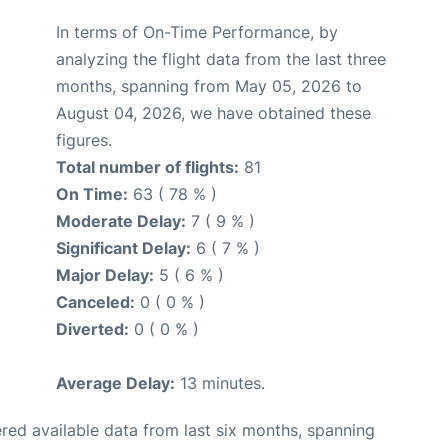
In terms of On-Time Performance, by
analyzing the flight data from the last three
months, spanning from May 05, 2026 to
August 04, 2026, we have obtained these
figures.
Total number of flights:
81
On Time:
63 ( 78 % )
Moderate Delay:
7 ( 9 % )
Significant Delay:
6 ( 7 % )
Major Delay:
5 ( 6 % )
Canceled:
0 ( 0 % )
Diverted:
0 ( 0 % )
Average Delay:
13 minutes.
red available data from last six months, spanning