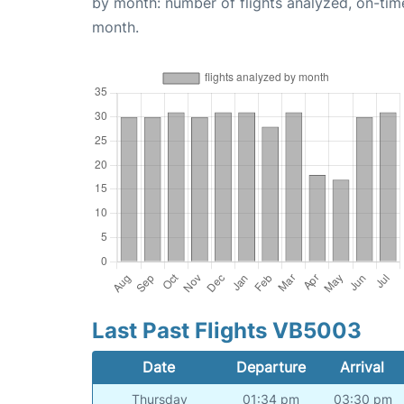
by month: number of flights analyzed, on-ti
month.
Last Past Flights VB5003
Date
Departure
Arrival
Thursday
01:34 pm
03:30 pm