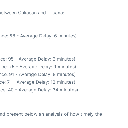
 between Culiacan and Tijuana:
nce: 86 - Average Delay: 6 minutes)
ce: 95 - Average Delay: 3 minutes)
ce: 75 - Average Delay: 9 minutes)
ce: 91 - Average Delay: 8 minutes)
e: 71 - Average Delay: 12 minutes)
ce: 40 - Average Delay: 34 minutes)
d present below an analysis of how timely the