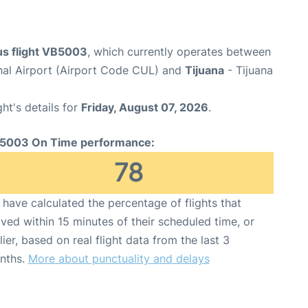
s flight VB5003
, which currently operates between
onal Airport (Airport Code CUL) and
Tijuana
- Tijuana
ght's details for
Friday, August 07, 2026
.
5003 On Time performance:
78
have calculated the percentage of flights that
ived within 15 minutes of their scheduled time, or
lier, based on real flight data from the last 3
nths.
More about punctuality and delays