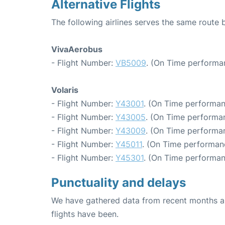
Alternative Flights
The following airlines serves the same route
VivaAerobus
- Flight Number:
VB5009
. (On Time performa
Volaris
- Flight Number:
Y43001
. (On Time performan
- Flight Number:
Y43005
. (On Time performan
- Flight Number:
Y43009
. (On Time performan
- Flight Number:
Y45011
. (On Time performanc
- Flight Number:
Y45301
. (On Time performan
Punctuality and delays
We have gathered data from recent months an
flights have been.