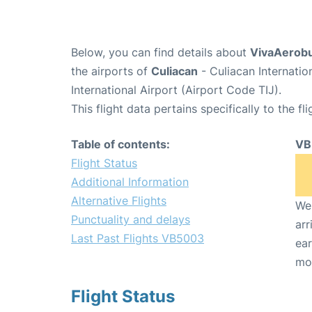
Below, you can find details about
VivaAerobu
the airports of
Culiacan
- Culiacan Internati
International Airport (Airport Code TIJ).
This flight data pertains specifically to the fli
Table of contents:
VB
Flight Status
Additional Information
Alternative Flights
We 
Punctuality and delays
arr
Last Past Flights VB5003
ear
mo
Flight Status