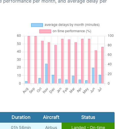
me performance per month, and average delay per
Duration
Aircraft
Status
01h 56min
Airbus
Landed - On-time