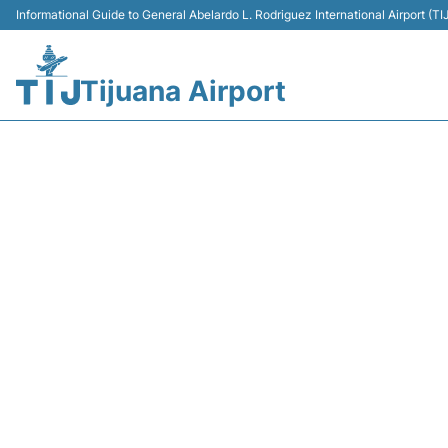
Informational Guide to General Abelardo L. Rodriguez International Airport (
Tijuana Airport
VB5003