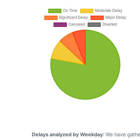
Delays analyzed by Weekday
: We have gathe