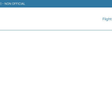
TIJ) - NON OFFICIAL
Flight
 VIVAAEROBUS - FLIGHT