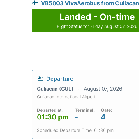
VB5003 VivaAerobus from Culiacan
Landed - On-time
Flight Status for Friday August 07, 2026
Departure
Culiacan (CUL)
August 07, 2026
Culiacan International Airport
Departed at:
Terminal:
Gate:
01:30 pm
-
4
Scheduled Departure Time: 01:30 pm