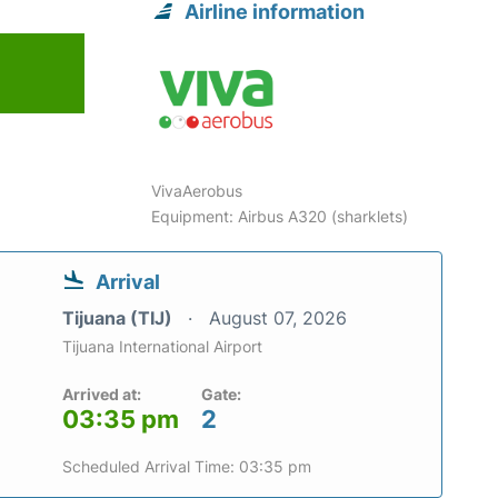
Airline information
VivaAerobus
Equipment: Airbus A320 (sharklets)
Arrival
Tijuana (TIJ)
August 07, 2026
Tijuana International Airport
Arrived at:
Gate:
03:35 pm
2
Scheduled Arrival Time: 03:35 pm