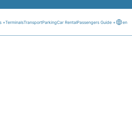
s +
Terminals
Transport
Parking
Car Rental
Passengers Guide +
en
 STATUS