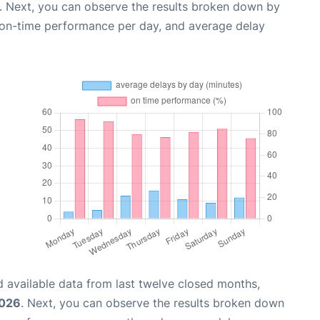
. Next, you can observe the results broken down by
, on-time performance per day, and average delay
 available data from last twelve closed months,
2026
. Next, you can observe the results broken down