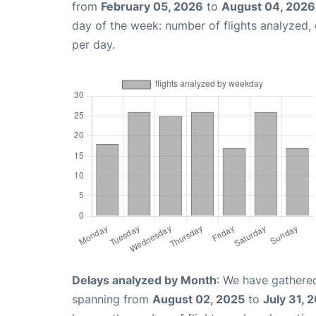
from
February 05, 2026
to
August 04, 2026
day of the week: number of flights analyzed
per day.
Delays analyzed by Month
: We have gathered
spanning from
August 02, 2025
to
July 31, 