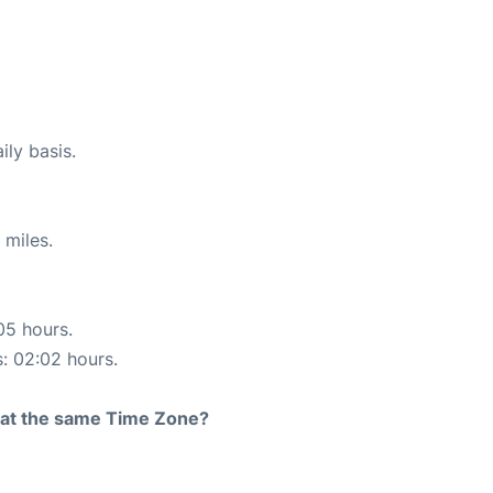
ily basis.
 miles.
05 hours.
s: 02:02 hours.
rt at the same Time Zone?