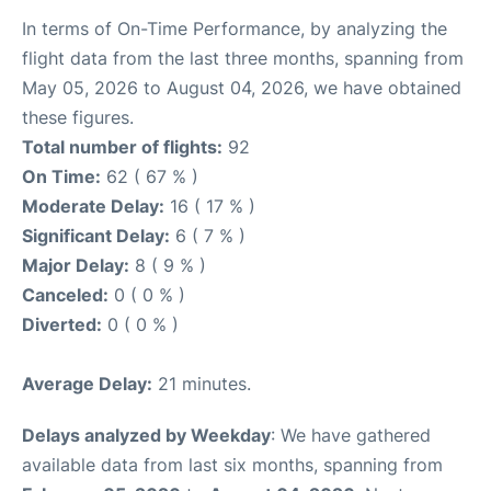
In terms of On-Time Performance, by analyzing the
flight data from the last three months, spanning from
May 05, 2026 to August 04, 2026, we have obtained
these figures.
Total number of flights:
92
On Time:
62 ( 67 % )
Moderate Delay:
16 ( 17 % )
Significant Delay:
6 ( 7 % )
Major Delay:
8 ( 9 % )
Canceled:
0 ( 0 % )
Diverted:
0 ( 0 % )
Average Delay:
21 minutes.
Delays analyzed by Weekday
: We have gathered
available data from last six months, spanning from