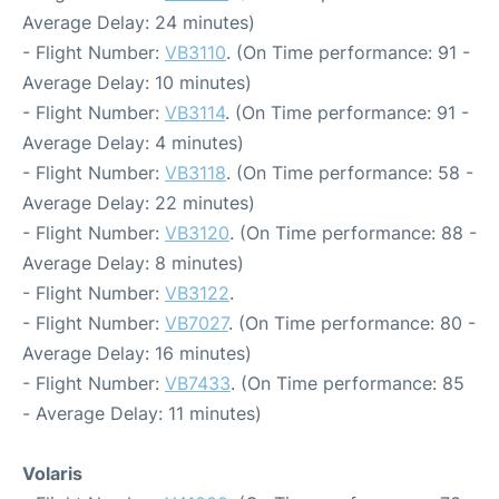
Average Delay: 24 minutes)
- Flight Number:
VB3110
. (On Time performance: 91 -
Average Delay: 10 minutes)
- Flight Number:
VB3114
. (On Time performance: 91 -
Average Delay: 4 minutes)
- Flight Number:
VB3118
. (On Time performance: 58 -
Average Delay: 22 minutes)
- Flight Number:
VB3120
. (On Time performance: 88 -
Average Delay: 8 minutes)
- Flight Number:
VB3122
.
- Flight Number:
VB7027
. (On Time performance: 80 -
Average Delay: 16 minutes)
- Flight Number:
VB7433
. (On Time performance: 85
- Average Delay: 11 minutes)
Volaris