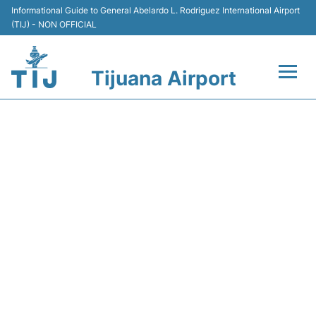
Informational Guide to General Abelardo L. Rodriguez International Airport
(TIJ) - NON OFFICIAL
Tijuana Airport
Flights +
Y41014 VOLARIS - FLIGHT
Terminals
STATUS
Transport
Parking
Car Rental
Passengers Guide +