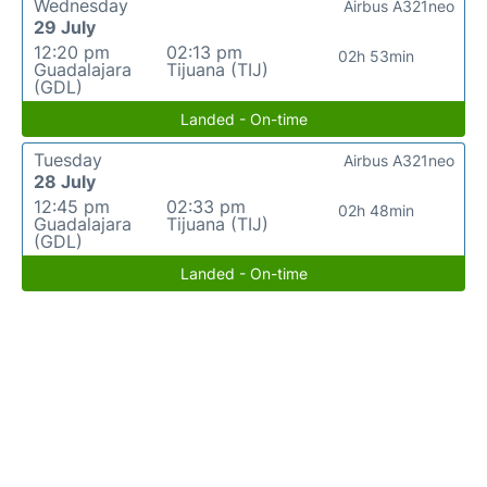
Wednesday
Airbus A321neo
29 July
12:20 pm
02:13 pm
02h 53min
Guadalajara
Tijuana (TIJ)
(GDL)
Landed - On-time
Tuesday
Airbus A321neo
28 July
12:45 pm
02:33 pm
02h 48min
Guadalajara
Tijuana (TIJ)
(GDL)
Landed - On-time