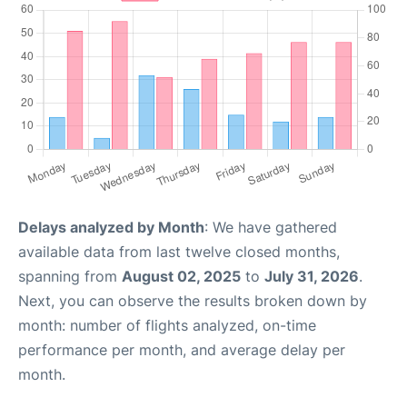
Delays analyzed by Month
: We have gathered
available data from last twelve closed months,
spanning from
August 02, 2025
to
July 31, 2026
.
Next, you can observe the results broken down by
month: number of flights analyzed, on-time
performance per month, and average delay per
month.