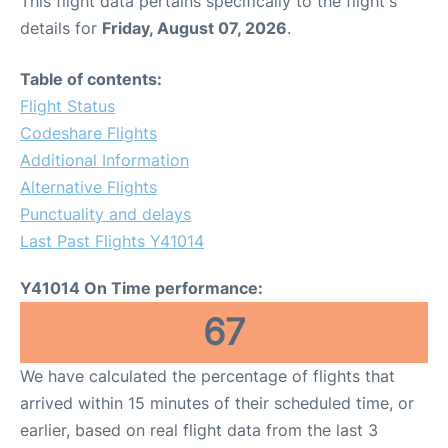
This flight data pertains specifically to the flight's
details for
Friday, August 07, 2026
.
Table of contents:
Flight Status
Codeshare Flights
Additional Information
Alternative Flights
Punctuality and delays
Last Past Flights Y41014
Y41014 On Time performance:
67
We have calculated the percentage of flights that
arrived within 15 minutes of their scheduled time, or
earlier, based on real flight data from the last 3