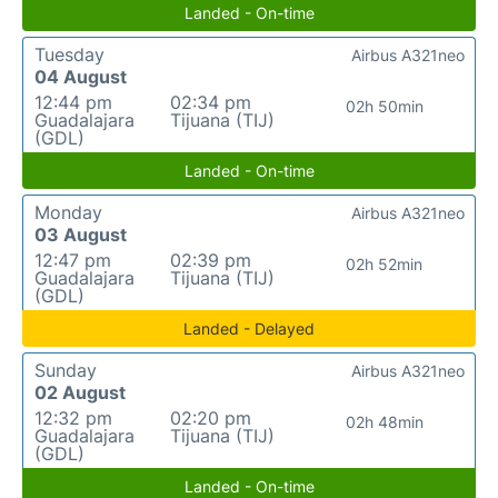
Landed - On-time
Tuesday
Airbus A321neo
04 August
12:44 pm
02:34 pm
02h 50min
Guadalajara
Tijuana (TIJ)
(GDL)
Landed - On-time
Monday
Airbus A321neo
03 August
12:47 pm
02:39 pm
02h 52min
Guadalajara
Tijuana (TIJ)
(GDL)
Landed - Delayed
Sunday
Airbus A321neo
02 August
12:32 pm
02:20 pm
02h 48min
Guadalajara
Tijuana (TIJ)
(GDL)
Landed - On-time