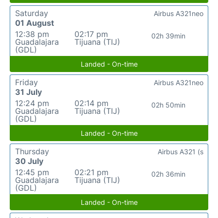
Saturday
Airbus A321neo
01 August
12:38 pm
02:17 pm
02h 39min
Guadalajara
Tijuana (TIJ)
(GDL)
Landed - On-time
Friday
Airbus A321neo
31 July
12:24 pm
02:14 pm
02h 50min
Guadalajara
Tijuana (TIJ)
(GDL)
Landed - On-time
Thursday
Airbus A321 (s
30 July
12:45 pm
02:21 pm
02h 36min
Guadalajara
Tijuana (TIJ)
(GDL)
Landed - On-time