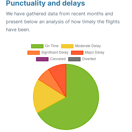
Punctuality and delays
We have gathered data from recent months and
present below an analysis of how timely the flights
have been.