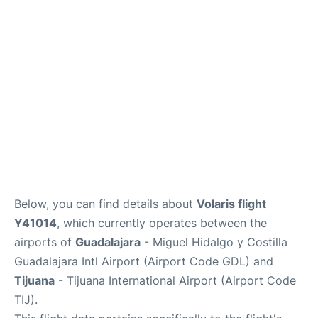
en
es
Below, you can find details about
Volaris flight
Y41014
, which currently operates between the
airports of
Guadalajara
- Miguel Hidalgo y Costilla
Guadalajara Intl Airport (Airport Code GDL) and
Tijuana
- Tijuana International Airport (Airport Code
TIJ).