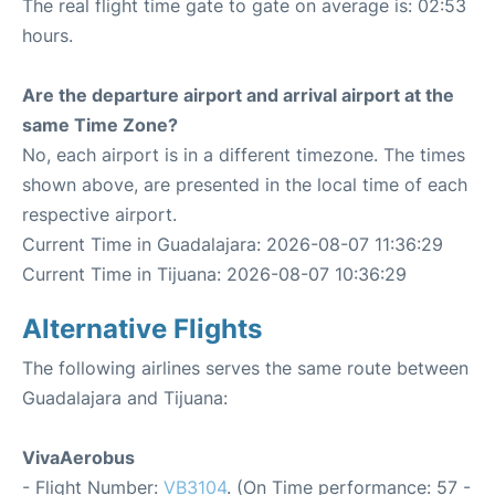
The real flight time gate to gate on average is: 02:53
hours.
Are the departure airport and arrival airport at the
same Time Zone?
No, each airport is in a different timezone. The times
shown above, are presented in the local time of each
respective airport.
Current Time in Guadalajara: 2026-08-07 11:36:29
Current Time in Tijuana: 2026-08-07 10:36:29
Alternative Flights
The following airlines serves the same route between
Guadalajara and Tijuana:
VivaAerobus
- Flight Number:
VB3104
. (On Time performance: 57 -