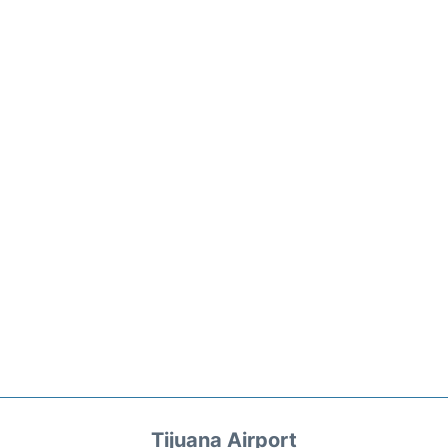
Tijuana Airport