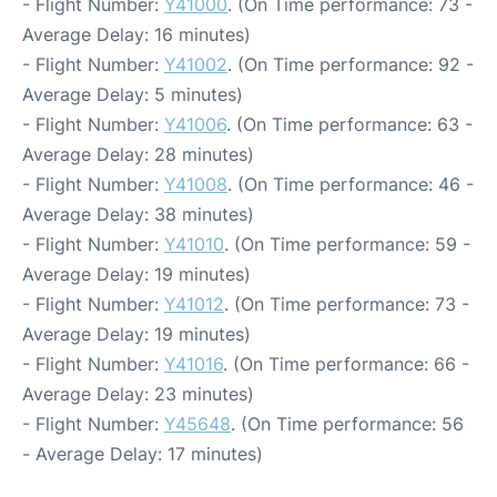
- Flight Number:
Y41000
. (On Time performance: 73 -
Average Delay: 16 minutes)
- Flight Number:
Y41002
. (On Time performance: 92 -
Average Delay: 5 minutes)
- Flight Number:
Y41006
. (On Time performance: 63 -
Average Delay: 28 minutes)
- Flight Number:
Y41008
. (On Time performance: 46 -
Average Delay: 38 minutes)
- Flight Number:
Y41010
. (On Time performance: 59 -
Average Delay: 19 minutes)
- Flight Number:
Y41012
. (On Time performance: 73 -
Average Delay: 19 minutes)
- Flight Number:
Y41016
. (On Time performance: 66 -
Average Delay: 23 minutes)
- Flight Number:
Y45648
. (On Time performance: 56
- Average Delay: 17 minutes)