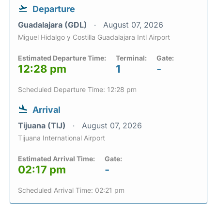
Departure
Guadalajara (GDL)
August 07, 2026
Miguel Hidalgo y Costilla Guadalajara Intl Airport
Estimated Departure Time:
Terminal:
Gate:
12:28 pm
1
-
Scheduled Departure Time: 12:28 pm
Arrival
Tijuana (TIJ)
August 07, 2026
Tijuana International Airport
Estimated Arrival Time:
Gate:
02:17 pm
-
Scheduled Arrival Time: 02:21 pm