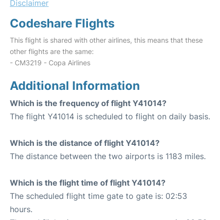
Disclaimer
Codeshare Flights
This flight is shared with other airlines, this means that these
other flights are the same:
- CM3219 - Copa Airlines
Additional Information
Which is the frequency of flight Y41014?
The flight Y41014 is scheduled to flight on daily basis.
Which is the distance of flight Y41014?
The distance between the two airports is 1183 miles.
Which is the flight time of flight Y41014?
The scheduled flight time gate to gate is: 02:53
hours.