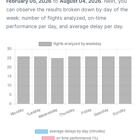
February 05, 2026
to
August 04, 2026
. Next, you
can observe the results broken down by day of the
week: number of flights analyzed, on-time
performance per day, and average delay per day.