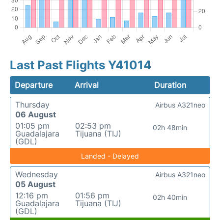
Last Past Flights Y41014
Departure
Arrival
Duration
Thursday
Airbus A321neo
06 August
01:05 pm
02:53 pm
02h 48min
Guadalajara
Tijuana (TIJ)
(GDL)
Landed - Delayed
Wednesday
Airbus A321neo
05 August
12:16 pm
01:56 pm
02h 40min
Guadalajara
Tijuana (TIJ)
(GDL)