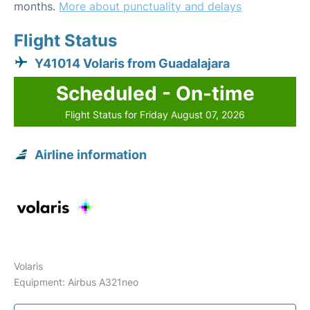
months.
More about punctuality and delays
Flight Status
Y41014 Volaris from Guadalajara
Scheduled - On-time
Flight Status for Friday August 07, 2026
Airline information
Volaris
Equipment: Airbus A321neo