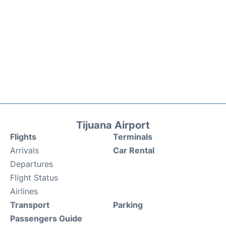
Tijuana Airport
Flights
Terminals
Arrivals
Car Rental
Departures
Flight Status
Airlines
Transport
Parking
Passengers Guide