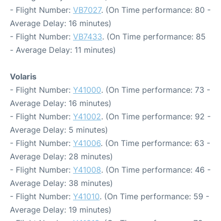
- Flight Number:
VB7027
. (On Time performance: 80 -
Average Delay: 16 minutes)
- Flight Number:
VB7433
. (On Time performance: 85
- Average Delay: 11 minutes)
Volaris
- Flight Number:
Y41000
. (On Time performance: 73 -
Average Delay: 16 minutes)
- Flight Number:
Y41002
. (On Time performance: 92 -
Average Delay: 5 minutes)
- Flight Number:
Y41006
. (On Time performance: 63 -
Average Delay: 28 minutes)
- Flight Number:
Y41008
. (On Time performance: 46 -
Average Delay: 38 minutes)
- Flight Number:
Y41010
. (On Time performance: 59 -
Average Delay: 19 minutes)