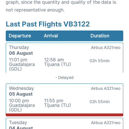
graph, since the quantity and quality of the data is
not representative enough.
Last Past Flights VB3122
Departure
Arrival
Duration
Thursday
Airbus A321neo
06 August
11:01 pm
12:56 am
02h 55min
Guadalajara
Tijuana (TIJ)
(GDL)
- Delayed
Wednesday
Airbus A321neo
05 August
10:00 pm
11:55 pm
02h 55min
Guadalajara
Tijuana (TIJ)
(GDL)
Tuesday
Airbus A321neo
04 August