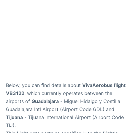
en
es
Below, you can find details about
VivaAerobus flight
VB3122
, which currently operates between the
airports of
Guadalajara
- Miguel Hidalgo y Costilla
Guadalajara Intl Airport (Airport Code GDL) and
Tijuana
- Tijuana International Airport (Airport Code
TIJ).