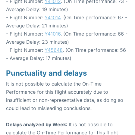
- Flight Number:
Y41012
. (On Time performance: 73 -
Average Delay: 19 minutes)
- Flight Number:
Y41014
. (On Time performance: 67 -
Average Delay: 21 minutes)
- Flight Number:
Y41016
. (On Time performance: 66 -
Average Delay: 23 minutes)
- Flight Number:
Y45648
. (On Time performance: 56
- Average Delay: 17 minutes)
Punctuality and delays
It is not possible to calculate the On-Time
Performance for this flight accurately due to
insufficient or non-representative data, as doing so
could lead to misleading conclusions.
Delays analyzed by Week
: It is not possible to
calculate the On-Time Performance for this flight