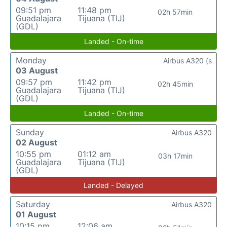
09:51 pm
11:48 pm
02h 57min
Guadalajara
Tijuana (TIJ)
(GDL)
Landed - On-time
Monday
Airbus A320 (s
03 August
09:57 pm
11:42 pm
02h 45min
Guadalajara
Tijuana (TIJ)
(GDL)
Landed - On-time
Sunday
Airbus A320
02 August
10:55 pm
01:12 am
03h 17min
Guadalajara
Tijuana (TIJ)
(GDL)
Landed - Delayed
Saturday
Airbus A320
01 August
10:15 pm
12:06 am