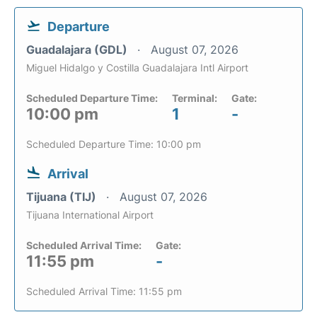
Departure
Guadalajara (GDL)
August 07, 2026
Miguel Hidalgo y Costilla Guadalajara Intl Airport
Scheduled Departure Time:
Terminal:
Gate:
10:00 pm
1
-
Scheduled Departure Time: 10:00 pm
Arrival
Tijuana (TIJ)
August 07, 2026
Tijuana International Airport
Scheduled Arrival Time:
Gate:
11:55 pm
-
Scheduled Arrival Time: 11:55 pm