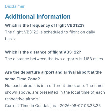
Disclaimer
Additional Information
Which is the frequency of flight VB3122?
The flight VB3122 is scheduled to flight on daily
basis.
Which is the distance of flight VB3122?
The distance between the two airports is 1183 miles.
Are the departure airport and arrival airport at the
same Time Zone?
No, each airport is in a different timezone. The times
shown above, are presented in the local time of each
respective airport.
Current Time in Guadalajara: 2026-08-07 03:28:25