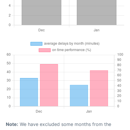
Note:
We have excluded some months from the