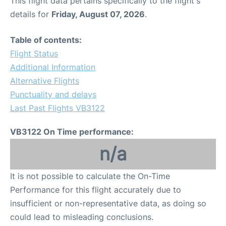
This flight data pertains specifically to the flight's
details for
Friday, August 07, 2026
.
Table of contents:
Flight Status
Additional Information
Alternative Flights
Punctuality and delays
Last Past Flights VB3122
VB3122 On Time performance:
n/a
It is not possible to calculate the On-Time
Performance for this flight accurately due to
insufficient or non-representative data, as doing so
could lead to misleading conclusions.