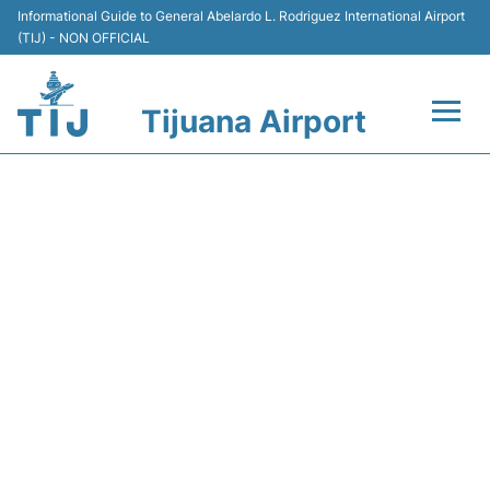
Informational Guide to General Abelardo L. Rodriguez International Airport
(TIJ) - NON OFFICIAL
Tijuana Airport
Flights +
VB3122 VIVAAEROBUS -
Terminals
FLIGHT STATUS
Transport
Parking
Car Rental
Passengers Guide +