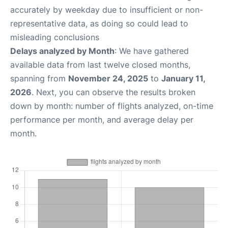
accurately by weekday due to insufficient or non-
representative data, as doing so could lead to
misleading conclusions
Delays analyzed by Month
: We have gathered
available data from last twelve closed months,
spanning from
November 24, 2025
to
January 11,
2026
. Next, you can observe the results broken
down by month: number of flights analyzed, on-time
performance per month, and average delay per
month.