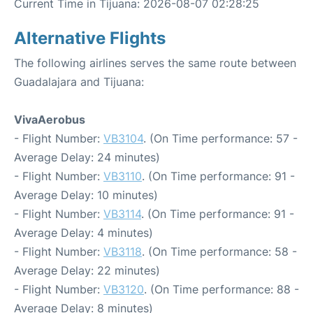
Current Time in Tijuana: 2026-08-07 02:28:25
Alternative Flights
The following airlines serves the same route between
Guadalajara and Tijuana:
VivaAerobus
- Flight Number:
VB3104
. (On Time performance: 57 -
Average Delay: 24 minutes)
- Flight Number:
VB3110
. (On Time performance: 91 -
Average Delay: 10 minutes)
- Flight Number:
VB3114
. (On Time performance: 91 -
Average Delay: 4 minutes)
- Flight Number:
VB3118
. (On Time performance: 58 -
Average Delay: 22 minutes)
- Flight Number:
VB3120
. (On Time performance: 88 -
Average Delay: 8 minutes)