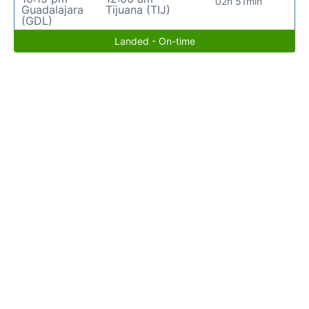
02h 51min
Guadalajara
Tijuana (TIJ)
(GDL)
Landed - On-time