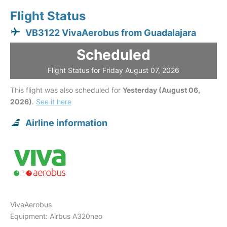
Flight Status
VB3122 VivaAerobus from Guadalajara
Scheduled
Flight Status for Friday August 07, 2026
This flight was also scheduled for
Yesterday (August 06,
2026)
.
See it here
Airline information
VivaAerobus
Equipment: Airbus A320neo