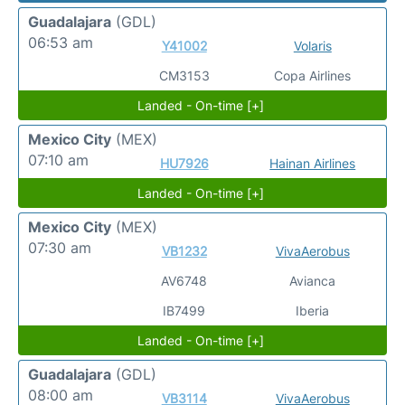
Guadalajara
(GDL)
06:53 am
Y41002
Volaris
CM3153
Copa Airlines
Landed - On-time [+]
Mexico City
(MEX)
07:10 am
HU7926
Hainan Airlines
Landed - On-time [+]
Mexico City
(MEX)
07:30 am
VB1232
VivaAerobus
AV6748
Avianca
IB7499
Iberia
Landed - On-time [+]
Guadalajara
(GDL)
08:00 am
VB3114
VivaAerobus