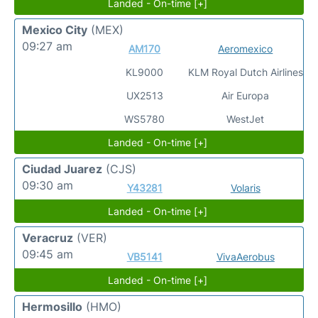
Landed - On-time [+]
Mexico City
(MEX)
09:27 am
AM170
Aeromexico
KL9000
KLM Royal Dutch Airlines
UX2513
Air Europa
WS5780
WestJet
Landed - On-time [+]
Ciudad Juarez
(CJS)
09:30 am
Y43281
Volaris
Landed - On-time [+]
Veracruz
(VER)
09:45 am
VB5141
VivaAerobus
Landed - On-time [+]
Hermosillo
(HMO)