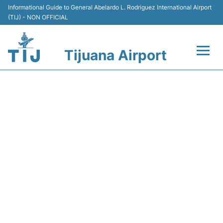
Informational Guide to General Abelardo L. Rodriguez International Airport
(TIJ) - NON OFFICIAL
Tijuana Airport
Flights +
ARRIVALS AT TIJUANA
Terminals
AIRPORT (TIJ) - TODAY
(06:00 AM TO 11:59 AM)
Transport
Parking
Car Rental
Passengers Guide +