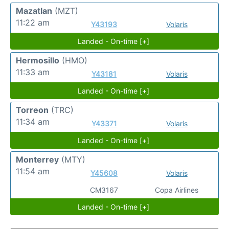
Mazatlan
(MZT)
11:22 am
Y43193
Volaris
Landed - On-time [+]
Hermosillo
(HMO)
11:33 am
Y43181
Volaris
Landed - On-time [+]
Torreon
(TRC)
11:34 am
Y43371
Volaris
Landed - On-time [+]
Monterrey
(MTY)
11:54 am
Y45608
Volaris
CM3167
Copa Airlines
Landed - On-time [+]