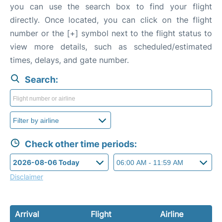
you can use the search box to find your flight
directly. Once located, you can click on the flight
number or the [+] symbol next to the flight status to
view more details, such as scheduled/estimated
times, delays, and gate number.
Search:
Check other time periods:
Disclaimer
Arrival
Flight
Airline