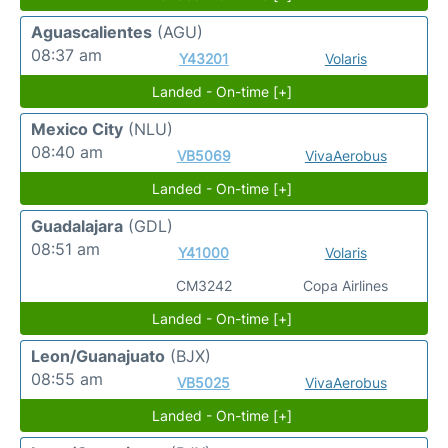
Aguascalientes
(AGU)
08:37 am
Y43201
Volaris
Landed - On-time [+]
Mexico City
(NLU)
08:40 am
VB5069
VivaAerobus
Landed - On-time [+]
Guadalajara
(GDL)
08:51 am
Y41000
Volaris
CM3242
Copa Airlines
Landed - On-time [+]
Leon/Guanajuato
(BJX)
08:55 am
VB5025
VivaAerobus
Landed - On-time [+]