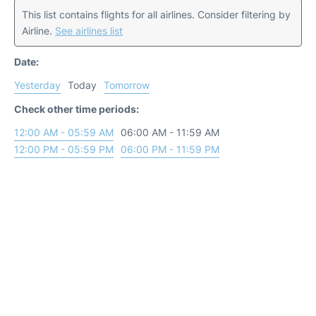
This list contains flights for all airlines. Consider filtering by
Airline.
See airlines list
Date:
Yesterday
Today
Tomorrow
Check other time periods:
12:00 AM - 05:59 AM
06:00 AM - 11:59 AM
12:00 PM - 05:59 PM
06:00 PM - 11:59 PM