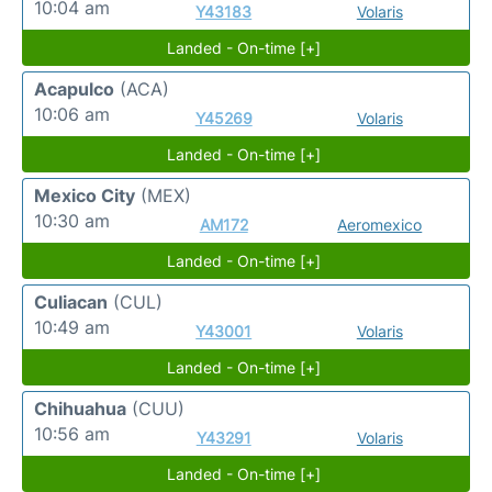
10:04 am
Y43183
Volaris
Landed - On-time [+]
Acapulco
(ACA)
10:06 am
Y45269
Volaris
Landed - On-time [+]
Mexico City
(MEX)
10:30 am
AM172
Aeromexico
Landed - On-time [+]
Culiacan
(CUL)
10:49 am
Y43001
Volaris
Landed - On-time [+]
Chihuahua
(CUU)
10:56 am
Y43291
Volaris
Landed - On-time [+]