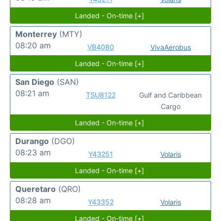
Landed - On-time [+]
Monterrey
(MTY)
08:20 am
VB4080
VivaAerobus
Landed - On-time [+]
San Diego
(SAN)
08:21 am
TSU8122
Gulf and Caribbean
Cargo
Landed - On-time [+]
Durango
(DGO)
08:23 am
Y43251
Volaris
Landed - On-time [+]
Queretaro
(QRO)
08:28 am
Y43352
Volaris
Landed - On-time [+]