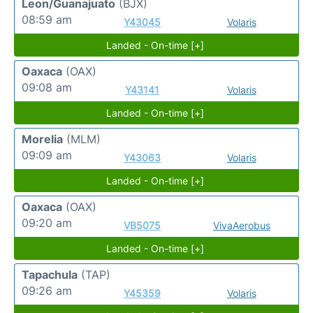
Leon/Guanajuato
(BJX)
08:59 am
Y43045
Volaris
Landed - On-time [+]
Oaxaca
(OAX)
09:08 am
Y43141
Volaris
Landed - On-time [+]
Morelia
(MLM)
09:09 am
Y43063
Volaris
Landed - On-time [+]
Oaxaca
(OAX)
09:20 am
VB5075
VivaAerobus
Landed - On-time [+]
Tapachula
(TAP)
09:26 am
Y45359
Volaris