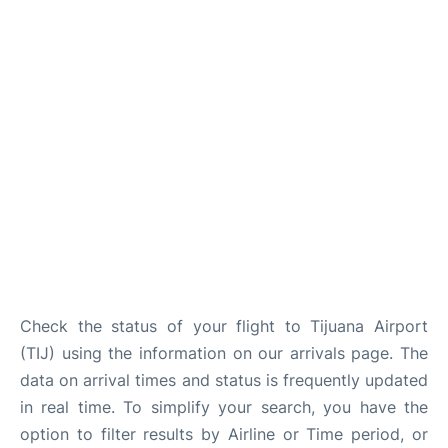
en
es
Check the status of your flight to Tijuana Airport
(TIJ) using the information on our arrivals page. The
data on arrival times and status is frequently updated
in real time. To simplify your search, you have the
option to filter results by Airline or Time period, or