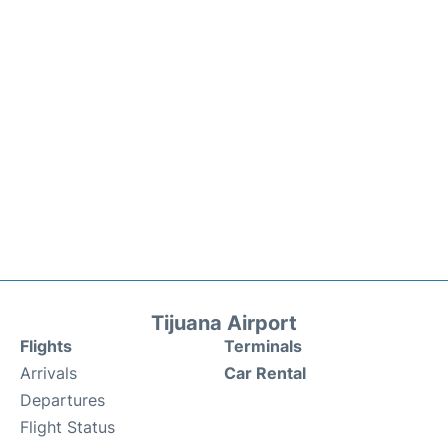
Tijuana Airport
Flights
Terminals
Arrivals
Car Rental
Departures
Flight Status