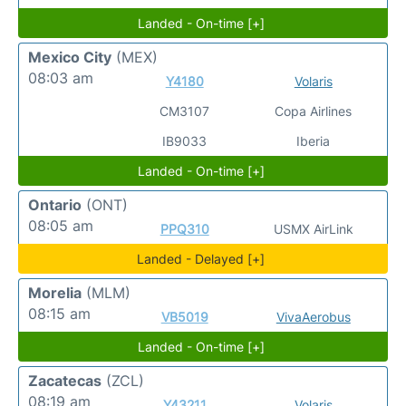
Landed - On-time [+]
Mexico City
(MEX)
08:03 am
Y4180
Volaris
CM3107
Copa Airlines
IB9033
Iberia
Landed - On-time [+]
Ontario
(ONT)
08:05 am
PPQ310
USMX AirLink
Landed - Delayed [+]
Morelia
(MLM)
08:15 am
VB5019
VivaAerobus
Landed - On-time [+]
Zacatecas
(ZCL)
08:19 am
Y43211
Volaris