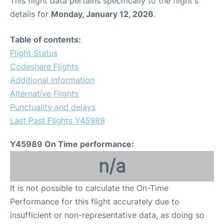
This flight data pertains specifically to the flight's
details for
Monday, January 12, 2026
.
Table of contents:
Flight Status
Codeshare Flights
Additional Information
Alternative Flights
Punctuality and delays
Last Past Flights Y45989
Y45989 On Time performance:
n/a
It is not possible to calculate the On-Time
Performance for this flight accurately due to
insufficient or non-representative data, as doing so