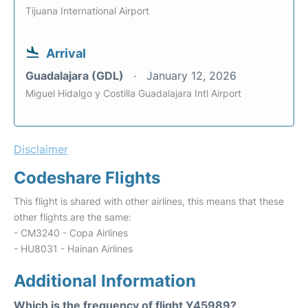
Tijuana International Airport
Arrival
Guadalajara (GDL)
January 12, 2026
Miguel Hidalgo y Costilla Guadalajara Intl Airport
Disclaimer
Codeshare Flights
This flight is shared with other airlines, this means that these
other flights are the same:
- CM3240 - Copa Airlines
- HU8031 - Hainan Airlines
Additional Information
Which is the frequency of flight Y45989?