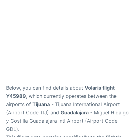
en
es
Below, you can find details about
Volaris flight
Y45989
, which currently operates between the
airports of
Tijuana
- Tijuana International Airport
(Airport Code TIJ) and
Guadalajara
- Miguel Hidalgo
y Costilla Guadalajara Intl Airport (Airport Code
GDL).