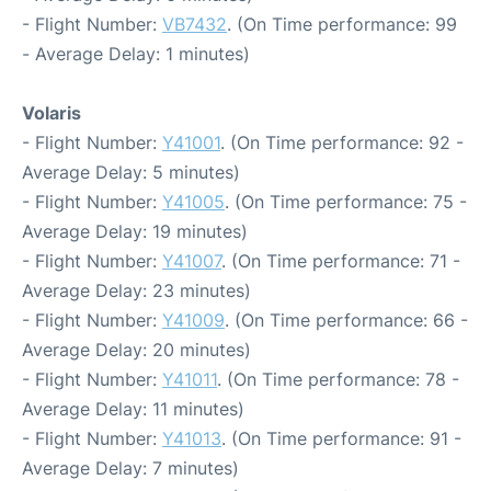
- Flight Number:
VB7432
. (On Time performance: 99
- Average Delay: 1 minutes)
Volaris
- Flight Number:
Y41001
. (On Time performance: 92 -
Average Delay: 5 minutes)
- Flight Number:
Y41005
. (On Time performance: 75 -
Average Delay: 19 minutes)
- Flight Number:
Y41007
. (On Time performance: 71 -
Average Delay: 23 minutes)
- Flight Number:
Y41009
. (On Time performance: 66 -
Average Delay: 20 minutes)
- Flight Number:
Y41011
. (On Time performance: 78 -
Average Delay: 11 minutes)
- Flight Number:
Y41013
. (On Time performance: 91 -
Average Delay: 7 minutes)