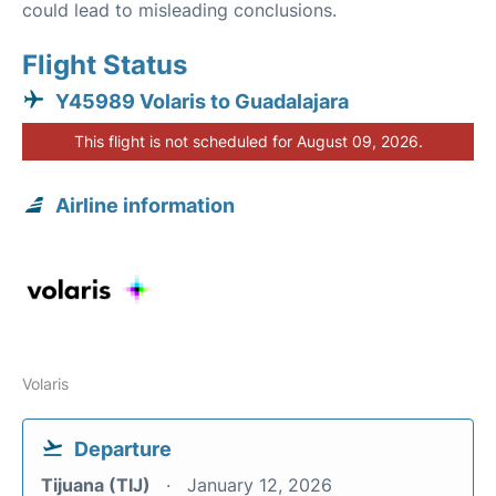
could lead to misleading conclusions.
Flight Status
Y45989 Volaris to Guadalajara
This flight is not scheduled for August 09, 2026.
Airline information
Volaris
Departure
Tijuana (TIJ)
January 12, 2026