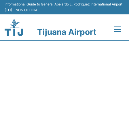
Informational Guide to General Abelardo L. Rodriguez International Airport
(TIJ) - NON OFFICIAL
Tijuana Airport
Flights +
Y45989 VOLARIS - FLIGHT
Terminals
STATUS
Transport
Parking
Car Rental
Passengers Guide +