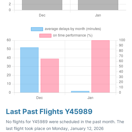
Last Past Flights Y45989
No flights for Y45989 were scheduled in the past month. The
last flight took place on Monday, January 12, 2026