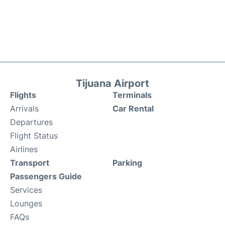
Tijuana Airport
Flights
Terminals
Arrivals
Car Rental
Departures
Flight Status
Airlines
Transport
Parking
Passengers Guide
Services
Lounges
FAQs