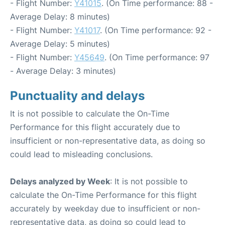
- Flight Number:
Y41015
. (On Time performance: 88 -
Average Delay: 8 minutes)
- Flight Number:
Y41017
. (On Time performance: 92 -
Average Delay: 5 minutes)
- Flight Number:
Y45649
. (On Time performance: 97
- Average Delay: 3 minutes)
Punctuality and delays
It is not possible to calculate the On-Time
Performance for this flight accurately due to
insufficient or non-representative data, as doing so
could lead to misleading conclusions.
Delays analyzed by Week
: It is not possible to
calculate the On-Time Performance for this flight
accurately by weekday due to insufficient or non-
representative data, as doing so could lead to