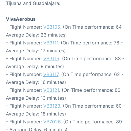
Tijuana and Guadalajara:
VivaAerobus
- Flight Number:
VB3105
. (On Time performance: 64 -
Average Delay: 23 minutes)
- Flight Number:
VB3111
. (On Time performance: 78 -
Average Delay: 17 minutes)
- Flight Number:
VB3115
. (On Time performance: 83 -
Average Delay: 9 minutes)
- Flight Number:
VB3117
. (On Time performance: 62 -
Average Delay: 16 minutes)
- Flight Number:
VB3121
. (On Time performance: 80 -
Average Delay: 13 minutes)
- Flight Number:
VB3123
. (On Time performance: 60 -
Average Delay: 18 minutes)
- Flight Number:
VB7026
. (On Time performance: 89
- Average Delay: 6 minutes)