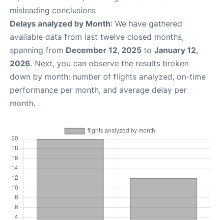
misleading conclusions
Delays analyzed by Month
: We have gathered
available data from last twelve closed months,
spanning from
December 12, 2025
to
January 12,
2026
. Next, you can observe the results broken
down by month: number of flights analyzed, on-time
performance per month, and average delay per
month.