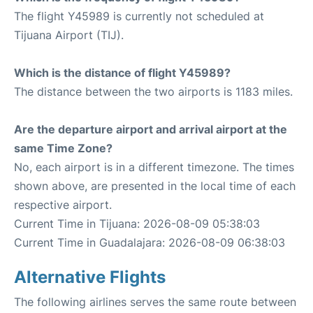
The flight Y45989 is currently not scheduled at
Tijuana Airport (TIJ).
Which is the distance of flight Y45989?
The distance between the two airports is 1183 miles.
Are the departure airport and arrival airport at the
same Time Zone?
No, each airport is in a different timezone. The times
shown above, are presented in the local time of each
respective airport.
Current Time in Tijuana: 2026-08-09 05:38:03
Current Time in Guadalajara: 2026-08-09 06:38:03
Alternative Flights
The following airlines serves the same route between