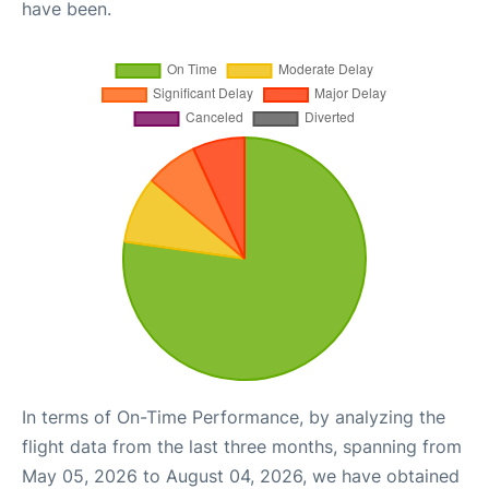
have been.
In terms of On-Time Performance, by analyzing the
flight data from the last three months, spanning from
May 05, 2026 to August 04, 2026, we have obtained