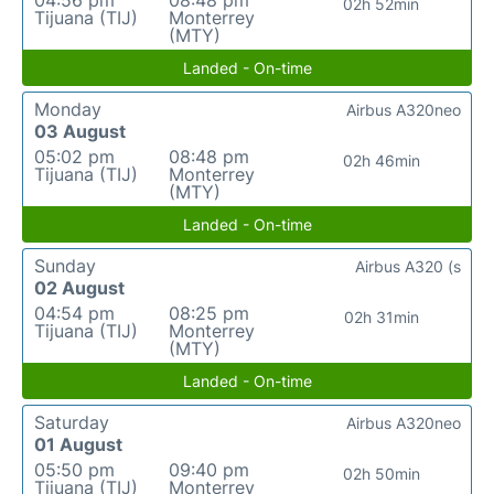
04:56 pm
08:48 pm
02h 52min
Tijuana (TIJ)
Monterrey
(MTY)
Landed - On-time
Monday
Airbus A320neo
03 August
05:02 pm
08:48 pm
02h 46min
Tijuana (TIJ)
Monterrey
(MTY)
Landed - On-time
Sunday
Airbus A320 (s
02 August
04:54 pm
08:25 pm
02h 31min
Tijuana (TIJ)
Monterrey
(MTY)
Landed - On-time
Saturday
Airbus A320neo
01 August
05:50 pm
09:40 pm
02h 50min
Tijuana (TIJ)
Monterrey