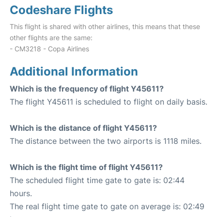
Codeshare Flights
This flight is shared with other airlines, this means that these
other flights are the same:
- CM3218 - Copa Airlines
Additional Information
Which is the frequency of flight Y45611?
The flight Y45611 is scheduled to flight on daily basis.
Which is the distance of flight Y45611?
The distance between the two airports is 1118 miles.
Which is the flight time of flight Y45611?
The scheduled flight time gate to gate is: 02:44
hours.
The real flight time gate to gate on average is: 02:49