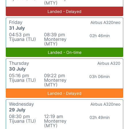
(MTY)
Landed - Delayed
Friday
Airbus A320neo
31 July
04:53 pm
08:39 pm
02h 46min
Tijuana (TIJ)
Monterrey
(MTY)
Landed - On-time
Thursday
Airbus A320
30 July
05:16 pm
09:22 pm
03h 06min
Tijuana (TIJ)
Monterrey
(MTY)
Landed - Delayed
Wednesday
Airbus A320neo
29 July
08:30 pm
12:19 am
02h 49min
Tijuana (TIJ)
Monterrey
(MTY)