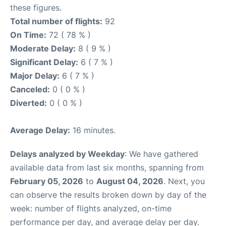
these figures.
Total number of flights:
92
On Time:
72 ( 78 % )
Moderate Delay:
8 ( 9 % )
Significant Delay:
6 ( 7 % )
Major Delay:
6 ( 7 % )
Canceled:
0 ( 0 % )
Diverted:
0 ( 0 % )
Average Delay:
16 minutes.
Delays analyzed by Weekday
: We have gathered
available data from last six months, spanning from
February 05, 2026
to
August 04, 2026
. Next, you
can observe the results broken down by day of the
week: number of flights analyzed, on-time
performance per day, and average delay per day.