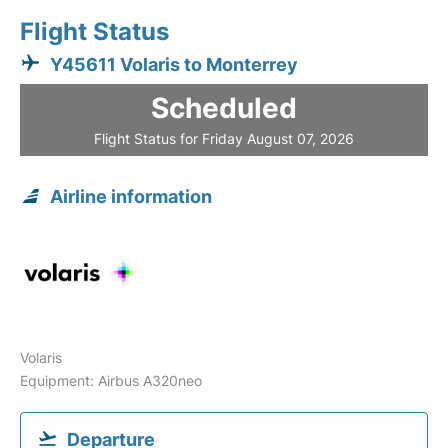
Flight Status
Y45611 Volaris to Monterrey
Scheduled
Flight Status for Friday August 07, 2026
Airline information
Volaris
Equipment: Airbus A320neo
Departure