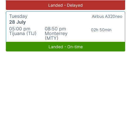
Landed - Delayed
Tuesday
Airbus A320neo
28 July
05:00 pm
08:50 pm
02h 50min
Tijuana (TIJ)
Monterrey
(MTY)
Landed - On-time