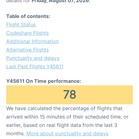
details for
Friday, August 07, 2026
.
Table of contents:
Flight Status
Codeshare Flights
Additional Information
Alternative Flights
Punctuality and delays
Last Past Flights Y45611
Y45611 On Time performance:
78
We have calculated the percentage of flights that
arrived within 15 minutes of their scheduled time, or
earlier, based on real flight data from the last 3
months.
More about punctuality and delays