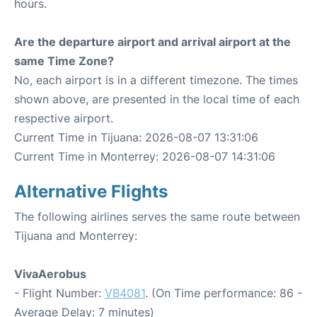
hours.
Are the departure airport and arrival airport at the
same Time Zone?
No, each airport is in a different timezone. The times
shown above, are presented in the local time of each
respective airport.
Current Time in Tijuana: 2026-08-07 13:31:06
Current Time in Monterrey: 2026-08-07 14:31:06
Alternative Flights
The following airlines serves the same route between
Tijuana and Monterrey:
VivaAerobus
- Flight Number:
VB4081
. (On Time performance: 86 -
Average Delay: 7 minutes)