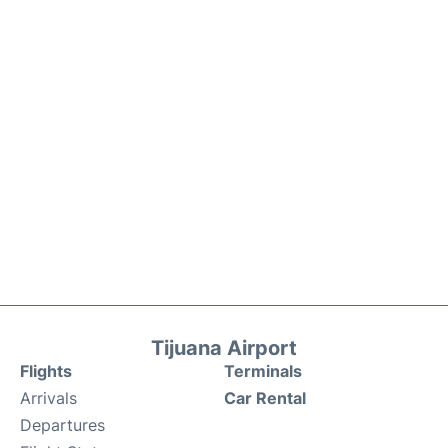
Tijuana Airport
Flights
Terminals
Arrivals
Car Rental
Departures