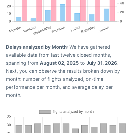
Delays analyzed by Month
: We have gathered
available data from last twelve closed months,
spanning from
August 02, 2025
to
July 31, 2026
.
Next, you can observe the results broken down by
month: number of flights analyzed, on-time
performance per month, and average delay per
month.