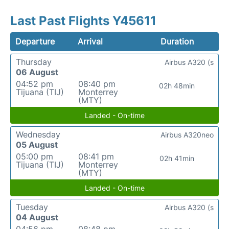
Last Past Flights Y45611
Departure
Arrival
Duration
Thursday
Airbus A320 (s
06 August
04:52 pm
08:40 pm
02h 48min
Tijuana (TIJ)
Monterrey
(MTY)
Landed - On-time
Wednesday
Airbus A320neo
05 August
05:00 pm
08:41 pm
02h 41min
Tijuana (TIJ)
Monterrey
(MTY)
Landed - On-time
Tuesday
Airbus A320 (s
04 August