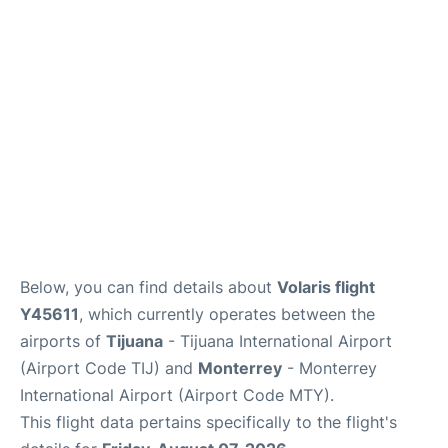
en
es
Below, you can find details about
Volaris flight
Y45611
, which currently operates between the
airports of
Tijuana
- Tijuana International Airport
(Airport Code TIJ) and
Monterrey
- Monterrey
International Airport (Airport Code MTY).
This flight data pertains specifically to the flight's