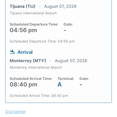
Tijuana (TIJ)
August 07, 2026
Tijuana International Airport
Scheduled Departure Time:
Gate:
04:56 pm
-
Scheduled Departure Time: 04:56 pm
Arrival
Monterrey (MTY)
August 07, 2026
Monterrey International Airport
Scheduled Arrival Time:
Terminal:
Gate:
08:40 pm
A
-
Scheduled Arrival Time: 08:40 pm
Disclaimer