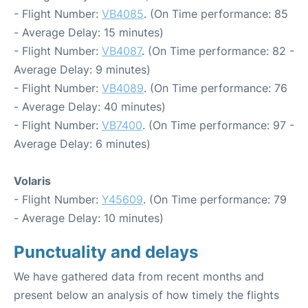
- Flight Number:
VB4085
. (On Time performance: 85
- Average Delay: 15 minutes)
- Flight Number:
VB4087
. (On Time performance: 82 -
Average Delay: 9 minutes)
- Flight Number:
VB4089
. (On Time performance: 76
- Average Delay: 40 minutes)
- Flight Number:
VB7400
. (On Time performance: 97 -
Average Delay: 6 minutes)
Volaris
- Flight Number:
Y45609
. (On Time performance: 79
- Average Delay: 10 minutes)
Punctuality and delays
We have gathered data from recent months and
present below an analysis of how timely the flights