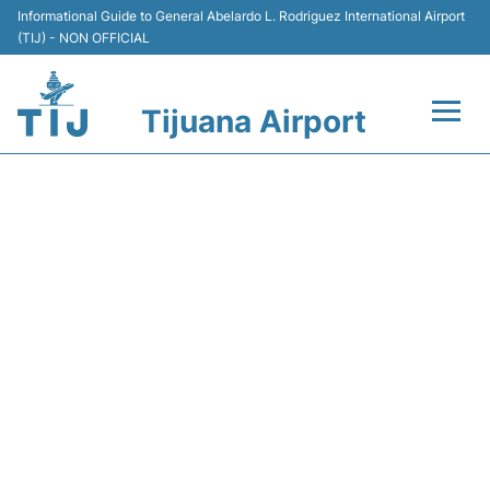
Informational Guide to General Abelardo L. Rodriguez International Airport
(TIJ) - NON OFFICIAL
Tijuana Airport
Flights +
Y45611 VOLARIS - FLIGHT
Terminals
STATUS
Transport
Parking
Car Rental
Passengers Guide +