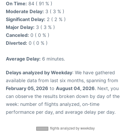
On Time:
84 ( 91 % )
Moderate Delay:
3 ( 3 % )
Significant Delay:
2 ( 2 % )
Major Delay:
3 ( 3 % )
Canceled:
0 ( 0 % )
Diverted:
0 ( 0 % )
Average Delay:
6 minutes.
Delays analyzed by Weekday
: We have gathered
available data from last six months, spanning from
February 05, 2026
to
August 04, 2026
. Next, you
can observe the results broken down by day of the
week: number of flights analyzed, on-time
performance per day, and average delay per day.