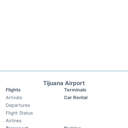
Tijuana Airport
Flights
Terminals
Arrivals
Car Rental
Departures
Flight Status
Airlines