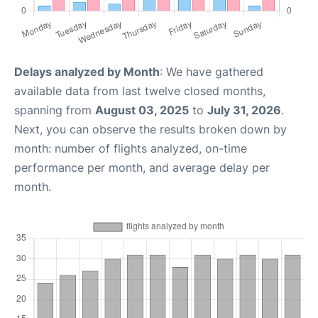
Delays analyzed by Month
: We have gathered
available data from last twelve closed months,
spanning from
August 03, 2025
to
July 31, 2026
.
Next, you can observe the results broken down by
month: number of flights analyzed, on-time
performance per month, and average delay per
month.