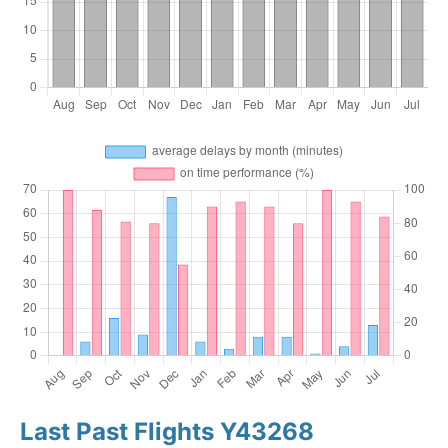
Last Past Flights Y43268