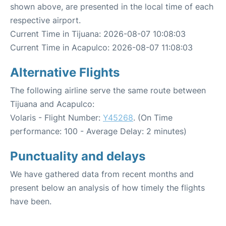
shown above, are presented in the local time of each
respective airport.
Current Time in Tijuana: 2026-08-07 10:08:03
Current Time in Acapulco: 2026-08-07 11:08:03
Alternative Flights
The following airline serve the same route between
Tijuana and Acapulco:
Volaris - Flight Number:
Y45268
. (On Time
performance: 100 - Average Delay: 2 minutes)
Punctuality and delays
We have gathered data from recent months and
present below an analysis of how timely the flights
have been.