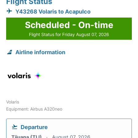
Flight Status
Y43268 Volaris to Acapulco
Scheduled - On-time
Flight Status for Friday August 07, 2026
Airline information
Volaris
Equipment: Airbus A320neo
Departure
Tijuana (TIJ)
August 07, 2026