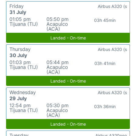
Friday
Airbus A320 (s
31 July
01:05 pm
05:50 pm
03h 45min
Tijuana (TIJ)
Acapulco
(ACA)
Landed - On-time
Thursday
Airbus A320 (s
30 July
01:03 pm
05:44 pm
03h 41min
Tijuana (TIJ)
Acapulco
(ACA)
Landed - On-time
Wednesday
Airbus A320 (s
29 July
12:54 pm
05:30 pm
03h 36min
Tijuana (TIJ)
Acapulco
(ACA)
Landed - On-time
Tuesday
Airbus A320neo