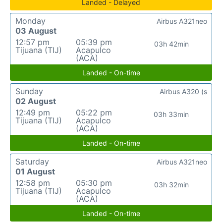
Landed - Delayed
Monday
Airbus A321neo
03 August
12:57 pm
05:39 pm
03h 42min
Tijuana (TIJ)
Acapulco
(ACA)
Landed - On-time
Sunday
Airbus A320 (s
02 August
12:49 pm
05:22 pm
03h 33min
Tijuana (TIJ)
Acapulco
(ACA)
Landed - On-time
Saturday
Airbus A321neo
01 August
12:58 pm
05:30 pm
03h 32min
Tijuana (TIJ)
Acapulco
(ACA)
Landed - On-time