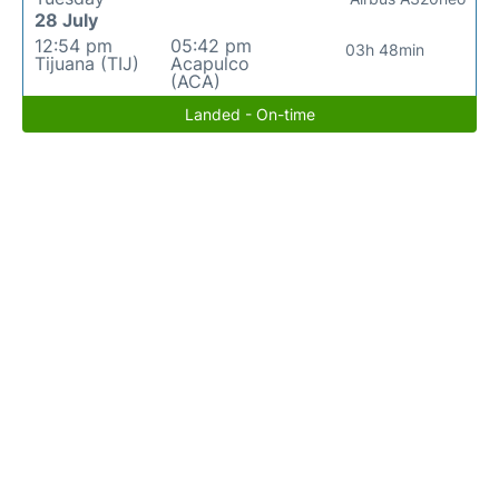
28 July
12:54 pm
05:42 pm
03h 48min
Tijuana (TIJ)
Acapulco
(ACA)
Landed - On-time