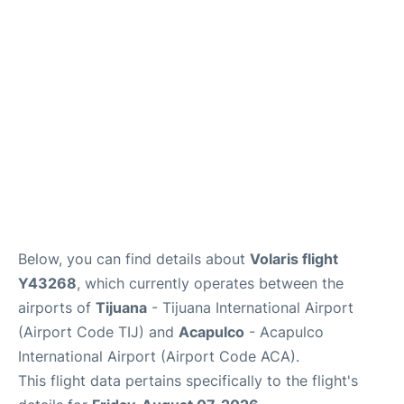
en
es
Below, you can find details about
Volaris flight
Y43268
, which currently operates between the
airports of
Tijuana
- Tijuana International Airport
(Airport Code TIJ) and
Acapulco
- Acapulco
International Airport (Airport Code ACA).
This flight data pertains specifically to the flight's