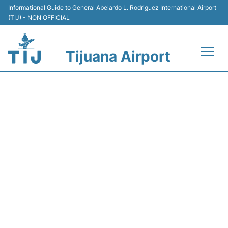
Informational Guide to General Abelardo L. Rodriguez International Airport
(TIJ) - NON OFFICIAL
Tijuana Airport
Flights +
Y43268 VOLARIS - FLIGHT
Terminals
STATUS
Transport
Parking
Car Rental
Passengers Guide +