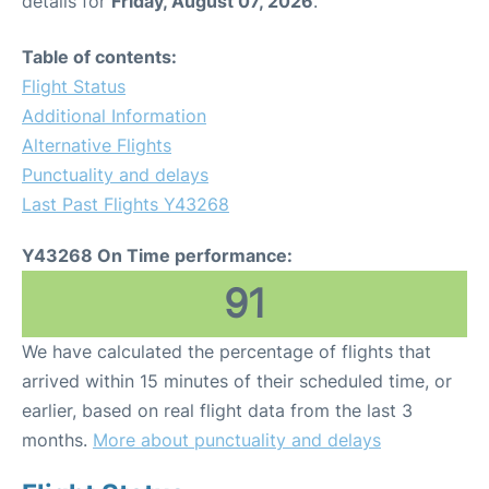
details for
Friday, August 07, 2026
.
Table of contents:
Flight Status
Additional Information
Alternative Flights
Punctuality and delays
Last Past Flights Y43268
Y43268 On Time performance:
91
We have calculated the percentage of flights that
arrived within 15 minutes of their scheduled time, or
earlier, based on real flight data from the last 3
months.
More about punctuality and delays