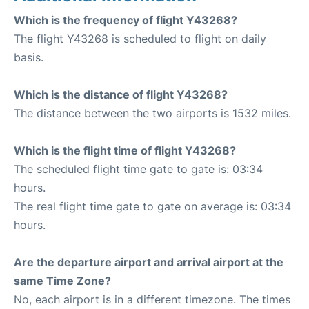
Which is the frequency of flight Y43268?
The flight Y43268 is scheduled to flight on daily
basis.
Which is the distance of flight Y43268?
The distance between the two airports is 1532 miles.
Which is the flight time of flight Y43268?
The scheduled flight time gate to gate is: 03:34
hours.
The real flight time gate to gate on average is: 03:34
hours.
Are the departure airport and arrival airport at the
same Time Zone?
No, each airport is in a different timezone. The times