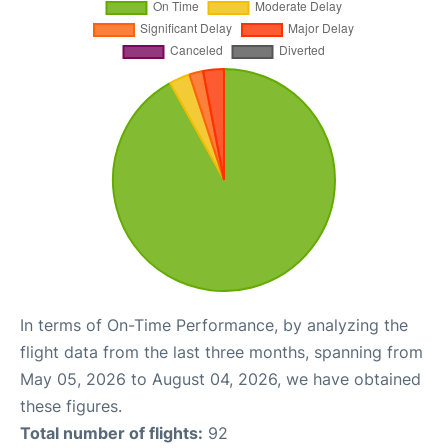
In terms of On-Time Performance, by analyzing the
flight data from the last three months, spanning from
May 05, 2026 to August 04, 2026, we have obtained
these figures.
Total number of flights:
92