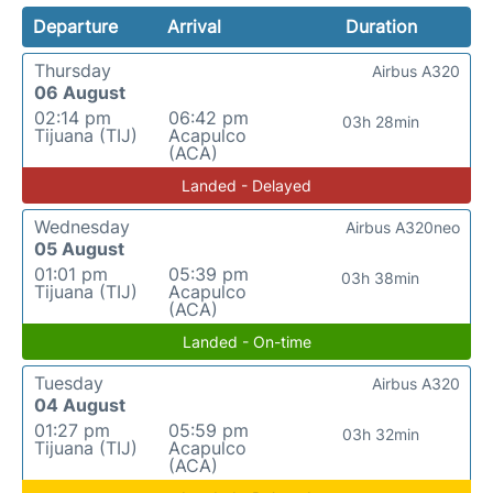
Departure
Arrival
Duration
Thursday
Airbus A320
06 August
02:14 pm
06:42 pm
03h 28min
Tijuana (TIJ)
Acapulco
(ACA)
Landed - Delayed
Wednesday
Airbus A320neo
05 August
01:01 pm
05:39 pm
03h 38min
Tijuana (TIJ)
Acapulco
(ACA)
Landed - On-time
Tuesday
Airbus A320
04 August
01:27 pm
05:59 pm
03h 32min
Tijuana (TIJ)
Acapulco
(ACA)