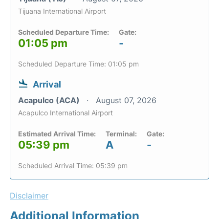
Tijuana International Airport
Scheduled Departure Time:
Gate:
01:05 pm
-
Scheduled Departure Time: 01:05 pm
Arrival
Acapulco (ACA)
August 07, 2026
Acapulco International Airport
Estimated Arrival Time:
Terminal:
Gate:
05:39 pm
A
-
Scheduled Arrival Time: 05:39 pm
Disclaimer
Additional Information