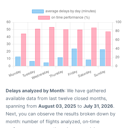
Delays analyzed by Month
: We have gathered
available data from last twelve closed months,
spanning from
August 03, 2025
to
July 31, 2026
.
Next, you can observe the results broken down by
month: number of flights analyzed, on-time