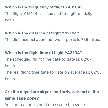
Which is the frequency of flight Y43104?
The flight Y43104 is scheduled to flight on daily
basis.
Which is the distance of flight Y43104?
The distance between the two airports is 785 miles.
Which is the flight time of flight Y43104?
The scheduled flight time gate to gate is: 02:07
hours.
The real flight time gate to gate on average is: 02:06
hours.
Are the departure airport and arrival airport at the
same Time Zone?
Yes, both airports are in the same timezone.