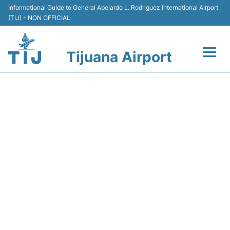
Informational Guide to General Abelardo L. Rodriguez International Airport
(TIJ) - NON OFFICIAL
Tijuana Airport
Flights +
Y43104 VOLARIS - FLIGHT
Terminals
STATUS
Transport
Parking
Car Rental
Passengers Guide +