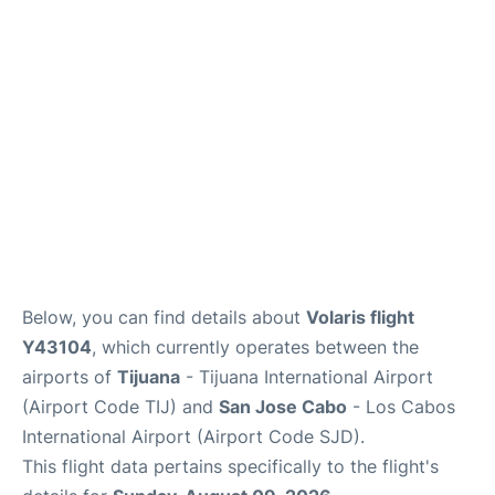
en
es
Below, you can find details about
Volaris flight
Y43104
, which currently operates between the
airports of
Tijuana
- Tijuana International Airport
(Airport Code TIJ) and
San Jose Cabo
- Los Cabos
International Airport (Airport Code SJD).
This flight data pertains specifically to the flight's