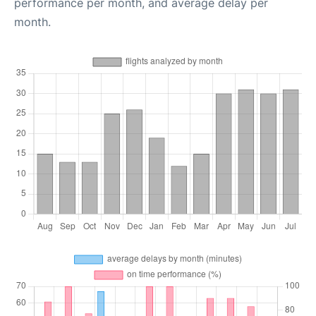
performance per month, and average delay per
month.