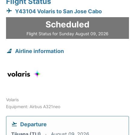
Flight Status
Y43104 Volaris to San Jose Cabo
Scheduled
Flight Status for Sunday August 09, 2026
Airline information
Volaris
Equipment: Airbus A321neo
Departure
Tijuana (TIJ)
August 09, 2026