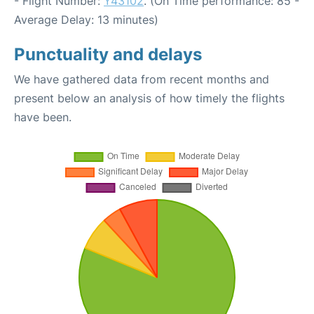
- Flight Number:
Y43102
. (On Time performance: 85 -
Average Delay: 13 minutes)
Punctuality and delays
We have gathered data from recent months and
present below an analysis of how timely the flights
have been.