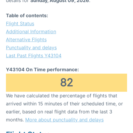
details for
Sunday, August 09, 2026
.
Table of contents:
Flight Status
Additional Information
Alternative Flights
Punctuality and delays
Last Past Flights Y43104
Y43104 On Time performance:
82
We have calculated the percentage of flights that
arrived within 15 minutes of their scheduled time, or
earlier, based on real flight data from the last 3
months.
More about punctuality and delays