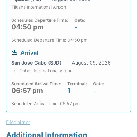
Tijuana International Airport
Scheduled Departure Time:
Gate:
04:50 pm
-
Scheduled Departure Time: 04:50 pm
Arrival
San Jose Cabo (SJD)
August 09, 2026
Los Cabos International Airport
Scheduled Arrival Time:
Terminal:
Gate:
06:57 pm
1
-
Scheduled Arrival Time: 06:57 pm
Disclaimer
Additional Information