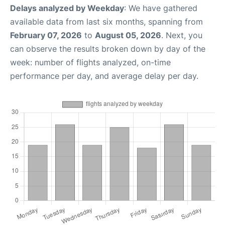
Delays analyzed by Weekday
: We have gathered
available data from last six months, spanning from
February 07, 2026
to
August 05, 2026
. Next, you
can observe the results broken down by day of the
week: number of flights analyzed, on-time
performance per day, and average delay per day.