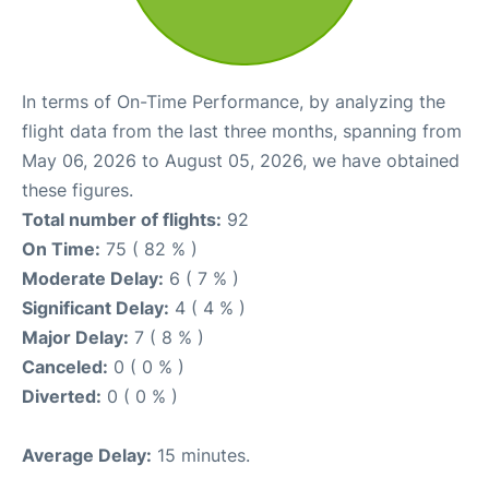
In terms of On-Time Performance, by analyzing the
flight data from the last three months, spanning from
May 06, 2026 to August 05, 2026, we have obtained
these figures.
Total number of flights:
92
On Time:
75 ( 82 % )
Moderate Delay:
6 ( 7 % )
Significant Delay:
4 ( 4 % )
Major Delay:
7 ( 8 % )
Canceled:
0 ( 0 % )
Diverted:
0 ( 0 % )
Average Delay:
15 minutes.