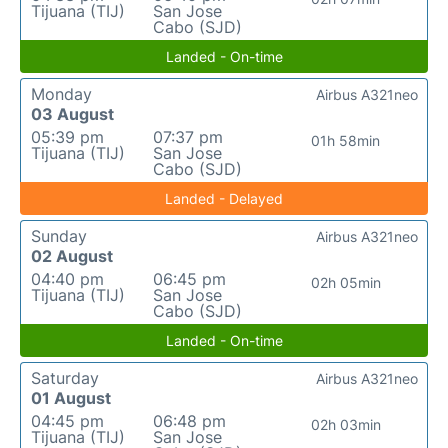
Tijuana (TIJ)
San Jose
Cabo (SJD)
Landed - On-time
Monday
Airbus A321neo
03 August
05:39 pm
07:37 pm
01h 58min
Tijuana (TIJ)
San Jose
Cabo (SJD)
Landed - Delayed
Sunday
Airbus A321neo
02 August
04:40 pm
06:45 pm
02h 05min
Tijuana (TIJ)
San Jose
Cabo (SJD)
Landed - On-time
Saturday
Airbus A321neo
01 August
04:45 pm
06:48 pm
02h 03min
Tijuana (TIJ)
San Jose