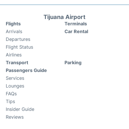
Tijuana Airport
Flights
Terminals
Arrivals
Car Rental
Departures
Flight Status
Airlines
Transport
Parking
Passengers Guide
Services
Lounges
FAQs
Tips
Insider Guide
Reviews