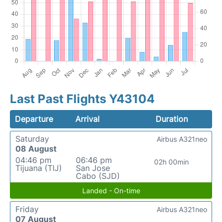
Last Past Flights Y43104
Departure
Arrival
Duration
Saturday
Airbus A321neo
08 August
04:46 pm
06:46 pm
02h 00min
Tijuana (TIJ)
San Jose
Cabo (SJD)
Landed - On-time
Friday
Airbus A321neo
07 August