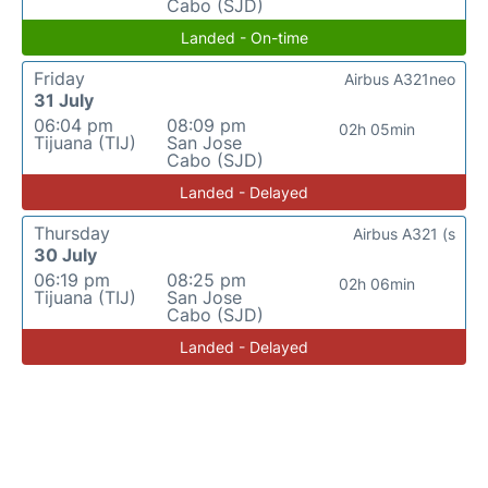
Cabo (SJD)
Landed - On-time
Friday
Airbus A321neo
31 July
06:04 pm
08:09 pm
02h 05min
Tijuana (TIJ)
San Jose
Cabo (SJD)
Landed - Delayed
Thursday
Airbus A321 (s
30 July
06:19 pm
08:25 pm
02h 06min
Tijuana (TIJ)
San Jose
Cabo (SJD)
Landed - Delayed