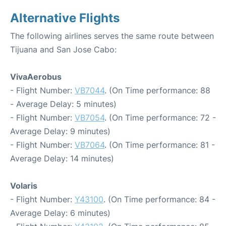
Alternative Flights
The following airlines serves the same route between
Tijuana and San Jose Cabo:
VivaAerobus
- Flight Number:
VB7044
. (On Time performance: 88
- Average Delay: 5 minutes)
- Flight Number:
VB7054
. (On Time performance: 72 -
Average Delay: 9 minutes)
- Flight Number:
VB7064
. (On Time performance: 81 -
Average Delay: 14 minutes)
Volaris
- Flight Number:
Y43100
. (On Time performance: 84 -
Average Delay: 6 minutes)