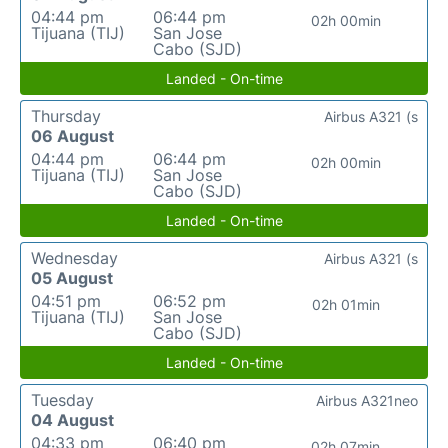
04:44 pm
06:44 pm
02h 00min
Tijuana (TIJ)
San Jose
Cabo (SJD)
Landed - On-time
Thursday
Airbus A321 (s
06 August
04:44 pm
06:44 pm
02h 00min
Tijuana (TIJ)
San Jose
Cabo (SJD)
Landed - On-time
Wednesday
Airbus A321 (s
05 August
04:51 pm
06:52 pm
02h 01min
Tijuana (TIJ)
San Jose
Cabo (SJD)
Landed - On-time
Tuesday
Airbus A321neo
04 August
04:33 pm
06:40 pm
02h 07min