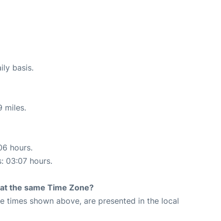
ily basis.
 miles.
06 hours.
s: 03:07 hours.
rt at the same Time Zone?
The times shown above, are presented in the local