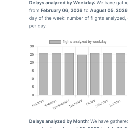
Delays analyzed by Weekday
: We have gathe
from
February 06, 2026
to
August 05, 2026
day of the week: number of flights analyzed
per day.
Delays analyzed by Month
: We have gathered