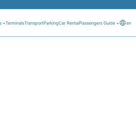
s +
Terminals
Transport
Parking
Car Rental
Passengers Guide +
en
ATUS