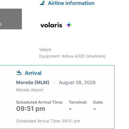
Airline information
6
Volaris
Equipment: Airbus A320 (sharklets)
Arrival
Morelia (MLM)
August 08, 2026
Morelia Airport
Scheduled Arrival Time:
Terminal:
Gate:
09:51 pm
-
-
Scheduled Arrival Time: 09:51 pm