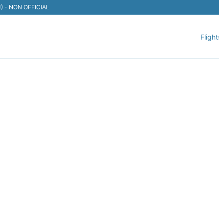
TIJ) - NON OFFICIAL
Flight
060 VOLARIS - FLIGHT ST