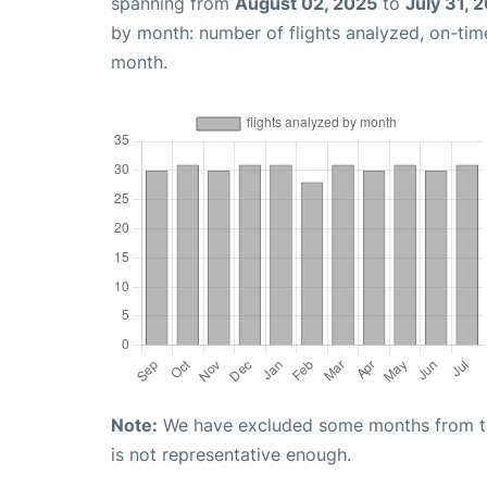
spanning from
August 02, 2025
to
July 31, 
by month: number of flights analyzed, on-ti
month.
Note:
We have excluded some months from the 
is not representative enough.