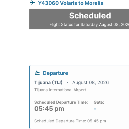
Y43060 Volaris to Morelia
Scheduled
Flight Status for Saturday August 08, 202
Departure
Tijuana (TIJ)
August 08, 2026
Tijuana International Airport
Scheduled Departure Time:
Gate:
05:45 pm
-
Scheduled Departure Time: 05:45 pm