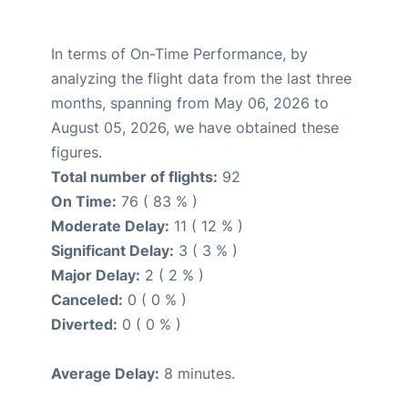
In terms of On-Time Performance, by
analyzing the flight data from the last three
months, spanning from May 06, 2026 to
August 05, 2026, we have obtained these
figures.
Total number of flights:
92
On Time:
76 ( 83 % )
Moderate Delay:
11 ( 12 % )
Significant Delay:
3 ( 3 % )
Major Delay:
2 ( 2 % )
Canceled:
0 ( 0 % )
Diverted:
0 ( 0 % )
Average Delay:
8 minutes.