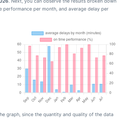
2026
. Next, you can observe the results broken down
me performance per month, and average delay per
graph, since the quantity and quality of the data