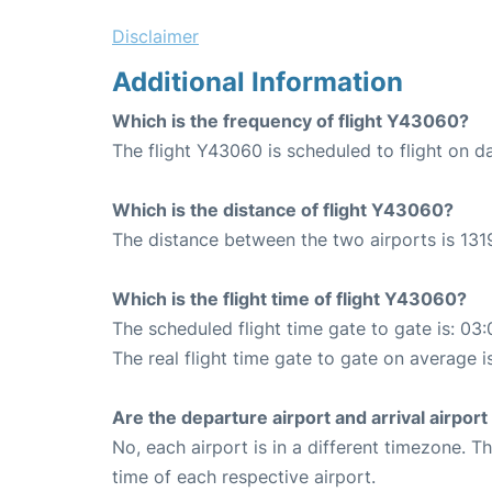
Disclaimer
Additional Information
Which is the frequency of flight Y43060?
The flight Y43060 is scheduled to flight on da
Which is the distance of flight Y43060?
The distance between the two airports is 1319
Which is the flight time of flight Y43060?
The scheduled flight time gate to gate is: 03:
The real flight time gate to gate on average i
Are the departure airport and arrival airpo
No, each airport is in a different timezone. 
time of each respective airport.