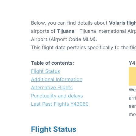
Below, you can find details about
Volaris fli
airports of
Tijuana
- Tijuana International Ai
Airport (Airport Code MLM).
This flight data pertains specifically to the fli
Table of contents:
Y4
Flight Status
Additional Information
Alternative Flights
We 
Punctuality and delays
arr
Last Past Flights Y43060
ear
mo
Flight Status