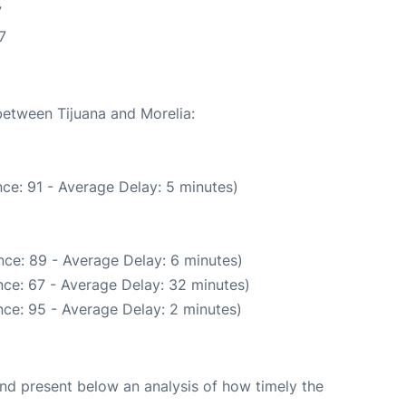
7
7
between Tijuana and Morelia:
ce: 91 - Average Delay: 5 minutes)
ce: 89 - Average Delay: 6 minutes)
ce: 67 - Average Delay: 32 minutes)
ce: 95 - Average Delay: 2 minutes)
d present below an analysis of how timely the