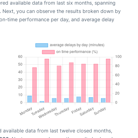
red available data from last six months, spanning
. Next, you can observe the results broken down by
, on-time performance per day, and average delay
 available data from last twelve closed months,