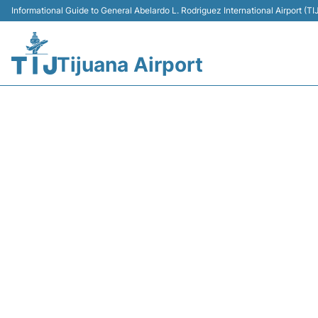
Informational Guide to General Abelardo L. Rodriguez International Airport (
Tijuana Airport
Y43