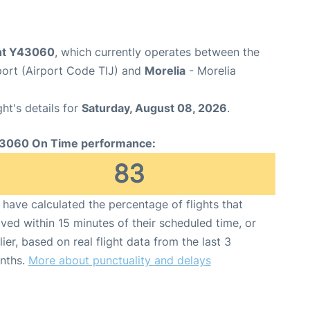
ght Y43060
, which currently operates between the
rport (Airport Code TIJ) and
Morelia
- Morelia
ght's details for
Saturday, August 08, 2026
.
3060 On Time performance:
83
have calculated the percentage of flights that
ived within 15 minutes of their scheduled time, or
lier, based on real flight data from the last 3
nths.
More about punctuality and delays