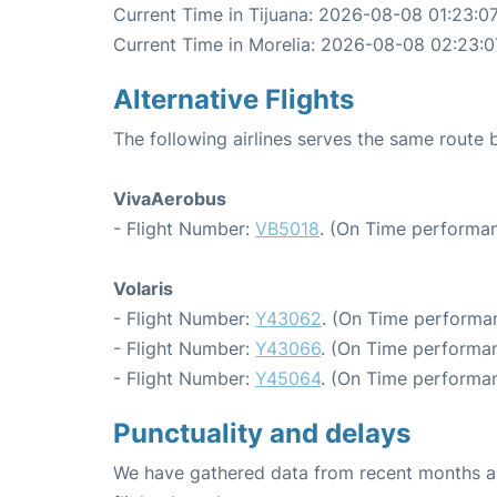
Current Time in Tijuana: 2026-08-08 01:23:0
Current Time in Morelia: 2026-08-08 02:23:0
Alternative Flights
The following airlines serves the same route 
VivaAerobus
- Flight Number:
VB5018
. (On Time performan
Volaris
- Flight Number:
Y43062
. (On Time performan
- Flight Number:
Y43066
. (On Time performan
- Flight Number:
Y45064
. (On Time performan
Punctuality and delays
We have gathered data from recent months an