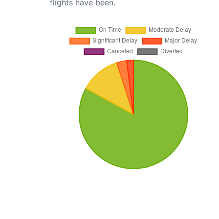
flights have been.