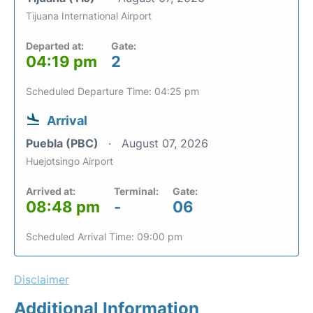
Tijuana International Airport
Departed at:
Gate:
04:19 pm
2
Scheduled Departure Time: 04:25 pm
Arrival
Puebla (PBC)
August 07, 2026
Huejotsingo Airport
Arrived at:
Terminal:
Gate:
08:48 pm
-
06
Scheduled Arrival Time: 09:00 pm
Disclaimer
Additional Information