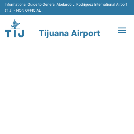
Informational Guide to General Abelardo L. Rodriguez International Airport
(TIJ) - NON OFFICIAL
Tijuana Airport
Flights +
VB5116 VIVAAEROBUS -
Terminals
FLIGHT STATUS
Transport
Parking
Car Rental
Passengers Guide +