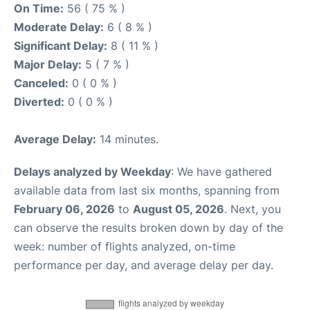
On Time:
56 ( 75 % )
Moderate Delay:
6 ( 8 % )
Significant Delay:
8 ( 11 % )
Major Delay:
5 ( 7 % )
Canceled:
0 ( 0 % )
Diverted:
0 ( 0 % )
Average Delay:
14 minutes.
Delays analyzed by Weekday
: We have gathered
available data from last six months, spanning from
February 06, 2026
to
August 05, 2026
. Next, you
can observe the results broken down by day of the
week: number of flights analyzed, on-time
performance per day, and average delay per day.