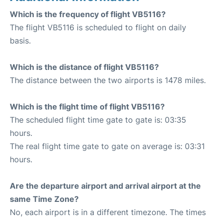
Which is the frequency of flight VB5116?
The flight VB5116 is scheduled to flight on daily
basis.
Which is the distance of flight VB5116?
The distance between the two airports is 1478 miles.
Which is the flight time of flight VB5116?
The scheduled flight time gate to gate is: 03:35
hours.
The real flight time gate to gate on average is: 03:31
hours.
Are the departure airport and arrival airport at the
same Time Zone?
No, each airport is in a different timezone. The times