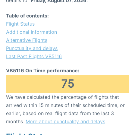
details for
Friday, August 07, 2026
.
Table of contents:
Flight Status
Additional Information
Alternative Flights
Punctuality and delays
Last Past Flights VB5116
VB5116 On Time performance:
75
We have calculated the percentage of flights that
arrived within 15 minutes of their scheduled time, or
earlier, based on real flight data from the last 3
months.
More about punctuality and delays