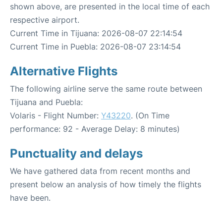
shown above, are presented in the local time of each
respective airport.
Current Time in Tijuana: 2026-08-07 22:14:54
Current Time in Puebla: 2026-08-07 23:14:54
Alternative Flights
The following airline serve the same route between
Tijuana and Puebla:
Volaris - Flight Number:
Y43220
. (On Time
performance: 92 - Average Delay: 8 minutes)
Punctuality and delays
We have gathered data from recent months and
present below an analysis of how timely the flights
have been.