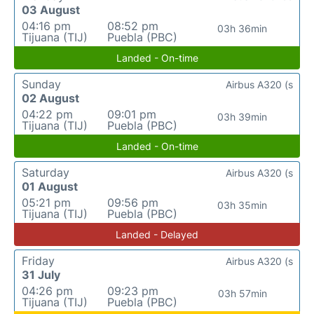
03 August
04:16 pm
08:52 pm
03h 36min
Tijuana (TIJ)
Puebla (PBC)
Landed - On-time
Sunday
Airbus A320 (s
02 August
04:22 pm
09:01 pm
03h 39min
Tijuana (TIJ)
Puebla (PBC)
Landed - On-time
Saturday
Airbus A320 (s
01 August
05:21 pm
09:56 pm
03h 35min
Tijuana (TIJ)
Puebla (PBC)
Landed - Delayed
Friday
Airbus A320 (s
31 July
04:26 pm
09:23 pm
03h 57min
Tijuana (TIJ)
Puebla (PBC)