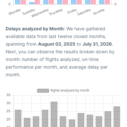
Delays analyzed by Month
: We have gathered
available data from last twelve closed months,
spanning from
August 02, 2025
to
July 31, 2026
.
Next, you can observe the results broken down by
month: number of flights analyzed, on-time
performance per month, and average delay per
month.