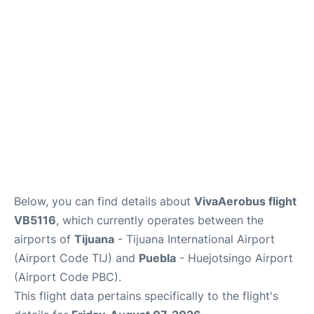
en
es
Below, you can find details about
VivaAerobus flight
VB5116
, which currently operates between the
airports of
Tijuana
- Tijuana International Airport
(Airport Code TIJ) and
Puebla
- Huejotsingo Airport
(Airport Code PBC).
This flight data pertains specifically to the flight's