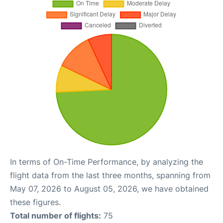
In terms of On-Time Performance, by analyzing the
flight data from the last three months, spanning from
May 07, 2026 to August 05, 2026, we have obtained
these figures.
Total number of flights:
75