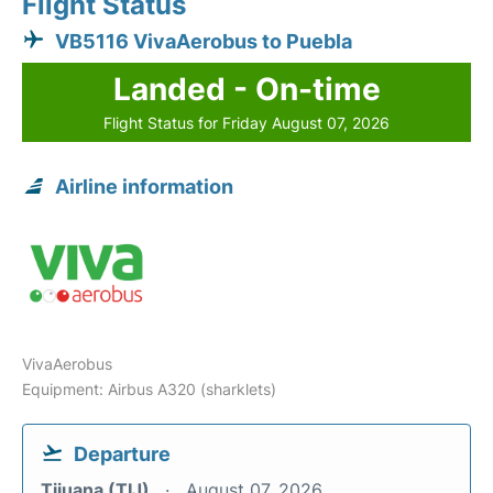
Flight Status
VB5116 VivaAerobus to Puebla
Landed - On-time
Flight Status for Friday August 07, 2026
Airline information
VivaAerobus
Equipment: Airbus A320 (sharklets)
Departure
Tijuana (TIJ)
August 07, 2026