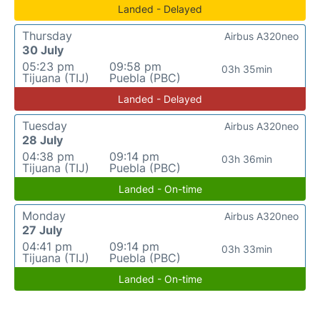
Landed - Delayed
Thursday
Airbus A320neo
30 July
05:23 pm
09:58 pm
03h 35min
Tijuana (TIJ)
Puebla (PBC)
Landed - Delayed
Tuesday
Airbus A320neo
28 July
04:38 pm
09:14 pm
03h 36min
Tijuana (TIJ)
Puebla (PBC)
Landed - On-time
Monday
Airbus A320neo
27 July
04:41 pm
09:14 pm
03h 33min
Tijuana (TIJ)
Puebla (PBC)
Landed - On-time