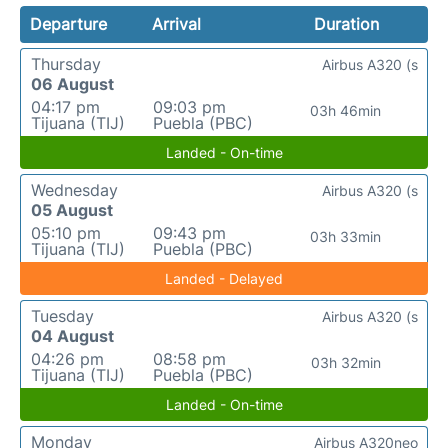
Departure
Arrival
Duration
Thursday
Airbus A320 (s
06 August
04:17 pm
09:03 pm
03h 46min
Tijuana (TIJ)
Puebla (PBC)
Landed - On-time
Wednesday
Airbus A320 (s
05 August
05:10 pm
09:43 pm
03h 33min
Tijuana (TIJ)
Puebla (PBC)
Landed - Delayed
Tuesday
Airbus A320 (s
04 August
04:26 pm
08:58 pm
03h 32min
Tijuana (TIJ)
Puebla (PBC)
Landed - On-time
Monday
Airbus A320neo