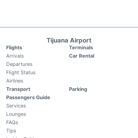
Tijuana Airport
Flights
Terminals
Arrivals
Car Rental
Departures
Flight Status
Airlines
Transport
Parking
Passengers Guide
Services
Lounges
FAQs
Tips