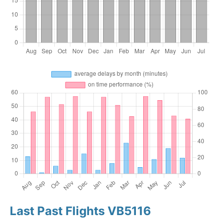
Last Past Flights VB5116