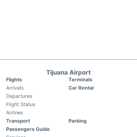
Tijuana Airport
Flights
Terminals
Arrivals
Car Rental
Departures
Flight Status
Airlines
Transport
Parking
Passengers Guide