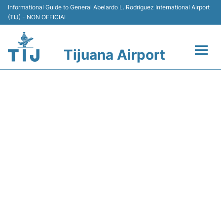
Informational Guide to General Abelardo L. Rodriguez International Airport
(TIJ) - NON OFFICIAL
Tijuana Airport
Flights +
VB3113 VIVAAEROBUS -
Terminals
FLIGHT STATUS
Transport
Parking
Car Rental
Passengers Guide +