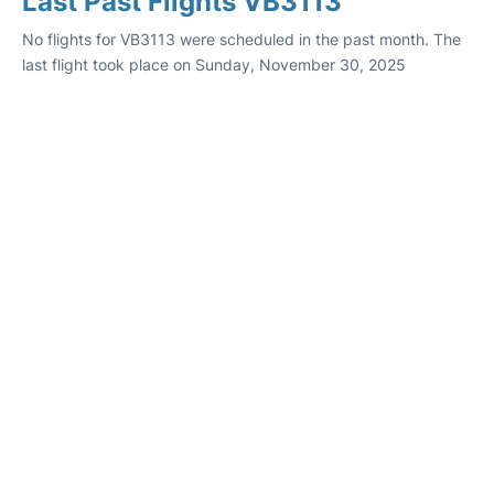
Last Past Flights VB3113
No flights for VB3113 were scheduled in the past month. The
last flight took place on Sunday, November 30, 2025