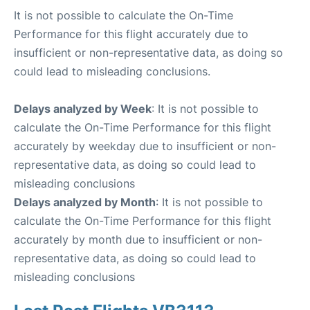
It is not possible to calculate the On-Time
Performance for this flight accurately due to
insufficient or non-representative data, as doing so
could lead to misleading conclusions.
Delays analyzed by Week
: It is not possible to
calculate the On-Time Performance for this flight
accurately by weekday due to insufficient or non-
representative data, as doing so could lead to
misleading conclusions
Delays analyzed by Month
: It is not possible to
calculate the On-Time Performance for this flight
accurately by month due to insufficient or non-
representative data, as doing so could lead to
misleading conclusions