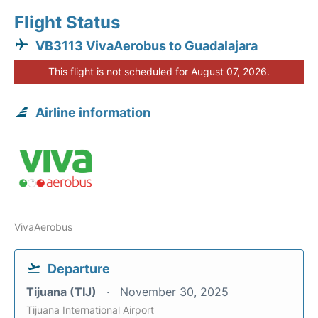
Flight Status
VB3113 VivaAerobus to Guadalajara
This flight is not scheduled for August 07, 2026.
Airline information
VivaAerobus
Departure
Tijuana (TIJ)
November 30, 2025
Tijuana International Airport