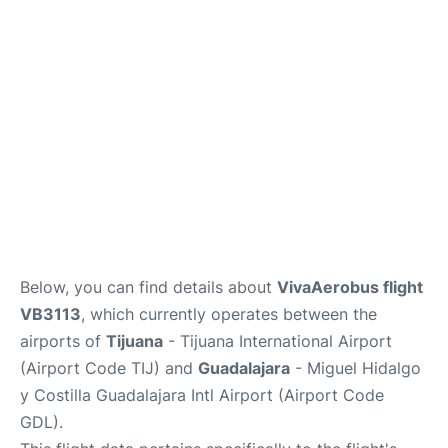
en
es
Below, you can find details about
VivaAerobus flight
VB3113
, which currently operates between the
airports of
Tijuana
- Tijuana International Airport
(Airport Code TIJ) and
Guadalajara
- Miguel Hidalgo
y Costilla Guadalajara Intl Airport (Airport Code
GDL).