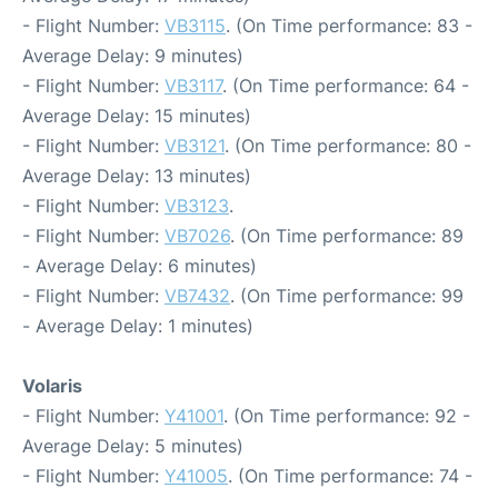
- Flight Number:
VB3115
. (On Time performance: 83 -
Average Delay: 9 minutes)
- Flight Number:
VB3117
. (On Time performance: 64 -
Average Delay: 15 minutes)
- Flight Number:
VB3121
. (On Time performance: 80 -
Average Delay: 13 minutes)
- Flight Number:
VB3123
.
- Flight Number:
VB7026
. (On Time performance: 89
- Average Delay: 6 minutes)
- Flight Number:
VB7432
. (On Time performance: 99
- Average Delay: 1 minutes)
Volaris
- Flight Number:
Y41001
. (On Time performance: 92 -
Average Delay: 5 minutes)
- Flight Number:
Y41005
. (On Time performance: 74 -