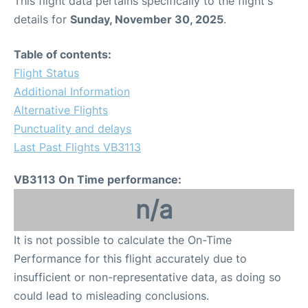
This flight data pertains specifically to the flight's
details for
Sunday, November 30, 2025
.
Table of contents:
Flight Status
Additional Information
Alternative Flights
Punctuality and delays
Last Past Flights VB3113
VB3113 On Time performance:
n/a
It is not possible to calculate the On-Time
Performance for this flight accurately due to
insufficient or non-representative data, as doing so
could lead to misleading conclusions.