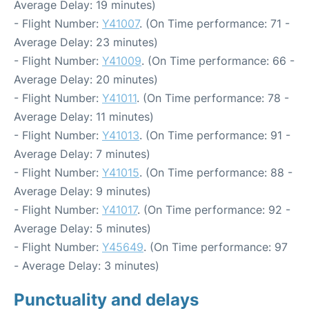
Average Delay: 19 minutes)
- Flight Number:
Y41007
. (On Time performance: 71 -
Average Delay: 23 minutes)
- Flight Number:
Y41009
. (On Time performance: 66 -
Average Delay: 20 minutes)
- Flight Number:
Y41011
. (On Time performance: 78 -
Average Delay: 11 minutes)
- Flight Number:
Y41013
. (On Time performance: 91 -
Average Delay: 7 minutes)
- Flight Number:
Y41015
. (On Time performance: 88 -
Average Delay: 9 minutes)
- Flight Number:
Y41017
. (On Time performance: 92 -
Average Delay: 5 minutes)
- Flight Number:
Y45649
. (On Time performance: 97
- Average Delay: 3 minutes)
Punctuality and delays