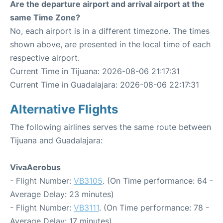
Are the departure airport and arrival airport at the
same Time Zone?
No, each airport is in a different timezone. The times
shown above, are presented in the local time of each
respective airport.
Current Time in Tijuana: 2026-08-06 21:17:31
Current Time in Guadalajara: 2026-08-06 22:17:31
Alternative Flights
The following airlines serves the same route between
Tijuana and Guadalajara:
VivaAerobus
- Flight Number:
VB3105
. (On Time performance: 64 -
Average Delay: 23 minutes)
- Flight Number:
VB3111
. (On Time performance: 78 -
Average Delay: 17 minutes)