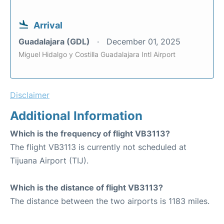
Arrival
Guadalajara (GDL)
December 01, 2025
Miguel Hidalgo y Costilla Guadalajara Intl Airport
Disclaimer
Additional Information
Which is the frequency of flight VB3113?
The flight VB3113 is currently not scheduled at
Tijuana Airport (TIJ).
Which is the distance of flight VB3113?
The distance between the two airports is 1183 miles.