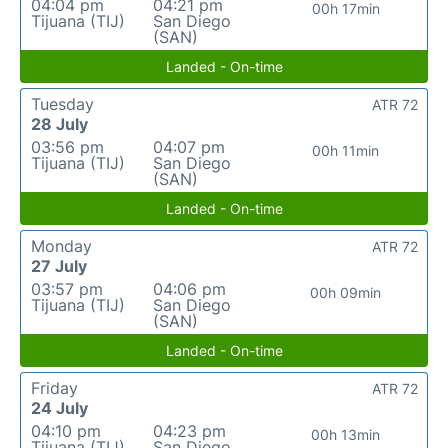
04:04 pm
04:21 pm
00h 17min
Tijuana (TIJ)
San Diego
(SAN)
Landed - On-time
Tuesday
ATR 72
28 July
03:56 pm
04:07 pm
00h 11min
Tijuana (TIJ)
San Diego
(SAN)
Landed - On-time
Monday
ATR 72
27 July
03:57 pm
04:06 pm
00h 09min
Tijuana (TIJ)
San Diego
(SAN)
Landed - On-time
Friday
ATR 72
24 July
04:10 pm
04:23 pm
00h 13min
Tijuana (TIJ)
San Diego