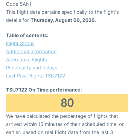
Code SAN).
This flight data pertains specifically to the flight's
details for
Thursday, August 06, 2026
.
Table of contents:
Flight Status
Additional Information
Alternative Flights
Punctuality and delays
Last Past Flights TSU7122
TSU7122 On Time performance:
80
We have calculated the percentage of flights that
arrived within 15 minutes of their scheduled time, or
earlier, based on real flight data from the last 3