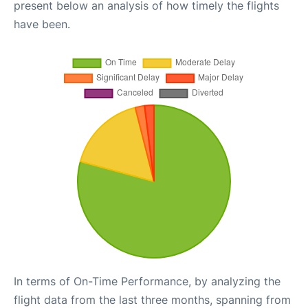
present below an analysis of how timely the flights
have been.
In terms of On-Time Performance, by analyzing the
flight data from the last three months, spanning from