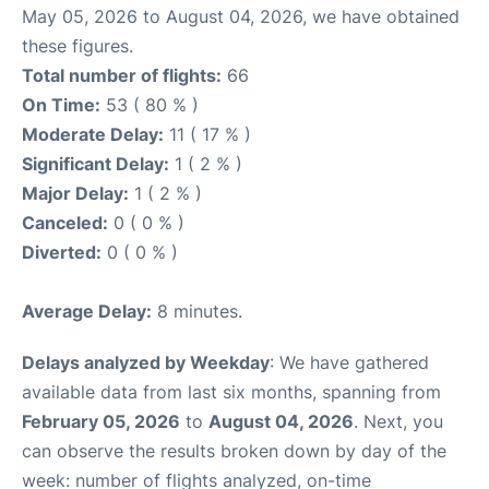
May 05, 2026 to August 04, 2026, we have obtained
these figures.
Total number of flights:
66
On Time:
53 ( 80 % )
Moderate Delay:
11 ( 17 % )
Significant Delay:
1 ( 2 % )
Major Delay:
1 ( 2 % )
Canceled:
0 ( 0 % )
Diverted:
0 ( 0 % )
Average Delay:
8 minutes.
Delays analyzed by Weekday
: We have gathered
available data from last six months, spanning from
February 05, 2026
to
August 04, 2026
. Next, you
can observe the results broken down by day of the
week: number of flights analyzed, on-time