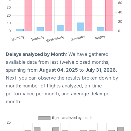
Delays analyzed by Month
: We have gathered
available data from last twelve closed months,
spanning from
August 04, 2025
to
July 31, 2026
.
Next, you can observe the results broken down by
month: number of flights analyzed, on-time
performance per month, and average delay per
month.