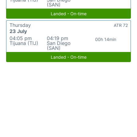
(SAN)
Landed - On-time
Thursday
ATR 72
23 July
04:05 pm
04:19 pm
00h 14min
Tijuana (TIJ)
San Diego
(SAN)
Landed - On-time