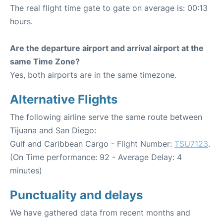
The real flight time gate to gate on average is: 00:13
hours.
Are the departure airport and arrival airport at the
same Time Zone?
Yes, both airports are in the same timezone.
Alternative Flights
The following airline serve the same route between
Tijuana and San Diego:
Gulf and Caribbean Cargo - Flight Number:
TSU7123
.
(On Time performance: 92 - Average Delay: 4
minutes)
Punctuality and delays
We have gathered data from recent months and