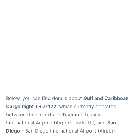
en
es
Below, you can find details about
Gulf and Caribbean
Cargo flight TSU7122
, which currently operates
between the airports of
Tijuana
- Tijuana
International Airport (Airport Code TIJ) and
San
Diego
- San Diego International Airport (Airport