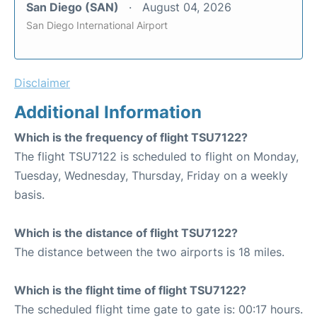
San Diego (SAN)
August 04, 2026
San Diego International Airport
Disclaimer
Additional Information
Which is the frequency of flight TSU7122?
The flight TSU7122 is scheduled to flight on Monday,
Tuesday, Wednesday, Thursday, Friday on a weekly
basis.
Which is the distance of flight TSU7122?
The distance between the two airports is 18 miles.
Which is the flight time of flight TSU7122?
The scheduled flight time gate to gate is: 00:17 hours.