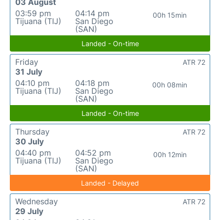
03 August
03:59 pm
04:14 pm
00h 15min
Tijuana (TIJ)
San Diego
(SAN)
Landed - On-time
Friday
ATR 72
31 July
04:10 pm
04:18 pm
00h 08min
Tijuana (TIJ)
San Diego
(SAN)
Landed - On-time
Thursday
ATR 72
30 July
04:40 pm
04:52 pm
00h 12min
Tijuana (TIJ)
San Diego
(SAN)
Landed - Delayed
Wednesday
ATR 72
29 July