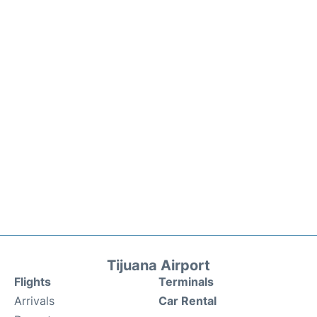
Tijuana Airport
Flights
Terminals
Arrivals
Car Rental