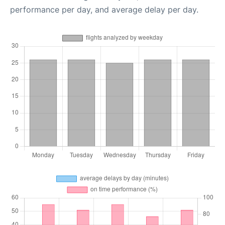
performance per day, and average delay per day.