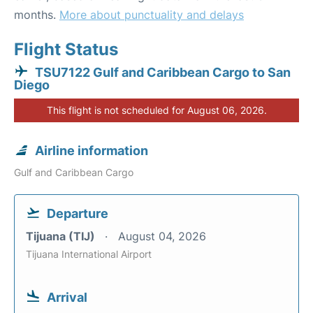
months.
More about punctuality and delays
Flight Status
TSU7122 Gulf and Caribbean Cargo to San
Diego
This flight is not scheduled for August 06, 2026.
Airline information
Gulf and Caribbean Cargo
Departure
Tijuana (TIJ)
August 04, 2026
Tijuana International Airport
Arrival