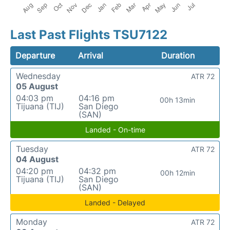
Last Past Flights TSU7122
Departure
Arrival
Duration
Wednesday
ATR 72
05 August
04:03 pm
04:16 pm
00h 13min
Tijuana (TIJ)
San Diego
(SAN)
Landed - On-time
Tuesday
ATR 72
04 August
04:20 pm
04:32 pm
00h 12min
Tijuana (TIJ)
San Diego
(SAN)
Landed - Delayed
Monday
ATR 72