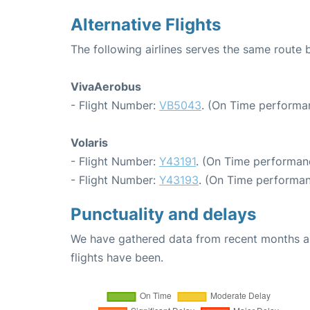
Alternative Flights
The following airlines serves the same route
VivaAerobus
- Flight Number:
VB5043
. (On Time performa
Volaris
- Flight Number:
Y43191
. (On Time performanc
- Flight Number:
Y43193
. (On Time performan
Punctuality and delays
We have gathered data from recent months an
flights have been.