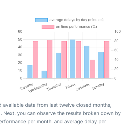
 available data from last twelve closed months,
6
. Next, you can observe the results broken down by
performance per month, and average delay per