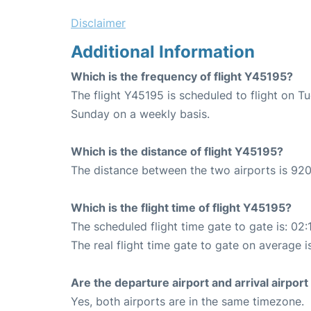
Disclaimer
Additional Information
Which is the frequency of flight Y45195?
The flight Y45195 is scheduled to flight on T
Sunday on a weekly basis.
Which is the distance of flight Y45195?
The distance between the two airports is 920
Which is the flight time of flight Y45195?
The scheduled flight time gate to gate is: 02:
The real flight time gate to gate on average i
Are the departure airport and arrival airpo
Yes, both airports are in the same timezone.