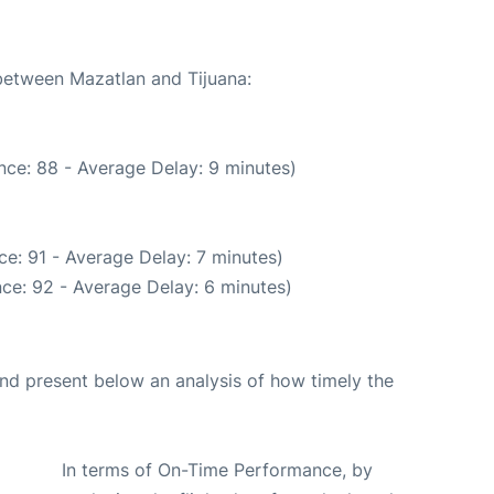
 between Mazatlan and Tijuana:
nce: 88 - Average Delay: 9 minutes)
e: 91 - Average Delay: 7 minutes)
ce: 92 - Average Delay: 6 minutes)
d present below an analysis of how timely the
In terms of On-Time Performance, by