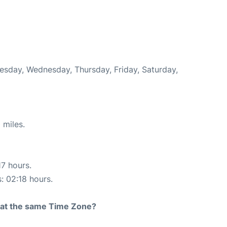
uesday, Wednesday, Thursday, Friday, Saturday,
 miles.
17 hours.
s: 02:18 hours.
rt at the same Time Zone?