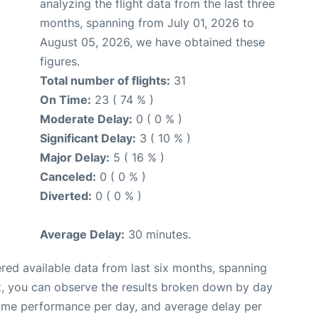
analyzing the flight data from the last three
months, spanning from July 01, 2026 to
August 05, 2026, we have obtained these
figures.
Total number of flights:
31
On Time:
23 ( 74 % )
Moderate Delay:
0 ( 0 % )
Significant Delay:
3 ( 10 % )
Major Delay:
5 ( 16 % )
Canceled:
0 ( 0 % )
Diverted:
0 ( 0 % )
Average Delay:
30 minutes.
red available data from last six months, spanning
t, you can observe the results broken down by day
time performance per day, and average delay per