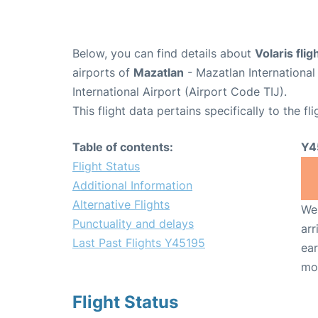
Below, you can find details about
Volaris fli
airports of
Mazatlan
- Mazatlan Internationa
International Airport (Airport Code TIJ).
This flight data pertains specifically to the fli
Table of contents:
Y4
Flight Status
Additional Information
Alternative Flights
We 
Punctuality and delays
arr
Last Past Flights Y45195
ear
mo
Flight Status