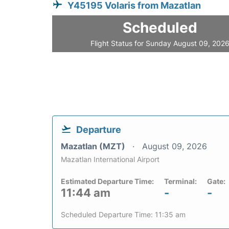
Y45195 Volaris from Mazatlan
Scheduled
Flight Status for Sunday August 09, 202
Departure
Mazatlan (MZT)
August 09, 2026
Mazatlan International Airport
Estimated Departure Time:
Terminal:
Gate:
11:44 am
-
-
Scheduled Departure Time: 11:35 am