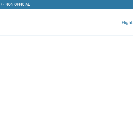
TIJ) - NON OFFICIAL
Flight
195 VOLARIS - FLIGHT ST