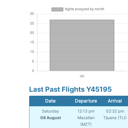
Last Past Flights Y45195
Date
Departure
Arrival
Saturday
12:13 pm
02:32 pm
08 August
Mazatlan
Tijuana (TIJ)
(MZT)