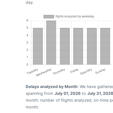
day.
Delays analyzed by Month
: We have gathered
spanning from
July 01, 2026
to
July 31, 202
month: number of flights analyzed, on-time 
month.