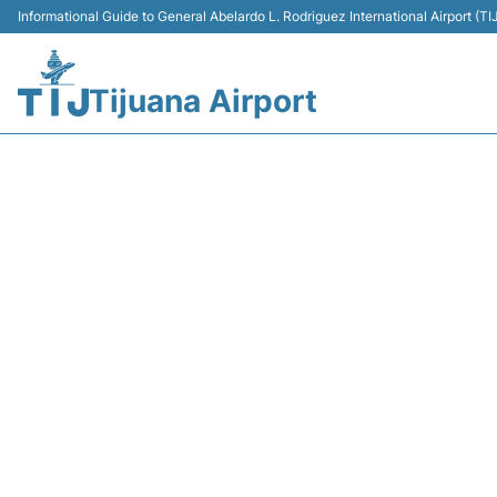
Informational Guide to General Abelardo L. Rodriguez International Airport (
Tijuana Airport
Y45