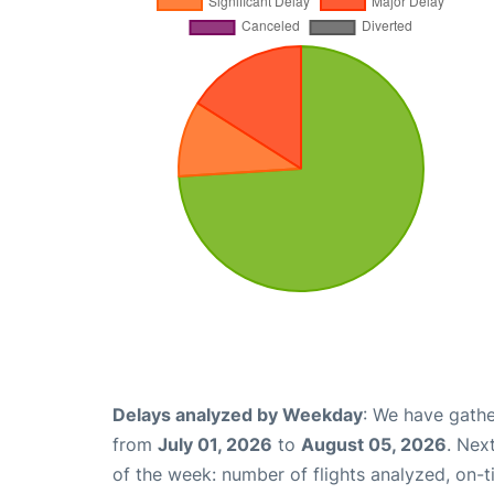
Delays analyzed by Weekday
: We have gathe
from
July 01, 2026
to
August 05, 2026
. Nex
of the week: number of flights analyzed, on-