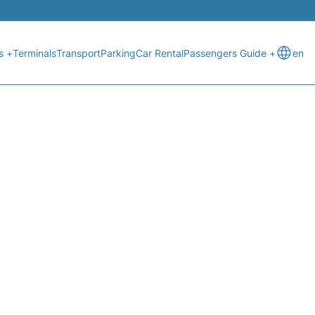
s +
Terminals
Transport
Parking
Car Rental
Passengers Guide +
en
ATUS