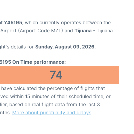
ght Y45195
, which currently operates between the
l Airport (Airport Code MZT) and
Tijuana
- Tijuana
ght's details for
Sunday, August 09, 2026
.
5195 On Time performance:
74
have calculated the percentage of flights that
ived within 15 minutes of their scheduled time, or
lier, based on real flight data from the last 3
nths.
More about punctuality and delays