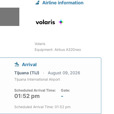
Airline information
6
Volaris
Equipment: Airbus A320neo
Arrival
Tijuana (TIJ)
August 09, 2026
Tijuana International Airport
Scheduled Arrival Time:
Gate:
01:52 pm
-
Scheduled Arrival Time: 01:52 pm