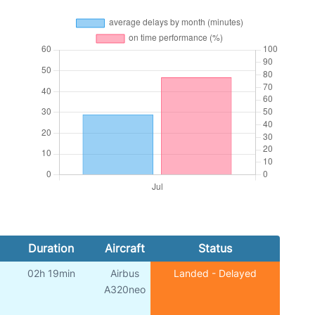
Duration
Aircraft
Status
02h 19min
Airbus
Landed - Delayed
A320neo