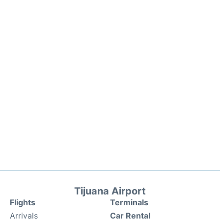
Tijuana Airport
Flights
Terminals
Arrivals
Car Rental