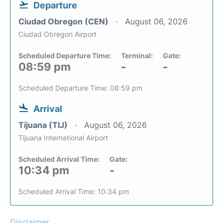
Departure
Ciudad Obregon (CEN)
August 06, 2026
Ciudad Obregon Airport
Scheduled Departure Time:
Terminal:
Gate:
08:59 pm
-
-
Scheduled Departure Time: 08:59 pm
Arrival
Tijuana (TIJ)
August 06, 2026
Tijuana International Airport
Scheduled Arrival Time:
Gate:
10:34 pm
-
Scheduled Arrival Time: 10:34 pm
Disclaimer