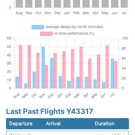
Last Past Flights Y43317
Departure
Arrival
Duration