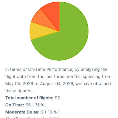
In terms of On-Time Performance, by analyzing the
flight data from the last three months, spanning from
May 05, 2026 to August 04, 2026, we have obtained
these figures.
Total number of flights:
92
On Time:
65 ( 71 % )
Moderate Delay:
9 ( 10 % )