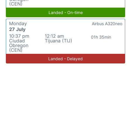
(CEN)
Landed - On-time
Monday
Airbus A320neo
27 July
10:37 pm
12:12 am
01h 35min
Ciudad
Tijuana (TIJ)
Obregon
(CEN)
Landed - Delayed