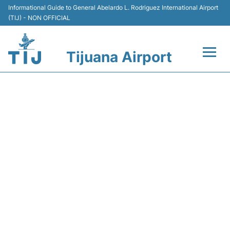
Informational Guide to General Abelardo L. Rodriguez International Airport
(TIJ) - NON OFFICIAL
Tijuana Airport
Flights +
Y43317 VOLARIS - FLIGHT
Terminals
STATUS
Transport
Parking
Car Rental
Passengers Guide +