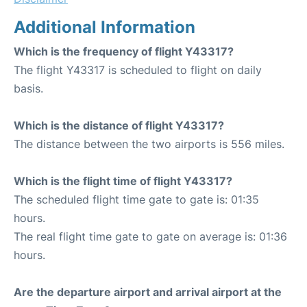
Additional Information
Which is the frequency of flight Y43317?
The flight Y43317 is scheduled to flight on daily
basis.
Which is the distance of flight Y43317?
The distance between the two airports is 556 miles.
Which is the flight time of flight Y43317?
The scheduled flight time gate to gate is: 01:35
hours.
The real flight time gate to gate on average is: 01:36
hours.
Are the departure airport and arrival airport at the