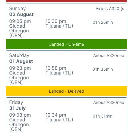
Sunday
Airbus A320 (s
02 August
09:05 pm
10:30 pm
01h 25min
Ciudad
Tijuana (TIJ)
Obregon
(CEN)
Landed - On-time
Saturday
Airbus A320neo
01 August
09:23 pm
10:58 pm
01h 35min
Ciudad
Tijuana (TIJ)
Obregon
(CEN)
Landed - Delayed
Friday
Airbus A320neo
31 July
09:03 pm
10:34 pm
01h 31min
Ciudad
Tijuana (TIJ)
Obregon
(CEN)