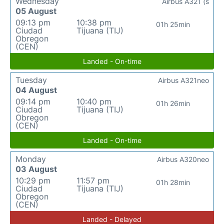
Wednesday
Airbus A321 (s
05 August
09:13 pm
10:38 pm
01h 25min
Ciudad
Tijuana (TIJ)
Obregon
(CEN)
Landed - On-time
Tuesday
Airbus A321neo
04 August
09:14 pm
10:40 pm
01h 26min
Ciudad
Tijuana (TIJ)
Obregon
(CEN)
Landed - On-time
Monday
Airbus A320neo
03 August
10:29 pm
11:57 pm
01h 28min
Ciudad
Tijuana (TIJ)
Obregon
(CEN)
Landed - Delayed