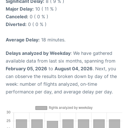
Significant Delay:
8 ( 9 % )
Major Delay:
10 ( 11 % )
Canceled:
0 ( 0 % )
Diverted:
0 ( 0 % )
Average Delay:
18 minutes.
Delays analyzed by Weekday
: We have gathered
available data from last six months, spanning from
February 05, 2026
to
August 04, 2026
. Next, you
can observe the results broken down by day of the
week: number of flights analyzed, on-time
performance per day, and average delay per day.