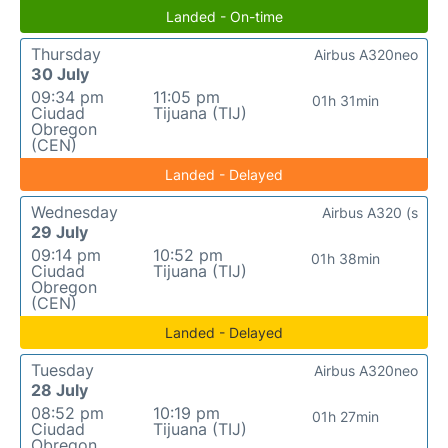
Landed - On-time
Thursday
Airbus A320neo
30 July
09:34 pm
11:05 pm
01h 31min
Ciudad
Tijuana (TIJ)
Obregon
(CEN)
Landed - Delayed
Wednesday
Airbus A320 (s
29 July
09:14 pm
10:52 pm
01h 38min
Ciudad
Tijuana (TIJ)
Obregon
(CEN)
Landed - Delayed
Tuesday
Airbus A320neo
28 July
08:52 pm
10:19 pm
01h 27min
Ciudad
Tijuana (TIJ)
Obregon