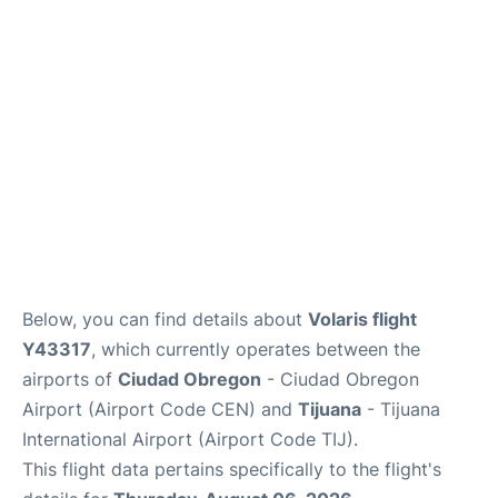
en
es
Below, you can find details about
Volaris flight
Y43317
, which currently operates between the
airports of
Ciudad Obregon
- Ciudad Obregon
Airport (Airport Code CEN) and
Tijuana
- Tijuana
International Airport (Airport Code TIJ).
This flight data pertains specifically to the flight's