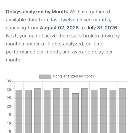
Delays analyzed by Month
: We have gathered
available data from last twelve closed months,
spanning from
August 02, 2025
to
July 31, 2026
.
Next, you can observe the results broken down by
month: number of flights analyzed, on-time
performance per month, and average delay per
month.