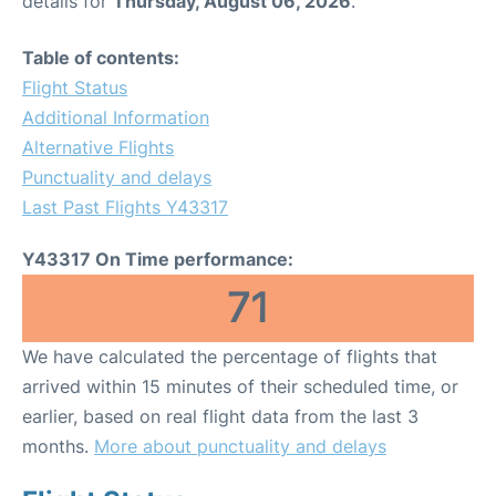
details for
Thursday, August 06, 2026
.
Table of contents:
Flight Status
Additional Information
Alternative Flights
Punctuality and delays
Last Past Flights Y43317
Y43317 On Time performance:
71
We have calculated the percentage of flights that
arrived within 15 minutes of their scheduled time, or
earlier, based on real flight data from the last 3
months.
More about punctuality and delays