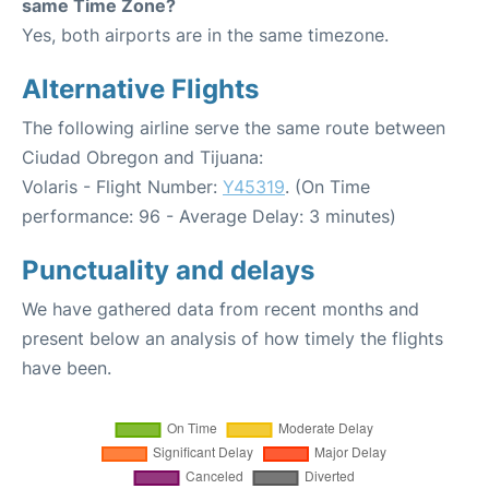
same Time Zone?
Yes, both airports are in the same timezone.
Alternative Flights
The following airline serve the same route between
Ciudad Obregon and Tijuana:
Volaris - Flight Number:
Y45319
. (On Time
performance: 96 - Average Delay: 3 minutes)
Punctuality and delays
We have gathered data from recent months and
present below an analysis of how timely the flights
have been.