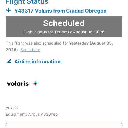
Flight Status
Y43317 Volaris from Ciudad Obregon
Scheduled
Flight Status for Thursday August 06, 2026
This flight was also scheduled for
Yesterday (August 05,
2026)
.
See it here
Airline information
Volaris
Equipment: Airbus A320neo