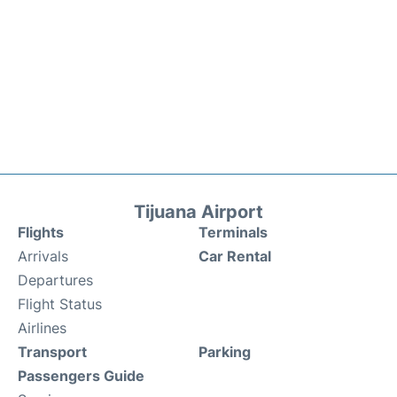
Tijuana Airport
Flights
Terminals
Arrivals
Car Rental
Departures
Flight Status
Airlines
Transport
Parking
Passengers Guide