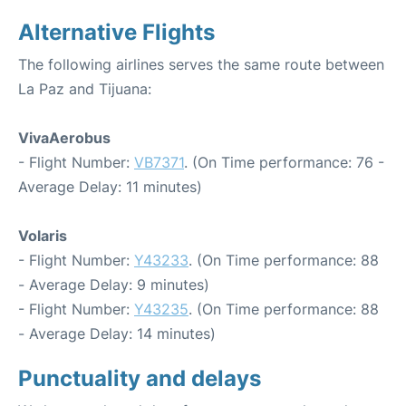
Alternative Flights
The following airlines serves the same route between
La Paz and Tijuana:
VivaAerobus
- Flight Number:
VB7371
. (On Time performance: 76 -
Average Delay: 11 minutes)
Volaris
- Flight Number:
Y43233
. (On Time performance: 88
- Average Delay: 9 minutes)
- Flight Number:
Y43235
. (On Time performance: 88
- Average Delay: 14 minutes)
Punctuality and delays