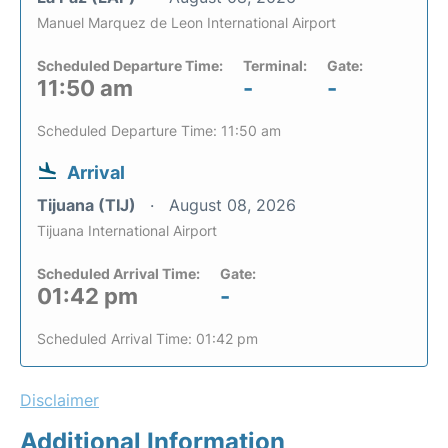
Manuel Marquez de Leon International Airport
Scheduled Departure Time:
Terminal:
Gate:
11:50 am
-
-
Scheduled Departure Time: 11:50 am
Arrival
Tijuana (TIJ)
August 08, 2026
Tijuana International Airport
Scheduled Arrival Time:
Gate:
01:42 pm
-
Scheduled Arrival Time: 01:42 pm
Disclaimer
Additional Information