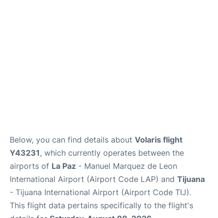
en
es
Below, you can find details about
Volaris flight
Y43231
, which currently operates between the
airports of
La Paz
- Manuel Marquez de Leon
International Airport (Airport Code LAP) and
Tijuana
- Tijuana International Airport (Airport Code TIJ).
This flight data pertains specifically to the flight's