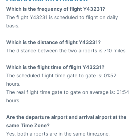
Which is the frequency of flight Y43231?
The flight Y43231 is scheduled to flight on daily
basis.
Which is the distance of flight Y43231?
The distance between the two airports is 710 miles.
Which is the flight time of flight Y43231?
The scheduled flight time gate to gate is: 01:52
hours.
The real flight time gate to gate on average is: 01:54
hours.
Are the departure airport and arrival airport at the
same Time Zone?
Yes, both airports are in the same timezone.