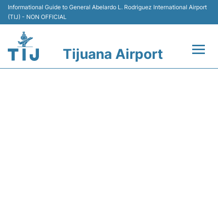
Informational Guide to General Abelardo L. Rodriguez International Airport
(TIJ) - NON OFFICIAL
Tijuana Airport
Flights +
Y43231 VOLARIS - FLIGHT
Terminals
STATUS
Transport
Parking
Car Rental
Passengers Guide +