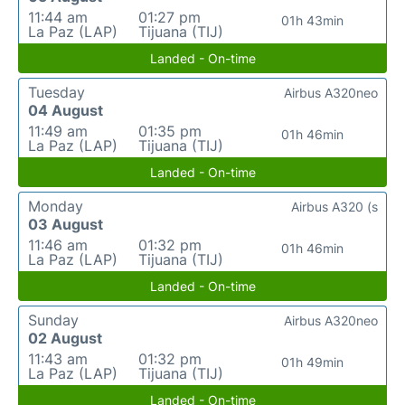
11:44 am
01:27 pm
01h 43min
La Paz (LAP)
Tijuana (TIJ)
Landed - On-time
Tuesday
Airbus A320neo
04 August
11:49 am
01:35 pm
01h 46min
La Paz (LAP)
Tijuana (TIJ)
Landed - On-time
Monday
Airbus A320 (s
03 August
11:46 am
01:32 pm
01h 46min
La Paz (LAP)
Tijuana (TIJ)
Landed - On-time
Sunday
Airbus A320neo
02 August
11:43 am
01:32 pm
01h 49min
La Paz (LAP)
Tijuana (TIJ)
Landed - On-time