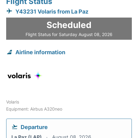
Flight Status
Y43231 Volaris from La Paz
Scheduled
Flight Status for Saturday August 08, 2026
Airline information
Volaris
Equipment: Airbus A320neo
Departure
La Paz (LAP)
August 08, 2026