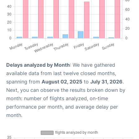
Delays analyzed by Month
: We have gathered
available data from last twelve closed months,
spanning from
August 02, 2025
to
July 31, 2026
.
Next, you can observe the results broken down by
month: number of flights analyzed, on-time
performance per month, and average delay per
month.