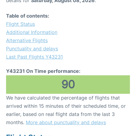
details for
Saturday, August 08, 2026
.
Table of contents:
Flight Status
Additional Information
Alternative Flights
Punctuality and delays
Last Past Flights Y43231
Y43231 On Time performance:
90
We have calculated the percentage of flights that
arrived within 15 minutes of their scheduled time, or
earlier, based on real flight data from the last 3
months.
More about punctuality and delays