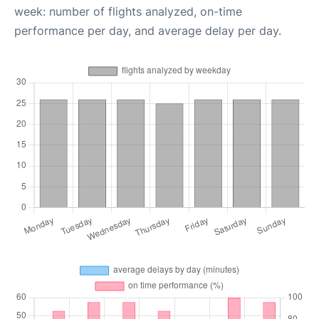
week: number of flights analyzed, on-time
performance per day, and average delay per day.