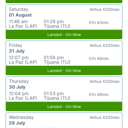
Saturday
Airbus A320neo
01 August
11:46 am
01:29 pm
01h 43min
La Paz (LAP)
Tijuana (TIJ)
Landed - On-time
Friday
Airbus A320neo
31 July
12:07 pm
01:56 pm
01h 49min
La Paz (LAP)
Tijuana (TIJ)
Landed - On-time
Thursday
Airbus A320neo
30 July
12:04 pm
01:53 pm
01h 49min
La Paz (LAP)
Tijuana (TIJ)
Landed - On-time
Wednesday
Airbus A320neo
29 July