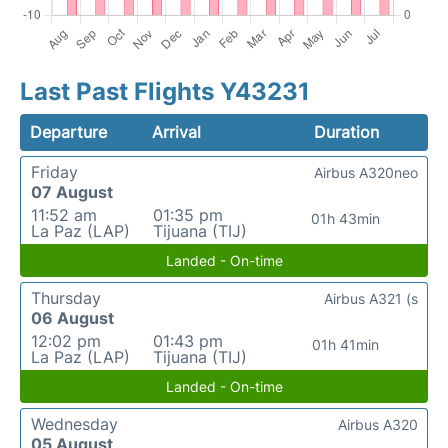
Last Past Flights Y43231
Departure
Arrival
Duration
Friday
Airbus A320neo
07 August
11:52 am
01:35 pm
01h 43min
La Paz (LAP)
Tijuana (TIJ)
Landed - On-time
Thursday
Airbus A321 (s
06 August
12:02 pm
01:43 pm
01h 41min
La Paz (LAP)
Tijuana (TIJ)
Landed - On-time
Wednesday
Airbus A320
05 August