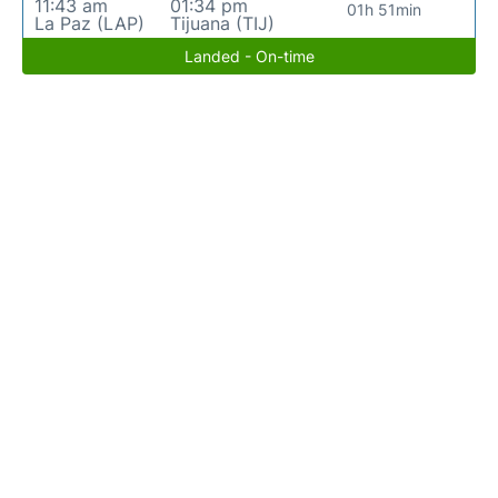
11:43 am
01:34 pm
01h 51min
La Paz (LAP)
Tijuana (TIJ)
Landed - On-time