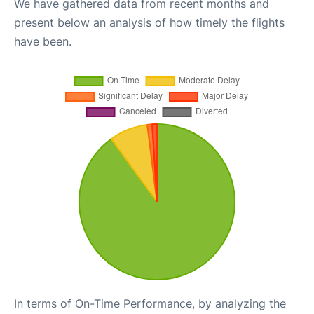
We have gathered data from recent months and
present below an analysis of how timely the flights
have been.
In terms of On-Time Performance, by analyzing the