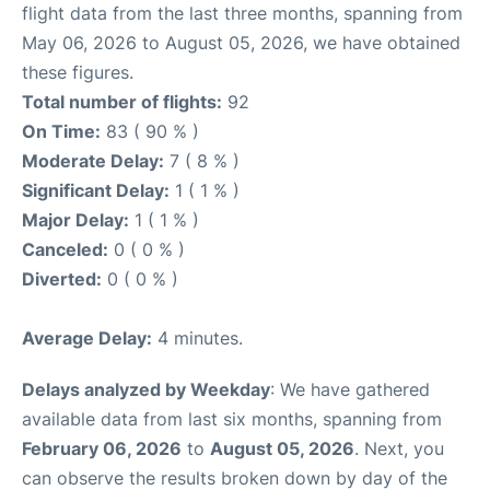
flight data from the last three months, spanning from
May 06, 2026 to August 05, 2026, we have obtained
these figures.
Total number of flights:
92
On Time:
83 ( 90 % )
Moderate Delay:
7 ( 8 % )
Significant Delay:
1 ( 1 % )
Major Delay:
1 ( 1 % )
Canceled:
0 ( 0 % )
Diverted:
0 ( 0 % )
Average Delay:
4 minutes.
Delays analyzed by Weekday
: We have gathered
available data from last six months, spanning from
February 06, 2026
to
August 05, 2026
. Next, you
can observe the results broken down by day of the