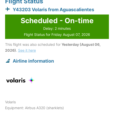
Flight Status
Y43203 Volaris from Aguascalientes
Scheduled - On-time
Delay: 2 minutes
Flight Status for Friday August 07, 2026
This flight was also scheduled for
Yesterday (August 06,
2026)
.
See it here
Airline information
Volaris
Equipment: Airbus A320 (sharklets)