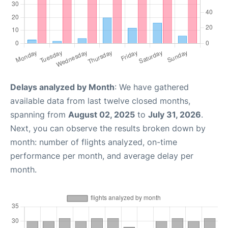
Delays analyzed by Month
: We have gathered
available data from last twelve closed months,
spanning from
August 02, 2025
to
July 31, 2026
.
Next, you can observe the results broken down by
month: number of flights analyzed, on-time
performance per month, and average delay per
month.