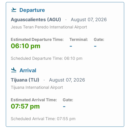
Departure
Aguascalientes (AGU)
August 07, 2026
Jesus Teran Peredo International Airport
Estimated Departure Time:
Terminal:
Gate:
06:10 pm
-
-
Scheduled Departure Time: 06:10 pm
Arrival
Tijuana (TIJ)
August 07, 2026
Tijuana International Airport
Estimated Arrival Time:
Gate:
07:57 pm
-
Scheduled Arrival Time: 07:55 pm