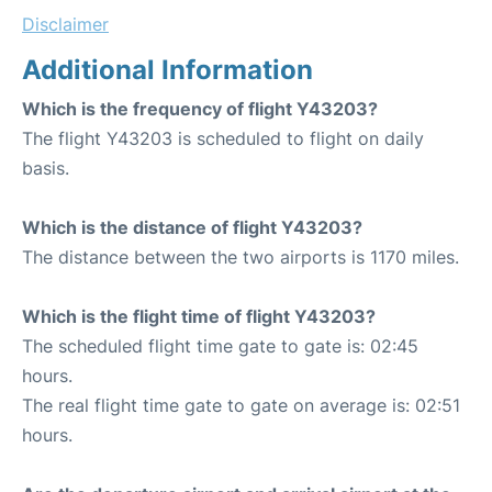
Disclaimer
Additional Information
Which is the frequency of flight Y43203?
The flight Y43203 is scheduled to flight on daily
basis.
Which is the distance of flight Y43203?
The distance between the two airports is 1170 miles.
Which is the flight time of flight Y43203?
The scheduled flight time gate to gate is: 02:45
hours.
The real flight time gate to gate on average is: 02:51
hours.