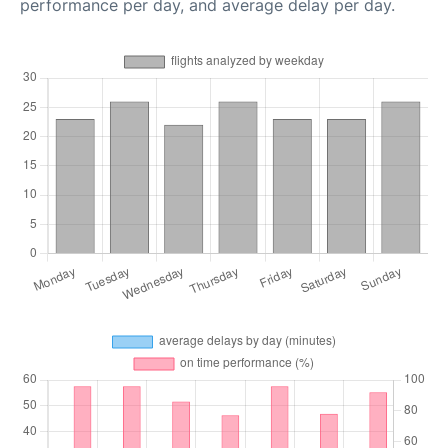
performance per day, and average delay per day.