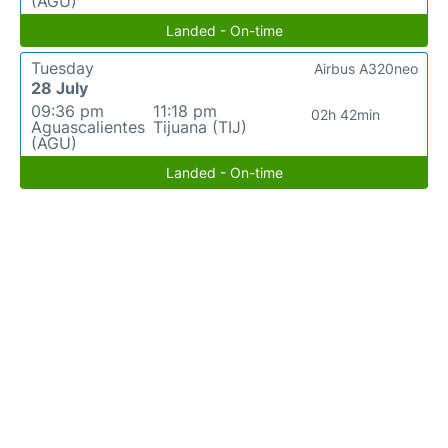
(AGU)
Landed - On-time
Tuesday
Airbus A320neo
28 July
09:36 pm
11:18 pm
02h 42min
Aguascalientes
Tijuana (TIJ)
(AGU)
Landed - On-time