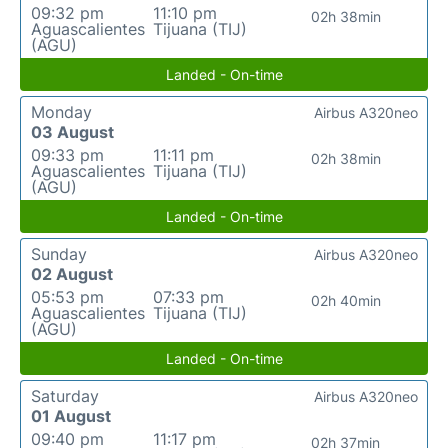
09:32 pm
11:10 pm
02h 38min
Aguascalientes
Tijuana (TIJ)
(AGU)
Landed - On-time
Monday
Airbus A320neo
03 August
09:33 pm
11:11 pm
02h 38min
Aguascalientes
Tijuana (TIJ)
(AGU)
Landed - On-time
Sunday
Airbus A320neo
02 August
05:53 pm
07:33 pm
02h 40min
Aguascalientes
Tijuana (TIJ)
(AGU)
Landed - On-time
Saturday
Airbus A320neo
01 August
09:40 pm
11:17 pm
02h 37min