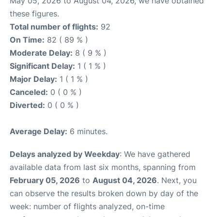
May 05, 2026 to August 04, 2026, we have obtained
these figures.
Total number of flights:
92
On Time:
82 ( 89 % )
Moderate Delay:
8 ( 9 % )
Significant Delay:
1 ( 1 % )
Major Delay:
1 ( 1 % )
Canceled:
0 ( 0 % )
Diverted:
0 ( 0 % )
Average Delay:
6 minutes.
Delays analyzed by Weekday
: We have gathered
available data from last six months, spanning from
February 05, 2026
to
August 04, 2026
. Next, you
can observe the results broken down by day of the
week: number of flights analyzed, on-time