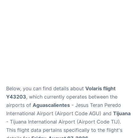
en
es
Below, you can find details about
Volaris flight
Y43203
, which currently operates between the
airports of
Aguascalientes
- Jesus Teran Peredo
International Airport (Airport Code AGU) and
Tijuana
- Tijuana International Airport (Airport Code TIJ).
This flight data pertains specifically to the flight's