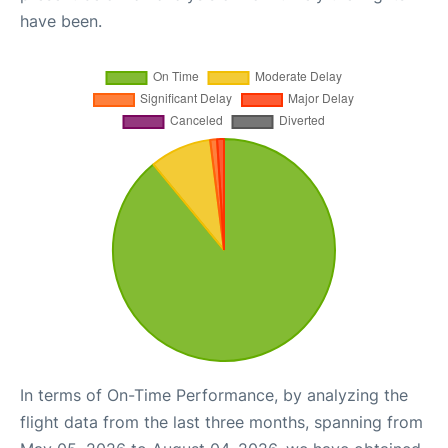
have been.
In terms of On-Time Performance, by analyzing the
flight data from the last three months, spanning from