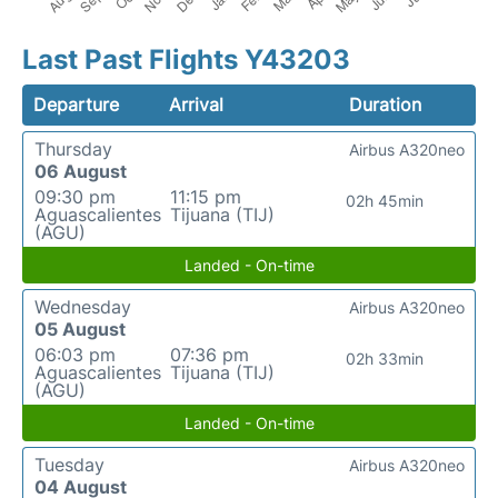
Last Past Flights Y43203
Departure
Arrival
Duration
Thursday
Airbus A320neo
06 August
09:30 pm
11:15 pm
02h 45min
Aguascalientes
Tijuana (TIJ)
(AGU)
Landed - On-time
Wednesday
Airbus A320neo
05 August
06:03 pm
07:36 pm
02h 33min
Aguascalientes
Tijuana (TIJ)
(AGU)
Landed - On-time
Tuesday
Airbus A320neo
04 August