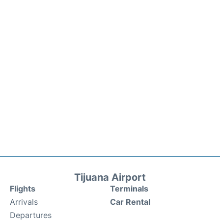
Tijuana Airport
Flights
Terminals
Arrivals
Car Rental
Departures