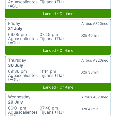
Aguascalientes
Tijuana (TIJ)
(AGU)
Landed - On-time
Friday
Airbus A320neo
31 July
06:05 pm
07:45 pm
02h 40min
Aguascalientes
Tijuana (TIJ)
(AGU)
Landed - On-time
Thursday
Airbus A320neo
30 July
09:36 pm
11:14 pm
02h 38min
Aguascalientes
Tijuana (TIJ)
(AGU)
Landed - On-time
Wednesday
Airbus A320neo
29 July
06:01 pm
07:48 pm
02h 47min
Aguascalientes
Tijuana (TIJ)