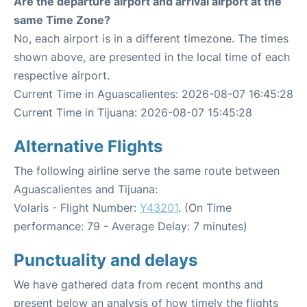
Are the departure airport and arrival airport at the
same Time Zone?
No, each airport is in a different timezone. The times
shown above, are presented in the local time of each
respective airport.
Current Time in Aguascalientes: 2026-08-07 16:45:28
Current Time in Tijuana: 2026-08-07 15:45:28
Alternative Flights
The following airline serve the same route between
Aguascalientes and Tijuana:
Volaris - Flight Number:
Y43201
. (On Time
performance: 79 - Average Delay: 7 minutes)
Punctuality and delays
We have gathered data from recent months and
present below an analysis of how timely the flights