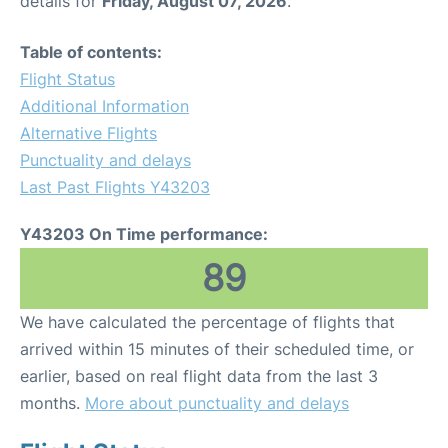
details for
Friday, August 07, 2026
.
Table of contents:
Flight Status
Additional Information
Alternative Flights
Punctuality and delays
Last Past Flights Y43203
Y43203 On Time performance:
89
We have calculated the percentage of flights that
arrived within 15 minutes of their scheduled time, or
earlier, based on real flight data from the last 3
months.
More about punctuality and delays