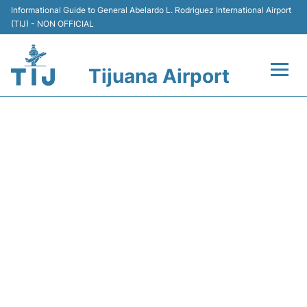
Informational Guide to General Abelardo L. Rodriguez International Airport
(TIJ) - NON OFFICIAL
Tijuana Airport
Flights +
Y43203 VOLARIS - FLIGHT
Terminals
STATUS
Transport
Parking
Car Rental
Passengers Guide +