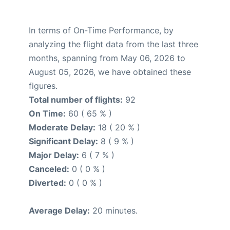
In terms of On-Time Performance, by
analyzing the flight data from the last three
months, spanning from May 06, 2026 to
August 05, 2026, we have obtained these
figures.
Total number of flights:
92
On Time:
60 ( 65 % )
Moderate Delay:
18 ( 20 % )
Significant Delay:
8 ( 9 % )
Major Delay:
6 ( 7 % )
Canceled:
0 ( 0 % )
Diverted:
0 ( 0 % )
Average Delay:
20 minutes.