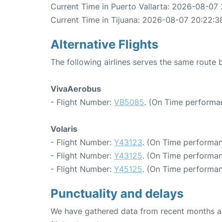
Current Time in Puerto Vallarta: 2026-08-07 
Current Time in Tijuana: 2026-08-07 20:22:3
Alternative Flights
The following airlines serves the same route 
VivaAerobus
- Flight Number:
VB5085
. (On Time performa
Volaris
- Flight Number:
Y43123
. (On Time performan
- Flight Number:
Y43125
. (On Time performan
- Flight Number:
Y45125
. (On Time performan
Punctuality and delays
We have gathered data from recent months an