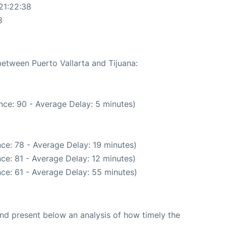
21:22:38
8
between Puerto Vallarta and Tijuana:
nce: 90 - Average Delay: 5 minutes)
ce: 78 - Average Delay: 19 minutes)
ce: 81 - Average Delay: 12 minutes)
ce: 61 - Average Delay: 55 minutes)
d present below an analysis of how timely the