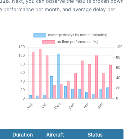
2026
. Next, you can observe the results broken down
me performance per month, and average delay per
Duration
Aircraft
Status