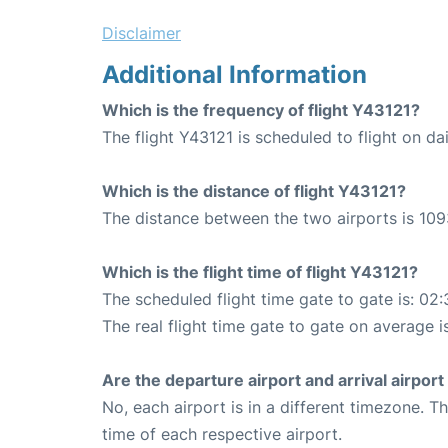
Disclaimer
Additional Information
Which is the frequency of flight Y43121?
The flight Y43121 is scheduled to flight on dai
Which is the distance of flight Y43121?
The distance between the two airports is 109
Which is the flight time of flight Y43121?
The scheduled flight time gate to gate is: 02:
The real flight time gate to gate on average i
Are the departure airport and arrival airpo
No, each airport is in a different timezone. 
time of each respective airport.