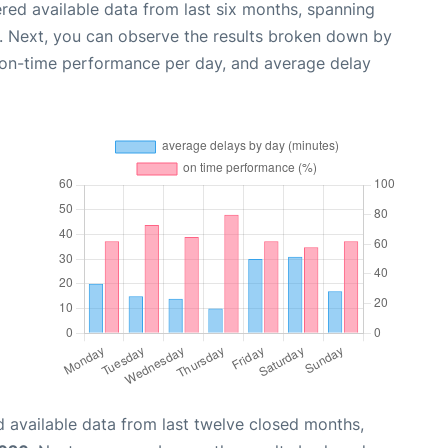
red available data from last six months, spanning
. Next, you can observe the results broken down by
, on-time performance per day, and average delay
 available data from last twelve closed months,