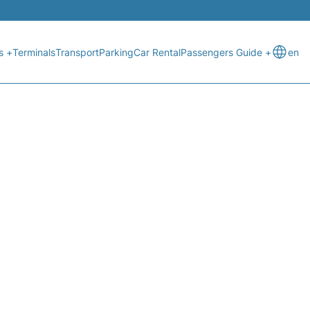
s +
Terminals
Transport
Parking
Car Rental
Passengers Guide +
en
ATUS