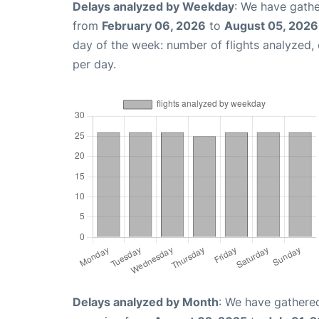
Delays analyzed by Weekday
: We have gathe
from
February 06, 2026
to
August 05, 2026
day of the week: number of flights analyzed
per day.
Delays analyzed by Month
: We have gathered