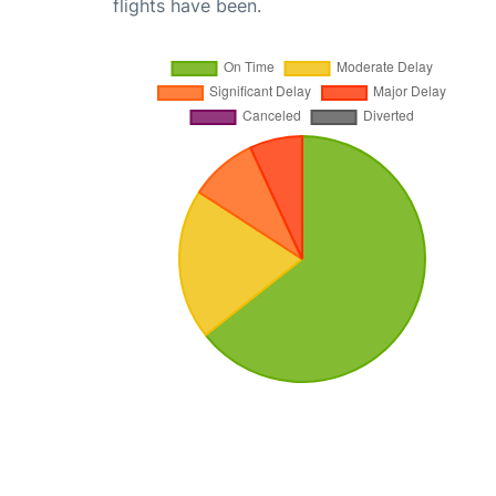
flights have been.