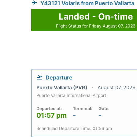
Y43121 Volaris from Puerto Vallarta
Landed - On-time
Flight Status for Friday August 07, 2026
Departure
Puerto Vallarta (PVR)
August 07, 2026
Puerto Vallarta International Airport
Departed at:
Terminal:
Gate:
01:57 pm
-
-
Scheduled Departure Time: 01:56 pm