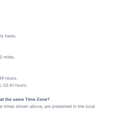
ly basis.
3 miles.
39 hours.
s: 02:41 hours.
rt at the same Time Zone?
The times shown above, are presented in the local