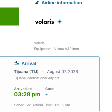
Airline information
Volaris
Equipment: Airbus A321neo
Arrival
Tijuana (TIJ)
August 07, 2026
Tijuana International Airport
Arrived at:
Gate:
03:28 pm
-
Scheduled Arrival Time: 03:35 pm