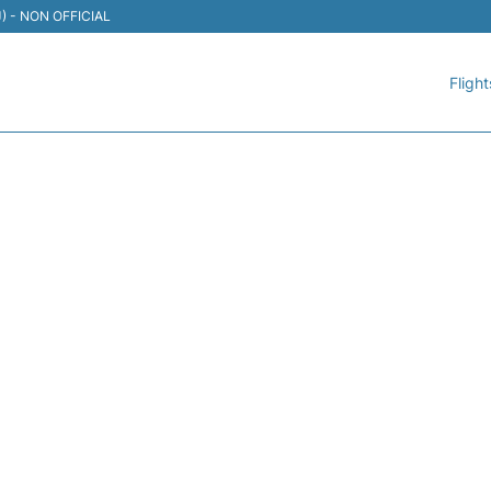
TIJ) - NON OFFICIAL
Flight
121 VOLARIS - FLIGHT ST