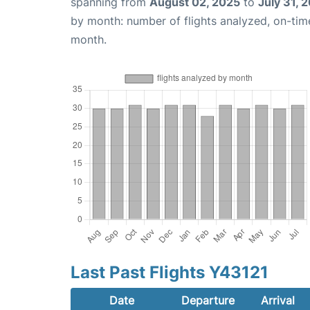
spanning from
August 02, 2025
to
July 31, 
by month: number of flights analyzed, on-ti
month.
Last Past Flights Y43121
Date
Departure
Arrival