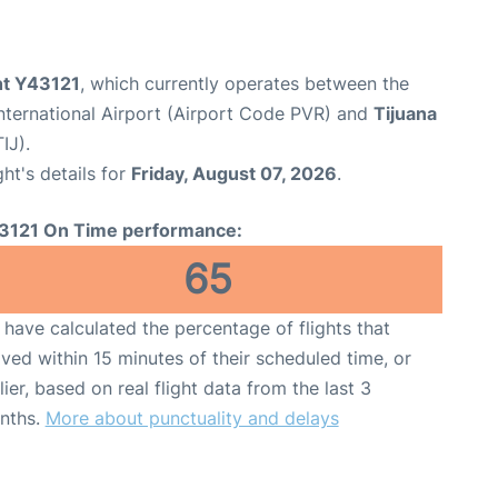
ght Y43121
, which currently operates between the
International Airport (Airport Code PVR) and
Tijuana
IJ).
ght's details for
Friday, August 07, 2026
.
3121 On Time performance:
65
have calculated the percentage of flights that
ived within 15 minutes of their scheduled time, or
lier, based on real flight data from the last 3
nths.
More about punctuality and delays