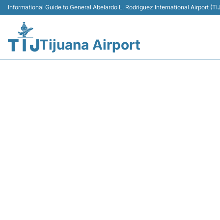
Informational Guide to General Abelardo L. Rodriguez International Airport (
Tijuana Airport
Y43