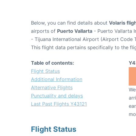
Below, you can find details about
Volaris fli
airports of
Puerto Vallarta
- Puerto Vallarta 
- Tijuana International Airport (Airport Code T
This flight data pertains specifically to the fli
Table of contents:
Y4
Flight Status
Additional Information
Alternative Flights
We 
Punctuality and delays
arr
Last Past Flights Y43121
ear
mo
Flight Status