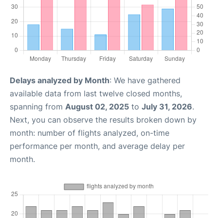
Delays analyzed by Month
: We have gathered
available data from last twelve closed months,
spanning from
August 02, 2025
to
July 31, 2026
.
Next, you can observe the results broken down by
month: number of flights analyzed, on-time
performance per month, and average delay per
month.