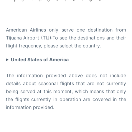
DESTINATIONS SERVED
American Airlines only serve one destination from
Tijuana Airport (TIJ):To see the destinations and their
flight frequency, please select the country.
United States of America
The information provided above does not include
details about seasonal flights that are not currently
being served at this moment, which means that only
the flights currently in operation are covered in the
information provided.