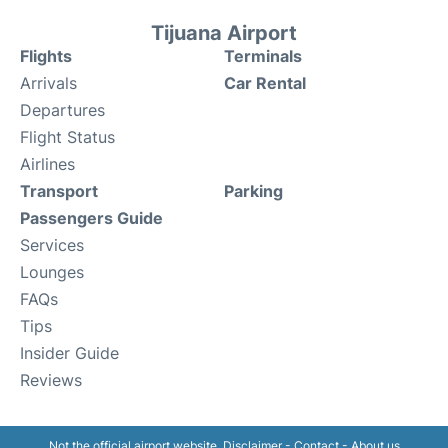
Tijuana Airport
Flights
Terminals
Arrivals
Car Rental
Departures
Flight Status
Airlines
Transport
Parking
Passengers Guide
Services
Lounges
FAQs
Tips
Insider Guide
Reviews
Not the official airport website.
Disclaimer
-
Contact
-
About us