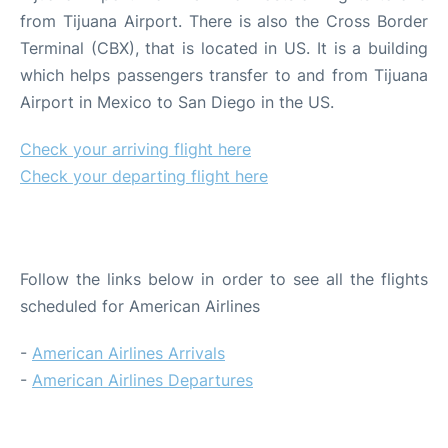
from Tijuana Airport. There is also the Cross Border
Terminal (CBX), that is located in US. It is a building
which helps passengers transfer to and from Tijuana
Airport in Mexico to San Diego in the US.
Check your arriving flight here
Check your departing flight here
ARRIVALS AND DEPARTURES
Follow the links below in order to see all the flights
scheduled for American Airlines
-
American Airlines Arrivals
-
American Airlines Departures
CHECK-IN