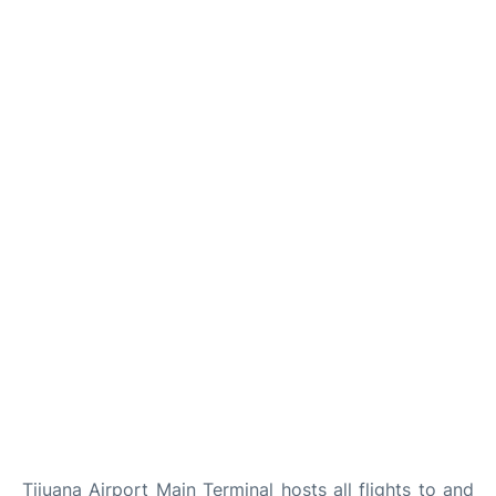
TERMINAL
Tijuana Airport Main Terminal hosts all flights to and