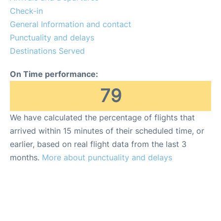
en
es
Check-in
General Information and contact
Punctuality and delays
Destinations Served
On Time performance:
79
We have calculated the percentage of flights that
arrived within 15 minutes of their scheduled time, or
earlier, based on real flight data from the last 3
months.
More about punctuality and delays