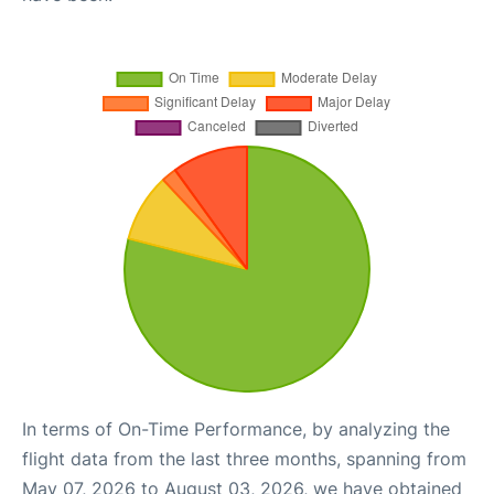
In terms of On-Time Performance, by analyzing the
flight data from the last three months, spanning from
May 07, 2026 to August 03, 2026, we have obtained