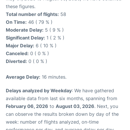
these figures.
Total number of flights:
58
On Time:
46 ( 79 % )
Moderate Delay:
5 ( 9 % )
Significant Delay:
1 ( 2 % )
Major Delay:
6 ( 10 % )
Canceled:
0 ( 0 % )
Diverted:
0 ( 0 % )
Average Delay:
16 minutes.
Delays analyzed by Weekday
: We have gathered
available data from last six months, spanning from
February 06, 2026
to
August 03, 2026
. Next, you
can observe the results broken down by day of the
week: number of flights analyzed, on-time
performance per day, and average delay per day.