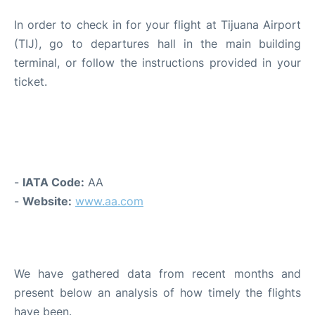
In order to check in for your flight at Tijuana Airport
(TIJ), go to departures hall in the main building
terminal, or follow the instructions provided in your
ticket.
GENERAL INFORMATION AND
CONTACT
-
IATA Code:
AA
-
Website:
www.aa.com
PUNCTUALITY AND DELAYS
We have gathered data from recent months and
present below an analysis of how timely the flights
have been.